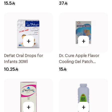
15.5
37
+
+
Deflat Oral Drops for
Dr. Cure Apple Flavor
Infants 30Ml
Cooling Gel Patch
4Pieces
10.25
15
+
+