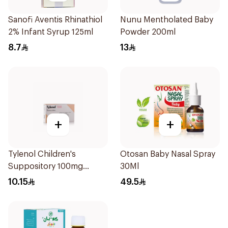
Sanofi Aventis Rhinathiol
Nunu Mentholated Baby
2% Infant Syrup 125ml
Powder 200ml
8.7
13
+
+
Tylenol Children's
Otosan Baby Nasal Spray
Suppository 100mg
30Ml
10Pieces
10.15
49.5