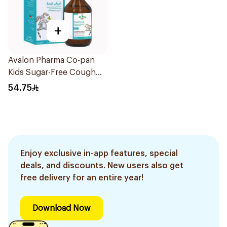
+
Avalon Pharma Co-pan
Kids Sugar-Free Cough
Syrup 100Ml
54.75
Enjoy exclusive in-app features, special
deals, and discounts. New users also get
free delivery for an entire year!
Download Now