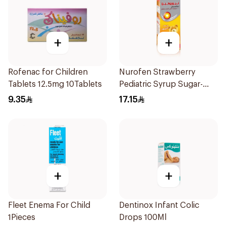
+
+
Rofenac for Children
Nurofen Strawberry
Tablets 12.5mg 10Tablets
Pediatric Syrup Sugar-
Free 150Ml
9.35
17.15
+
+
Fleet Enema For Child
Dentinox Infant Colic
1Pieces
Drops 100Ml