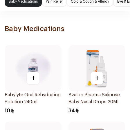
Baby Medications
Pain Relief
Cold & Cough & Allergy
Eye & E
Baby Medications
+
+
Babylyte Oral Rehydrating
Avalon Pharma Salinose
Solution 240ml
Baby Nasal Drops 20Ml
10
34