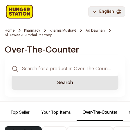
English
Home
Pharmacy
Khamis Mushayt
Ad Dawhah
Al Dawaa Al Amthal Pharmcy
Over-The-Counter
Search
Top Seller
Your Top Items
Over-The-Counter