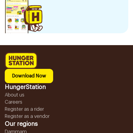
Download Now
HungerStation
About us
Careers
Register as a rider
Register as a vendor
Our regions
Dammam