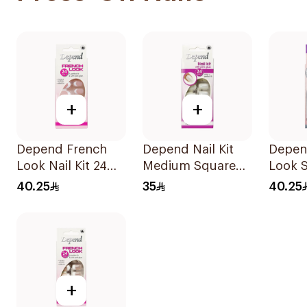
+
+
Depend French
Depend Nail Kit
Depen
Look Nail Kit 24
Medium Square
Look 
Nails
Design 1Packet
Design
40.25
35
40.25
Pieces
+