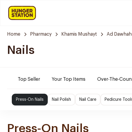
Home
Pharmacy
Khamis Mushayt
Ad Dawhah
Nails
Top Seller
Your Top Items
Over-The-Coun
Press-On Nails
Nail Polish
Nail Care
Pedicure Tool
Press-On Nails