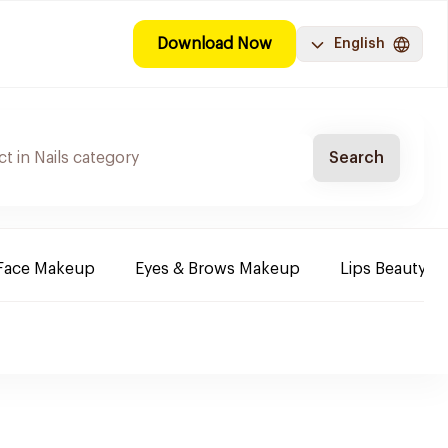
Download Now
English
Search
Face Makeup
Eyes & Brows Makeup
Lips Beauty P