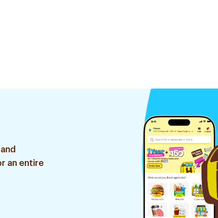
 and
r an entire