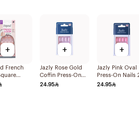
+
+
+
d French
Jazly Rose Gold
Jazly Pink Oval
Square
Coffin Press-On
Press-On Nails 
 Nails 24
Nails 24 Pieces
Pieces
24.95
24.95