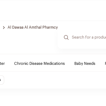
Al Dawaa Al Amthal Pharmcy
ter
Chronic Disease Medications
Baby Needs
s