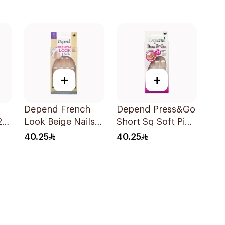
+
+
Depend French
Depend Press&Go
24
Look Beige Nails
Short Sq Soft Pink
24 Pieces
24 Pieces
40.25
40.25