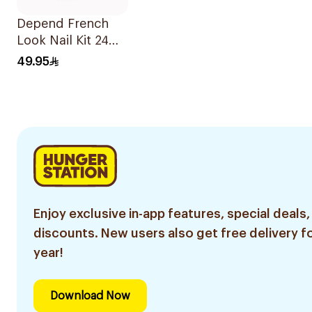
Depend French
Look Nail Kit 24
Pieces
49.95
Enjoy exclusive in-app features, special deals,
discounts. New users also get free delivery fo
year!
Download Now