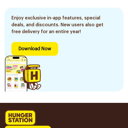
Enjoy exclusive in-app features, special
deals, and discounts. New users also get
free delivery for an entire year!
Download Now