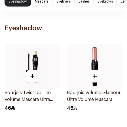
Eyeshadow
Mascara
Eyeliners
Lashes
Eyebrows
Len
Eyeshadow
+
+
Bourjois Twist Up The
Bourjois Volume Glamour
Volume Mascara Ultra
Ultra Volume Mascara
Black 8Ml
46
46