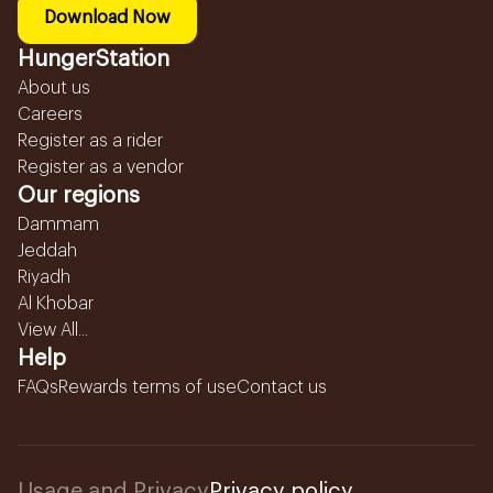
Download Now
HungerStation
About us
Careers
Register as a rider
Register as a vendor
Our regions
Dammam
Jeddah
Riyadh
Al Khobar
View All...
Help
FAQs
Rewards terms of use
Contact us
Usage and Privacy
Privacy policy