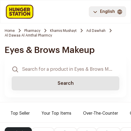
English
Home
Pharmacy
Khamis Mushayt
Ad Dawhah
Al Dawaa Al Amthal Pharmcy
Eyes & Brows Makeup
Search
Top Seller
Your Top Items
Over-The-Counter