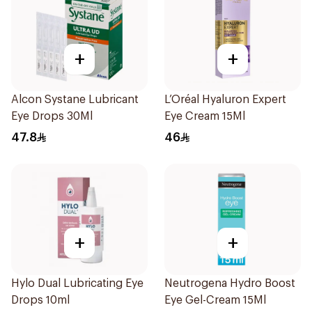
+
+
Alcon Systane Lubricant
L’Oréal Hyaluron Expert
Eye Drops 30Ml
Eye Cream 15Ml
47.8
46
+
+
Hylo Dual Lubricating Eye
Neutrogena Hydro Boost
Drops 10ml
Eye Gel-Cream 15Ml