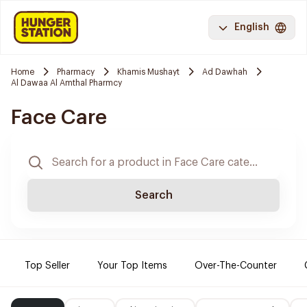
English
Home
Pharmacy
Khamis Mushayt
Ad Dawhah
Al Dawaa Al Amthal Pharmcy
Face Care
Search
Top Seller
Your Top Items
Over-The-Counter