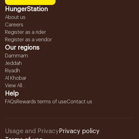
HungerStation
About us
Careers
Register as a rider
Register as a vendor
Our regions
Dammam
Jeddah
Riyadh
Al Khobar
View All...
Help
FAQs
Rewards terms of use
Contact us
Usage and Privacy
Privacy policy