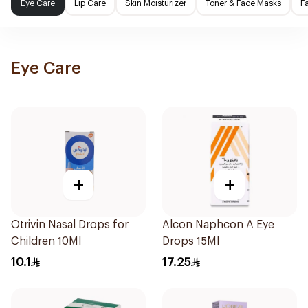
Eye Care
Lip Care
Skin Moisturizer
Toner & Face Masks
F
Eye Care
+
+
Otrivin Nasal Drops for
Alcon Naphcon A Eye
Children 10Ml
Drops 15Ml
10.1
17.25