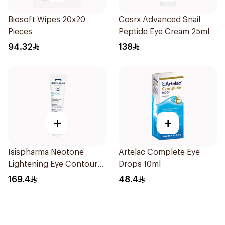
Biosoft Wipes 20x20
Cosrx Advanced Snail
Pieces
Peptide Eye Cream 25ml
94.32
138
+
+
Isispharma Neotone
Artelac Complete Eye
Lightening Eye Contour
Drops 10ml
Cream 15ml
169.4
48.4