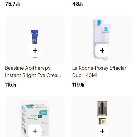
75.7
48
+
+
Beesline Apitherapy
La Roche-Posay Effaclar
Instant Bright Eye Cream
Duo+ 40Ml
15Ml
115
119
+
+