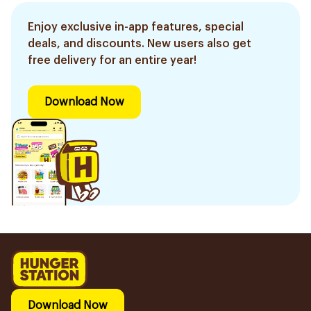
Enjoy exclusive in-app features, special
deals, and discounts. New users also get
free delivery for an entire year!
Download Now
Download Now