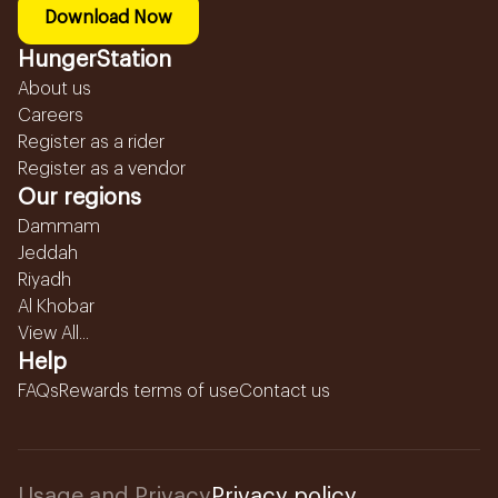
Download Now
HungerStation
About us
Careers
Register as a rider
Register as a vendor
Our regions
Dammam
Jeddah
Riyadh
Al Khobar
View All...
Help
FAQs
Rewards terms of use
Contact us
Usage and Privacy
Privacy policy