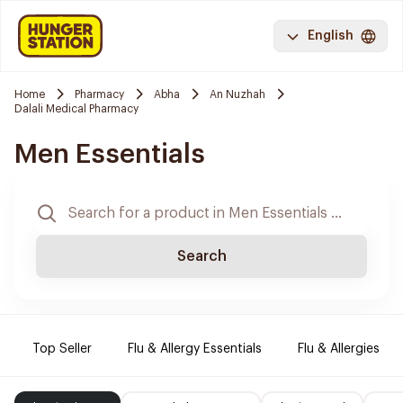
English
Home
Pharmacy
Abha
An Nuzhah
Dalali Medical Pharmacy
Men Essentials
Search
Top Seller
Flu & Allergy Essentials
Flu & Allergies