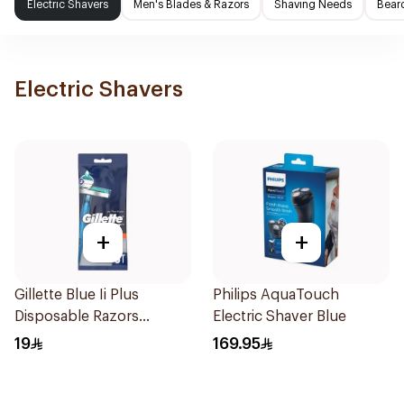
Electric Shavers
Men's Blades & Razors
Shaving Needs
Beard
Electric Shavers
+
+
Gillette Blue Ii Plus
Philips AquaTouch
Disposable Razors
Electric Shaver Blue
5Pieces
19
169.95