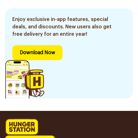
Enjoy exclusive in-app features, special
deals, and discounts. New users also get
free delivery for an entire year!
Download Now