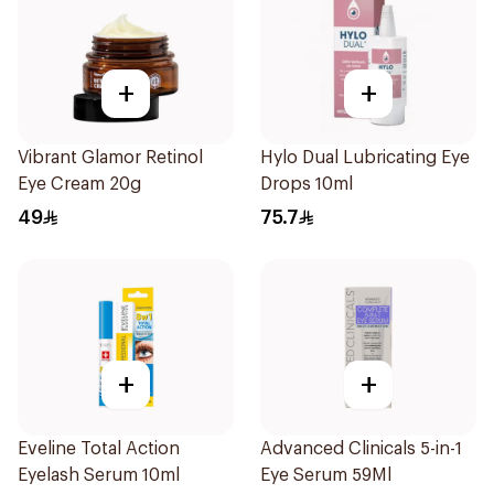
+
+
Vibrant Glamor Retinol
Hylo Dual Lubricating Eye
Eye Cream 20g
Drops 10ml
49
75.7
+
+
Eveline Total Action
Advanced Clinicals 5-in-1
Eyelash Serum 10ml
Eye Serum 59Ml