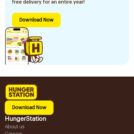
free delivery for an entire year!
Download Now
Download Now
HungerStation
About us