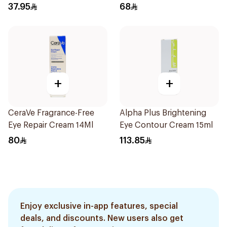
37.95
68
+
+
CeraVe Fragrance-Free
Alpha Plus Brightening
Eye Repair Cream 14Ml
Eye Contour Cream 15ml
80
113.85
Enjoy exclusive in-app features, special
deals, and discounts. New users also get