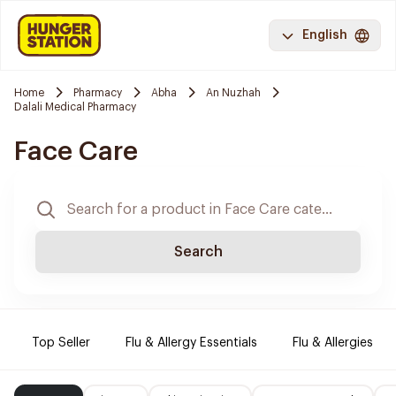
English
Home
Pharmacy
Abha
An Nuzhah
Dalali Medical Pharmacy
Face Care
Search
Top Seller
Flu & Allergy Essentials
Flu & Allergies