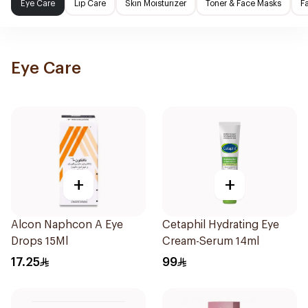
Eye Care
Lip Care
Skin Moisturizer
Toner & Face Masks
F
Eye Care
+
+
Alcon Naphcon A Eye
Cetaphil Hydrating Eye
Drops 15Ml
Cream-Serum 14ml
17.25
99