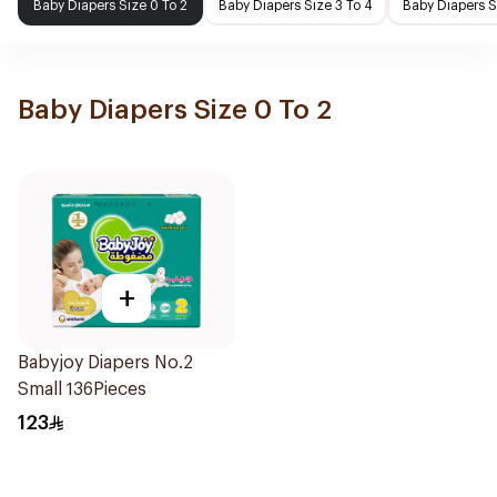
Baby Diapers Size 0 To 2
Baby Diapers Size 3 To 4
Baby Diapers S
Baby Diapers Size 0 To 2
+
Babyjoy Diapers No.2
Small 136Pieces
123