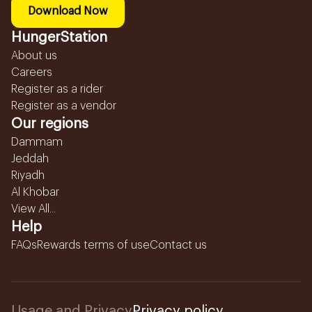
Download Now
HungerStation
About us
Careers
Register as a rider
Register as a vendor
Our regions
Dammam
Jeddah
Riyadh
Al Khobar
View All...
Help
FAQs
Rewards terms of use
Contact us
Usage and Privacy
Privacy policy