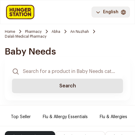
English
Home
Pharmacy
Abha
An Nuzhah
Dalali Medical Pharmacy
Baby Needs
Search
Top Seller
Flu & Allergy Essentials
Flu & Allergies