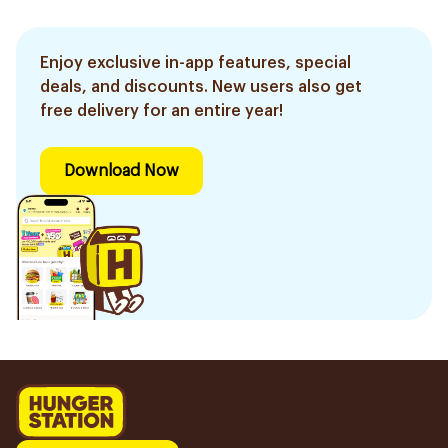
Enjoy exclusive in-app features, special
deals, and discounts. New users also get
free delivery for an entire year!
Download Now