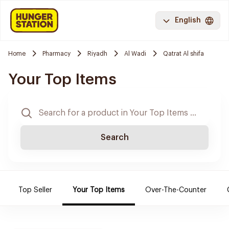
English
Home
Pharmacy
Riyadh
Al Wadi
Qatrat Al shifa
Your Top Items
Search
Top Seller
Your Top Items
Over-The-Counter