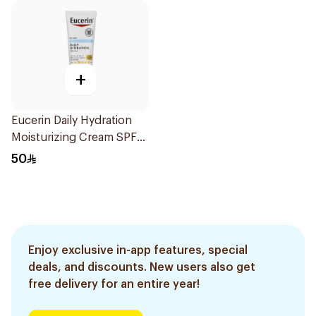
+
Eucerin Daily Hydration
Moisturizing Cream SPF
30 226g
50
Enjoy exclusive in-app features, special
deals, and discounts. New users also get
free delivery for an entire year!