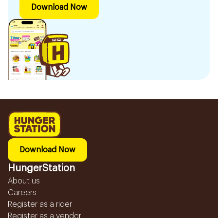
Download Now
Download Now
HungerStation
About us
Careers
Register as a rider
Register as a vendor