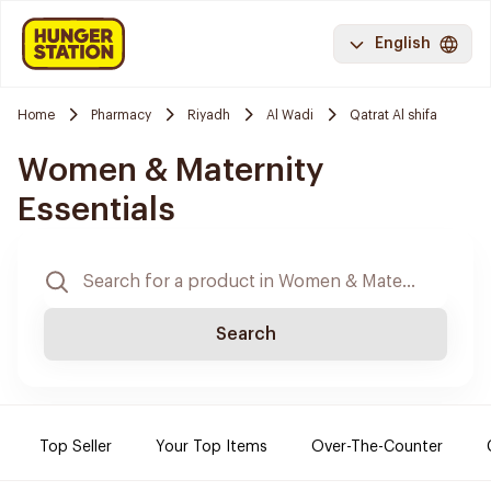
English
Home
Pharmacy
Riyadh
Al Wadi
Qatrat Al shifa
Women & Maternity
Essentials
Search
Top Seller
Your Top Items
Over-The-Counter