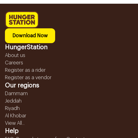
Download Now
HungerStation
About us
Careers
Register as a rider
Register as a vendor
Our regions
Dammam
Jeddah
Riyadh
Al Khobar
View All...
Help