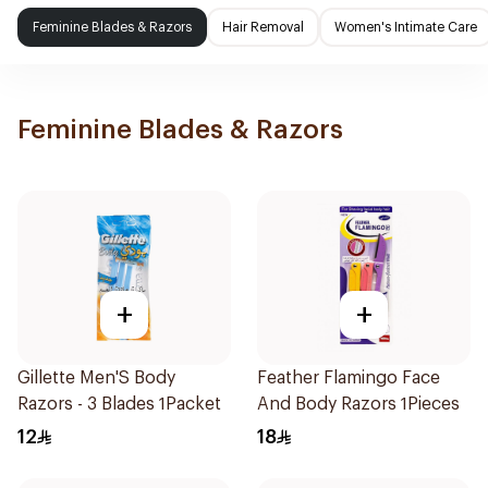
Feminine Blades & Razors
Hair Removal
Women's Intimate Care
Feminine Blades & Razors
+
+
Gillette Men'S Body
Feather Flamingo Face
Razors - 3 Blades 1Packet
And Body Razors 1Pieces
12
18