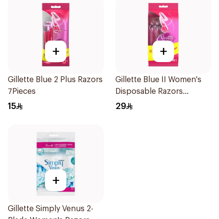
+
+
Gillette Blue 2 Plus Razors
Gillette Blue II Women's
7Pieces
Disposable Razors
15Pieces
15
29
+
Gillette Simply Venus 2-