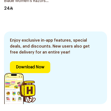
Blade Women's Razors
12Pieces
24
Enjoy exclusive in-app features, special
deals, and discounts. New users also get
free delivery for an entire year!
Download Now