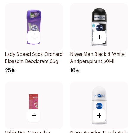
+
+
Lady Speed Stick Orchard
Nivea Men Black & White
Blossom Deodorant 65g
Antiperspirant 50Ml
25
16
+
+
Vebix Deo Cream for
Nivea Powder Touch Roll-