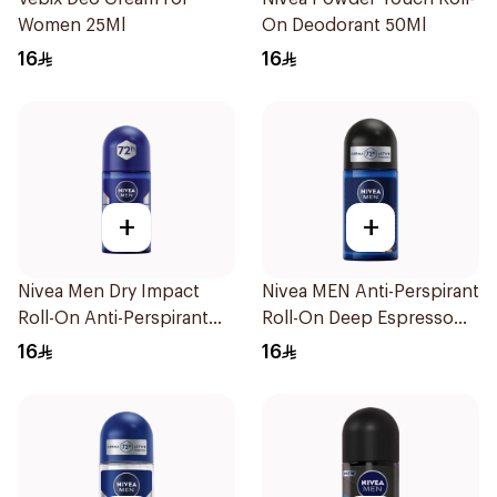
Women 25Ml
On Deodorant 50Ml
16
16
+
+
Nivea Men Dry Impact
Nivea MEN Anti-Perspirant
Roll-On Anti-Perspirant
Roll-On Deep Espresso
50Ml
Anti-Bacterial 50Ml
16
16