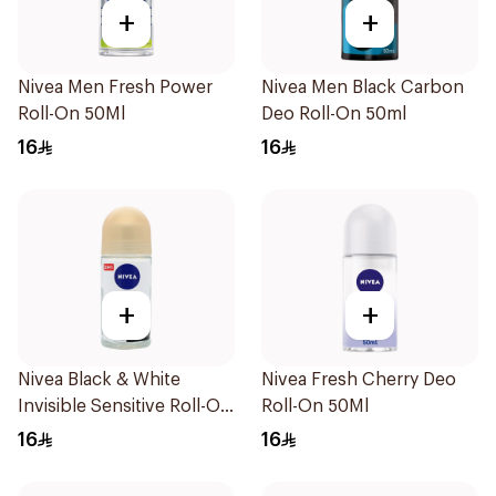
+
+
Nivea Men Fresh Power
Nivea Men Black Carbon
Roll-On 50Ml
Deo Roll-On 50ml
16
16
+
+
Nivea Black & White
Nivea Fresh Cherry Deo
Invisible Sensitive Roll-On
Roll-On 50Ml
50Ml
16
16