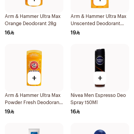
Arm & Hammer Ultra Max
Arm & Hammer Ultra Max
Orange Deodorant 28g
Unscented Deodorant
73g
16
19
+
+
Arm & Hammer Ultra Max
Nivea Men Espresso Deo
Powder Fresh Deodorant
Spray 150Ml
73g
19
16