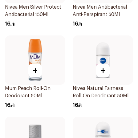
Nivea Men Silver Protect
Nivea Men Antibacterial
Antibacterial 150Ml
Anti-Perspirant 50Ml
16
16
+
+
Mum Peach Roll-On
Nivea Natural Fairness
Deodorant 50Ml
Roll-On Deodorant 50Ml
16
16