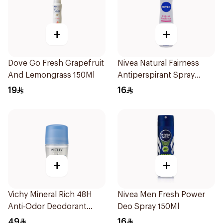
+
+
Dove Go Fresh Grapefruit
Nivea Natural Fairness
And Lemongrass 150Ml
Antiperspirant Spray
150Ml
19
16
+
+
Vichy Mineral Rich 48H
Nivea Men Fresh Power
Anti-Odor Deodorant
Deo Spray 150Ml
50Ml
49
16