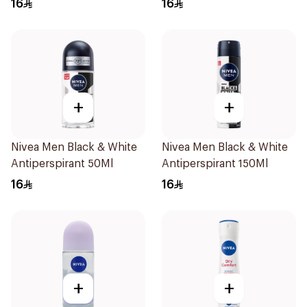
16
16
+
+
Nivea Men Black & White
Nivea Men Black & White
Antiperspirant 50Ml
Antiperspirant 150Ml
16
16
+
+