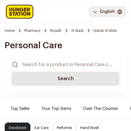
English
Home
Pharmacy
Riyadh
Al Wadi
Qatrat Al shifa
Personal Care
Search
Top Seller
Your Top Items
Over-The-Counter
Deodorant
Ear Care
Perfumes
Hand Wash