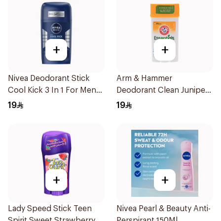
+
+
Nivea Deodorant Stick
Arm & Hammer
Cool Kick 3 In 1 For Men
Deodorant Clean Juniper
50Ml
Berry 71g
19
19
+
+
Lady Speed Stick Teen
Nivea Pearl & Beauty Anti-
Spirit Sweet Strawberry
Perspirant 150Ml