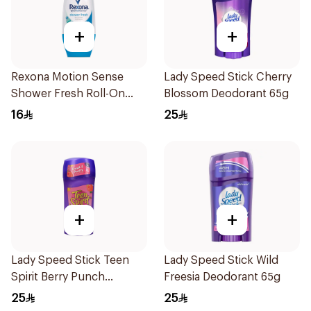
+
+
Rexona Motion Sense
Lady Speed Stick Cherry
Shower Fresh Roll-On
Blossom Deodorant 65g
50ml
16
25
+
+
Lady Speed Stick Teen
Lady Speed Stick Wild
Spirit Berry Punch
Freesia Deodorant 65g
Deodorant 1Pieces
25
25