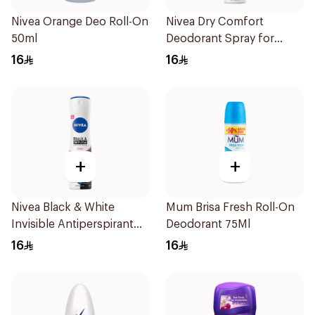
Nivea Orange Deo Roll-On
Nivea Dry Comfort
50ml
Deodorant Spray for
Women 150Ml
16
16
+
+
Nivea Black & White
Mum Brisa Fresh Roll-On
Invisible Antiperspirant
Deodorant 75Ml
150Ml
16
16