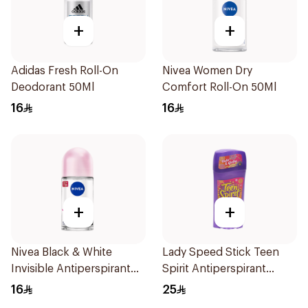
+
+
Adidas Fresh Roll-On
Nivea Women Dry
Deodorant 50Ml
Comfort Roll-On 50Ml
16
16
+
+
Nivea Black & White
Lady Speed Stick Teen
Invisible Antiperspirant
Spirit Antiperspirant
50Ml
Deodorant 65g
16
25