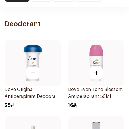
Deodorant
+
+
Dove Original
Dove Even Tone Blossom
Antiperspirant Deodorant
Antiperspirant 50Ml
Roll-On 50ml
25
16