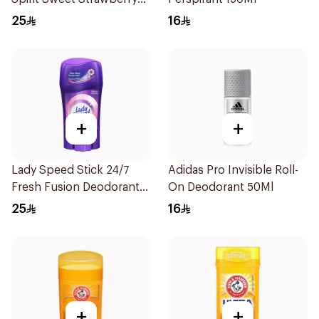
Deodorant 65g
25
16
+
+
Lady Speed Stick 24/7
Adidas Pro Invisible Roll-
Fresh Fusion Deodorant
On Deodorant 50Ml
65g
25
16
+
+