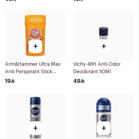
+
+
Arm&Hammer Ultra Max
Vichy 48H Anti-Odor
Anti-Perspirant Stick
Deodorant 50Ml
Fresh 73g
19
49
+
+