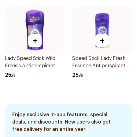
+
+
Lady Speed Stick Wild
Speed Stick Lady Fresh
Freesia Antiperspirant
Essence Antiperspirant
Deodorant 65g
65g
25
25
Enjoy exclusive in-app features, special
deals, and discounts. New users also get
free delivery for an entire year!