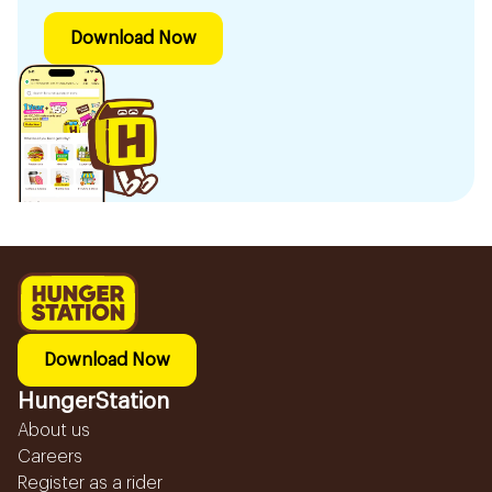
Download Now
Download Now
HungerStation
About us
Careers
Register as a rider