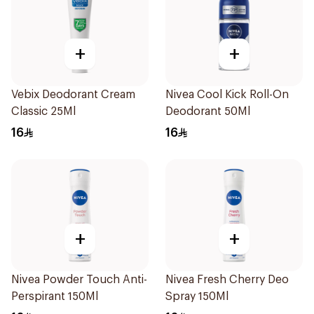
+
+
Vebix Deodorant Cream
Nivea Cool Kick Roll-On
Classic 25Ml
Deodorant 50Ml
16
16
+
+
Nivea Powder Touch Anti-
Nivea Fresh Cherry Deo
Perspirant 150Ml
Spray 150Ml