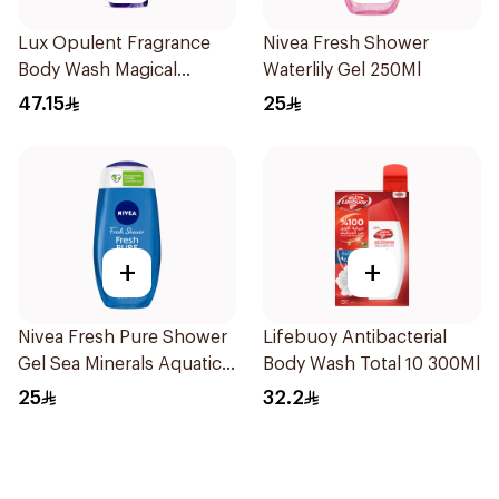
Lux Opulent Fragrance
Nivea Fresh Shower
Body Wash Magical
Waterlily Gel 250Ml
Orchid 500Ml
47.15
25
+
+
Nivea Fresh Pure Shower
Lifebuoy Antibacterial
Gel Sea Minerals Aquatic
Body Wash Total 10 300Ml
Scent 250Ml
25
32.2