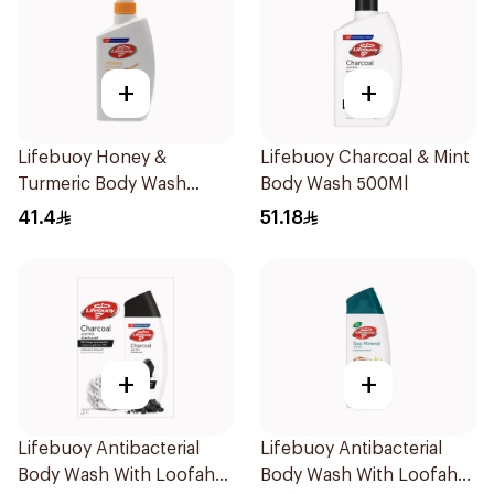
+
+
Lifebuoy Honey &
Lifebuoy Charcoal & Mint
Turmeric Body Wash
Body Wash 500Ml
500Ml
41.4
51.18
+
+
Lifebuoy Antibacterial
Lifebuoy Antibacterial
Body Wash With Loofah
Body Wash With Loofah