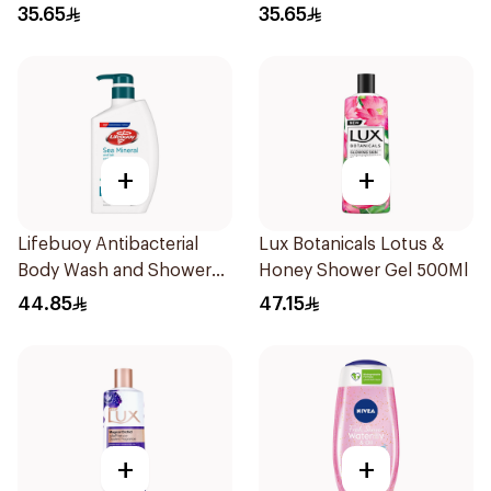
Charcoal and Mint 300Ml
Sea Mineral 300Ml
35.65
35.65
+
+
Lifebuoy Antibacterial
Lux Botanicals Lotus &
Body Wash and Shower
Honey Shower Gel 500Ml
Gel Sea Mineral 500Ml
44.85
47.15
+
+