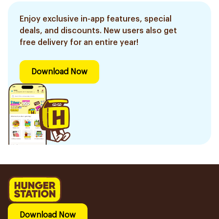
Enjoy exclusive in-app features, special
deals, and discounts. New users also get
free delivery for an entire year!
Download Now
Download Now