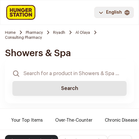
English
Home
Pharmacy
Riyadh
Al Olaya
Consulting Pharmacy
Showers & Spa
Search
Your Top Items
Over-The-Counter
Chronic Disease