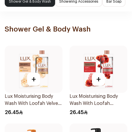
Shower Gel & Body Wash
Showering Accessories
Bar Soap
Shower Gel & Body Wash
+
+
Lux Moisturising Body
Lux Moisturising Body
Wash With Loofah Velvet
Wash With Loofah
Jasmine 250Ml
Romantic Hibiscus 250Ml
26.45
26.45