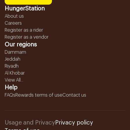
HungerStation
About us
Careers
Register as a rider
Register as a vendor
Our regions
Dammam
Jeddah
Riyadh
Al Khobar
View All...
Help
FAQs
Rewards terms of use
Contact us
Usage and Privacy
Privacy policy