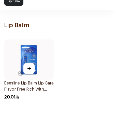
Lip Balm
Lip Balm
+
Beesline Lip Balm Lip Care
Flavor Free Rich With
Vitamins & B Carotenoid
20.01
4.5g