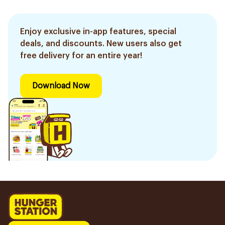
Enjoy exclusive in-app features, special
deals, and discounts. New users also get
free delivery for an entire year!
Download Now