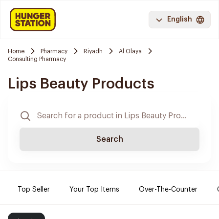
English
Home
Pharmacy
Riyadh
Al Olaya
Consulting Pharmacy
Lips Beauty Products
Search
Top Seller
Your Top Items
Over-The-Counter