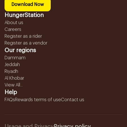
Download Now
HungerStation
About us
Careers
Register as a rider
Register as a vendor
Our regions
Dammam
Jeddah
Riyadh
Al Khobar
View All...
Help
FAQs
Rewards terms of use
Contact us
Usage and Privacy
Privacy policy