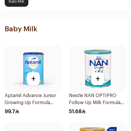
Baby Milk
Baby Milk
+
+
Aptamil Advance Junior
Nestle NAN OPTIPRO
Growing Up Formula
Follow-Up Milk Formula
800g
400g
99.7
51.68