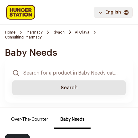
English
Home
Pharmacy
Riyadh
Al Olaya
Consulting Pharmacy
Baby Needs
Search
Over-The-Counter
Baby Needs