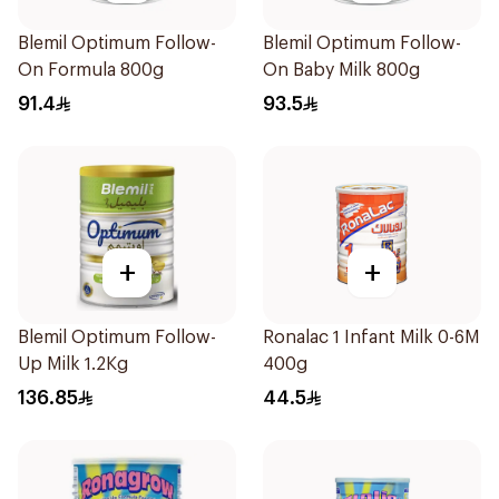
Blemil Optimum Follow-
Blemil Optimum Follow-
On Formula 800g
On Baby Milk 800g
91.4
93.5
+
+
Blemil Optimum Follow-
Ronalac 1 Infant Milk 0-6M
Up Milk 1.2Kg
400g
136.85
44.5