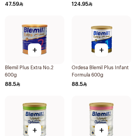
400g
47.59
124.95
+
+
Blemil Plus Extra No.2
Ordesa Blemil Plus Infant
600g
Formula 600g
88.5
88.5
+
+