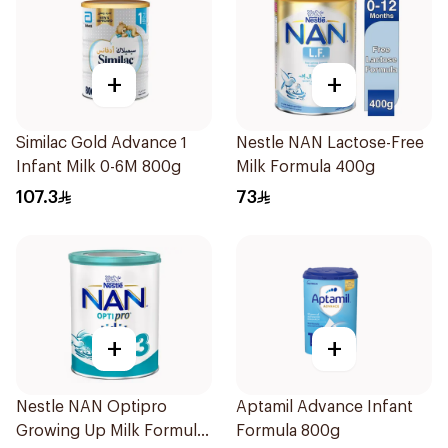
+
+
Similac Gold Advance 1
Nestle NAN Lactose-Free
Infant Milk 0-6M 800g
Milk Formula 400g
107.3
73
+
+
Nestle NAN Optipro
Aptamil Advance Infant
Growing Up Milk Formula
Formula 800g