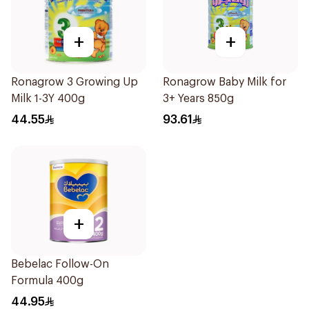
+
+
Ronagrow 3 Growing Up
Ronagrow Baby Milk for
Milk 1-3Y 400g
3+ Years 850g
44.55
93.61
+
Bebelac Follow-On
Formula 400g
44.95