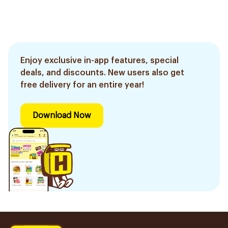
Enjoy exclusive in-app features, special
deals, and discounts. New users also get
free delivery for an entire year!
Download Now