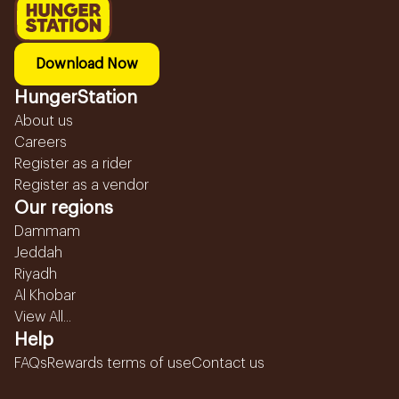
Download Now
HungerStation
About us
Careers
Register as a rider
Register as a vendor
Our regions
Dammam
Jeddah
Riyadh
Al Khobar
View All...
Help
FAQs
Rewards terms of use
Contact us