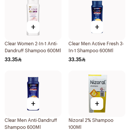
+
+
Clear Women 2-In-1 Anti-
Clear Men Active Fresh 3-
Dandruff Shampoo 600Ml
In-1 Shampoo 600Ml
33.35
33.35
+
+
Clear Men Anti-Dandruff
Nizoral 2% Shampoo
Shampoo 600Ml
100Ml