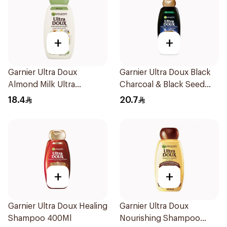
+
+
Garnier Ultra Doux
Garnier Ultra Doux Black
Almond Milk Ultra
Charcoal & Black Seed
Nourishing Shampoo
Shampoo 400Ml
18.4
20.7
400Ml
+
+
Garnier Ultra Doux Healing
Garnier Ultra Doux
Shampoo 400Ml
Nourishing Shampoo