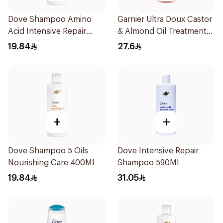
Dove Shampoo Amino
Garnier Ultra Doux Castor
Acid Intensive Repair
& Almond Oil Treatment
400Ml
Shampoo 600Ml
19.84
27.6
+
+
Dove Shampoo 5 Oils
Dove Intensive Repair
Nourishing Care 400Ml
Shampoo 590Ml
19.84
31.05