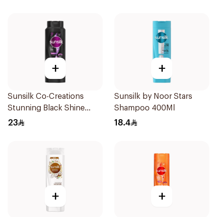
+
+
Sunsilk Co-Creations
Sunsilk by Noor Stars
Stunning Black Shine
Shampoo 400Ml
Shampoo 700Ml
23
18.4
+
+