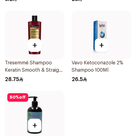
+
+
Tresemmé Shampoo
Vavo Ketoconazole 2%
Keratin Smooth & Straight
Shampoo 100Ml
400Ml
28.75
26.5
50
%
off
+