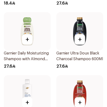
600Ml
18.4
27.6
+
+
Garnier Daily Moisturizing
Garnier Ultra Doux Black
Shampoo with Almond
Charcoal Shampoo 600Ml
Milk 600Ml
27.6
27.6
+
+