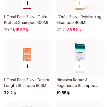
+
+
L'Oreal Paris Elvive Color
L’Oréal Elvive Reinforcing
Protect Shampoo 400Ml
Shampoo 400Ml
20.7
15.52
20.7
15.52
+
+
L'Oreal Paris Elvive Dream
Himalaya Repair &
Length Shampoo 600Ml
Regenerate Shampoo
400ml
32.2
19.55