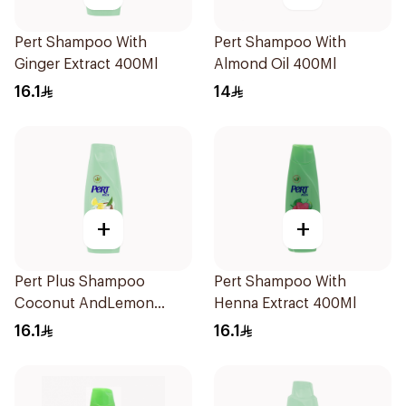
Pert Shampoo With
Pert Shampoo With
Ginger Extract 400Ml
Almond Oil 400Ml
16.1
14
+
+
Pert Plus Shampoo
Pert Shampoo With
Coconut AndLemon
Henna Extract 400Ml
400Ml
16.1
16.1