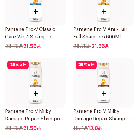
+
+
Pantene Pro-V Classic
Pantene Pro V Anti-Hair
Care 2-in-1 Shampoo
Fall Shampoo 600Ml
600Ml
28.75
21.56
28.75
21.56
25
%
off
25
%
off
+
+
Pantene Pro V Milky
Pantene Pro V Milky
Damage Repair Shampoo
Damage Repair Shampoo
600Ml
390Ml
28.75
21.56
18.4
13.8