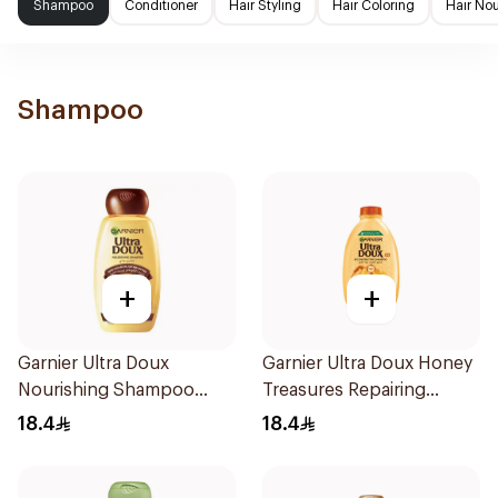
Shampoo
Conditioner
Hair Styling
Hair Coloring
Hair No
Shampoo
+
+
Garnier Ultra Doux
Garnier Ultra Doux Honey
Nourishing Shampoo
Treasures Repairing
400Ml
Shampoo 400Ml
18.4
18.4