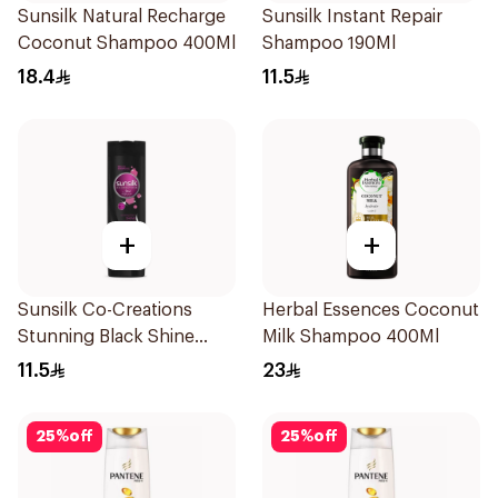
Sunsilk Natural Recharge
Sunsilk Instant Repair
Coconut Shampoo 400Ml
Shampoo 190Ml
18.4
11.5
+
+
Sunsilk Co-Creations
Herbal Essences Coconut
Stunning Black Shine
Milk Shampoo 400Ml
Shampoo 190Ml
11.5
23
25
%
off
25
%
off