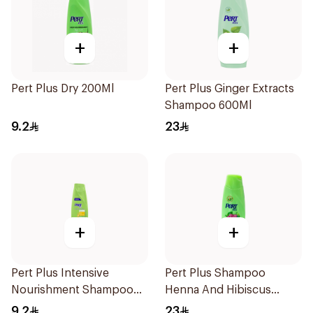
+
+
Pert Plus Dry 200Ml
Pert Plus Ginger Extracts
Shampoo 600Ml
9.2
23
+
+
Pert Plus Intensive
Pert Plus Shampoo
Nourishment Shampoo
Henna And Hibiscus
200Ml
700Ml
9.2
23