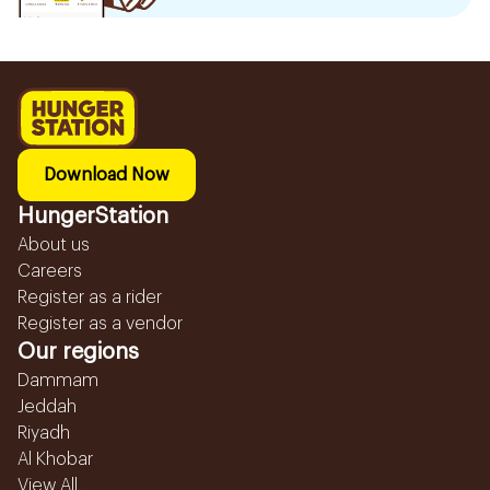
Download Now
HungerStation
About us
Careers
Register as a rider
Register as a vendor
Our regions
Dammam
Jeddah
Riyadh
Al Khobar
View All...