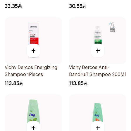
33.35
30.55
+
+
Vichy Dercos Energizing
Vichy Dercos Anti-
Shampoo 1Pieces
Dandruff Shampoo 200Ml
113.85
113.85
+
+