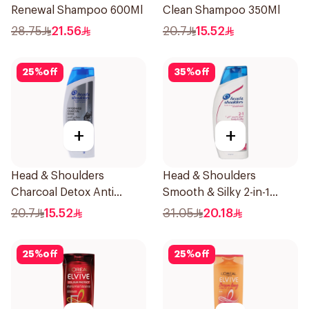
Renewal Shampoo 600Ml
Clean Shampoo 350Ml
28.75
21.56
20.7
15.52
25
%
off
35
%
off
+
+
Head & Shoulders
Head & Shoulders
Charcoal Detox Anti
Smooth & Silky 2-in-1
Dandruff Shampoo 400Ml
Shampoo 600Ml
20.7
15.52
31.05
20.18
25
%
off
25
%
off