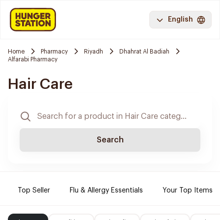
English
Home
Pharmacy
Riyadh
Dhahrat Al Badiah
Alfarabi Pharmacy
Hair Care
Search
Top Seller
Flu & Allergy Essentials
Your Top Items