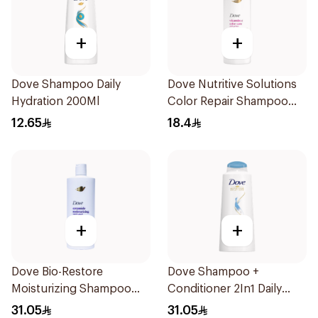
+
+
Dove Shampoo Daily
Dove Nutritive Solutions
Hydration 200Ml
Color Repair Shampoo
400Ml
12.65
18.4
+
+
Dove Bio-Restore
Dove Shampoo +
Moisturizing Shampoo
Conditioner 2In1 Daily
590Ml
Hydration 600Ml
31.05
31.05