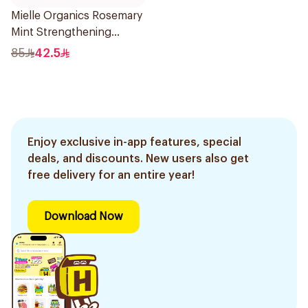
Mielle Organics Rosemary
Mint Strengthening
Shampoo 355Ml
85
42.5
Enjoy exclusive in-app features, special
deals, and discounts. New users also get
free delivery for an entire year!
Download Now