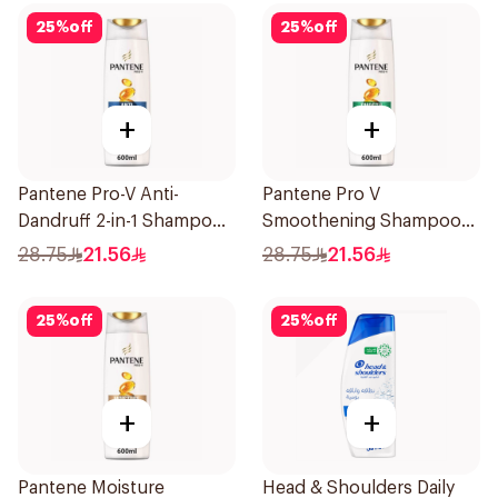
25
%
off
25
%
off
+
+
Pantene Pro-V Anti-
Pantene Pro V
Dandruff 2-in-1 Shampoo
Smoothening Shampoo
600Ml
600Ml
28.75
21.56
28.75
21.56
25
%
off
25
%
off
+
+
Pantene Moisture
Head & Shoulders Daily