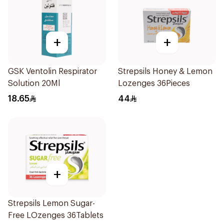
+
+
GSK Ventolin Respirator
Strepsils Honey & Lemon
Solution 20Ml
Lozenges 36Pieces
18.65
44
+
Strepsils Lemon Sugar-
Free LOzenges 36Tablets