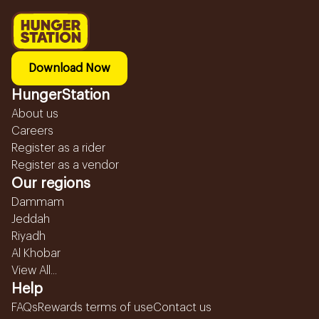
Download Now
HungerStation
About us
Careers
Register as a rider
Register as a vendor
Our regions
Dammam
Jeddah
Riyadh
Al Khobar
View All...
Help
FAQs
Rewards terms of use
Contact us