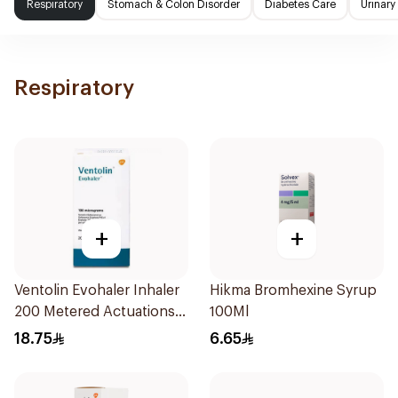
Respiratory
Stomach & Colon Disorder
Diabetes Care
Urinary
Respiratory
+
+
Ventolin Evohaler Inhaler
Hikma Bromhexine Syrup
200 Metered Actuations
100Ml
1Piece
18.75
6.65