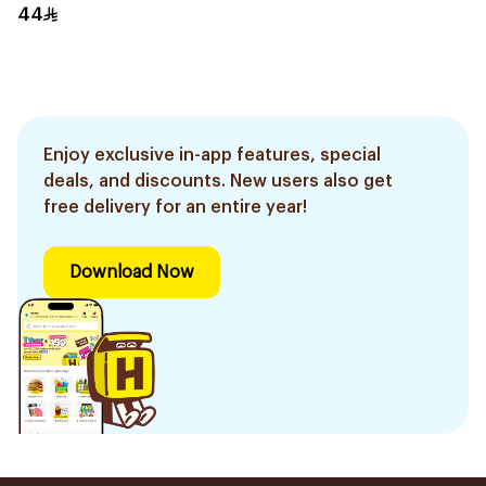
44
Enjoy exclusive in-app features, special
deals, and discounts. New users also get
free delivery for an entire year!
Download Now