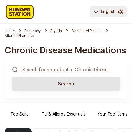
English
Home
Pharmacy
Riyadh
Dhahrat Al Badiah
Alfarabi Pharmacy
Chronic Disease Medications
Search
Top Seller
Flu & Allergy Essentials
Your Top Items