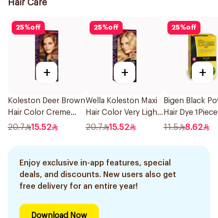
Hair Care
25
%
off
25
%
off
25
%
off
+
+
+
Koleston Deer Brown
Wella Koleston Maxi
Bigen Black P
Hair Color Creme
Hair Color Very Light
Hair Dye 1Piece
1Pieces
Blonde 309/0 1Piece
20.7
15.52
20.7
15.52
11.5
8.62
Enjoy exclusive in-app features, special
deals, and discounts. New users also get
free delivery for an entire year!
Download Now