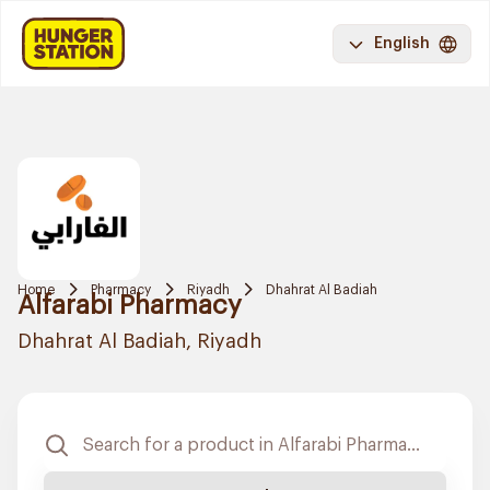
English
Home
Pharmacy
Riyadh
Dhahrat Al Badiah
Alfarabi Pharmacy
Dhahrat Al Badiah, Riyadh