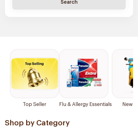
Search
Top Seller
Flu & Allergy Essentials
New Ar
Shop by Category