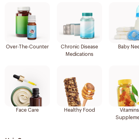
Over-The-Counter
Chronic Disease
Baby Ne
Medications
Face Care
Healthy Food
Vitamins
Suppleme