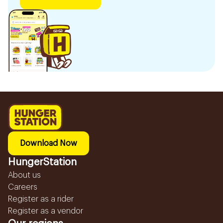
Download Now
HungerStation
About us
Careers
Register as a rider
Register as a vendor