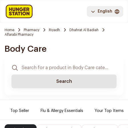
English
Home
Pharmacy
Riyadh
Dhahrat Al Badiah
Alfarabi Pharmacy
Body Care
Search
Top Seller
Flu & Allergy Essentials
Your Top Items