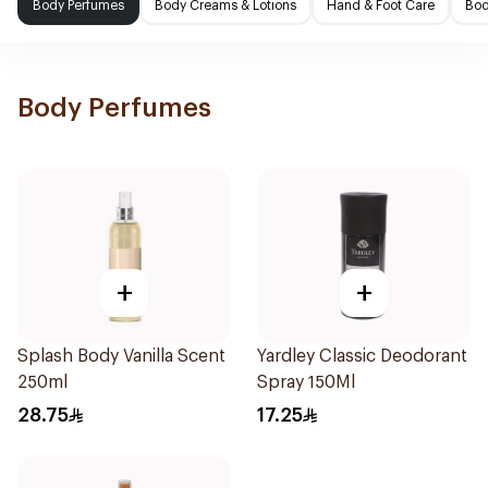
Body Perfumes
Body Creams & Lotions
Hand & Foot Care
Bod
Body Perfumes
+
+
Splash Body Vanilla Scent
Yardley Classic Deodorant
250ml
Spray 150Ml
28.75
17.25