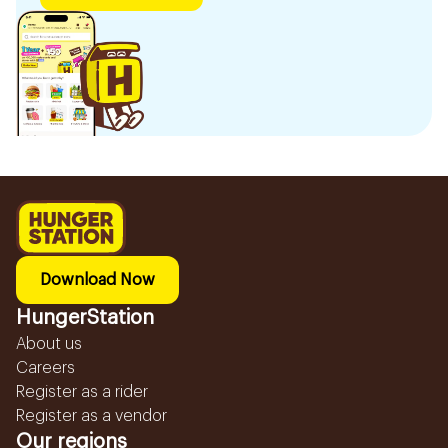
Download Now
HungerStation
About us
Careers
Register as a rider
Register as a vendor
Our regions