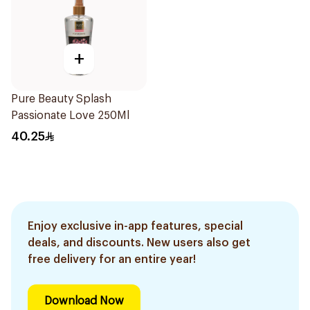
+
Pure Beauty Splash
Passionate Love 250Ml
40.25
Enjoy exclusive in-app features, special
deals, and discounts. New users also get
free delivery for an entire year!
Download Now