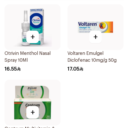
+
+
Otrivin Menthol Nasal
Voltaren Emulgel
Spray 10Ml
Diclofenac 10mg/g 50g
16.55
17.05
+