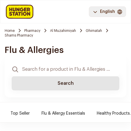
English
Home
Pharmacy
Al Muzahimiyah
Ghirnatah
Shams Pharmacy
Flu & Allergies
Search
Top Seller
Flu & Allergy Essentials
Healthy Products.