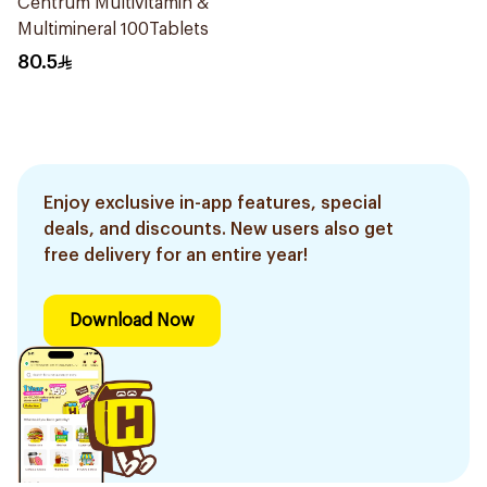
Centrum Multivitamin &
Multimineral 100Tablets
80.5
Enjoy exclusive in-app features, special
deals, and discounts. New users also get
free delivery for an entire year!
Download Now