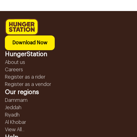
Download Now
HungerStation
About us
Careers
Register as a rider
Register as a vendor
Our regions
Dammam
Jeddah
Riyadh
Al Khobar
View All...