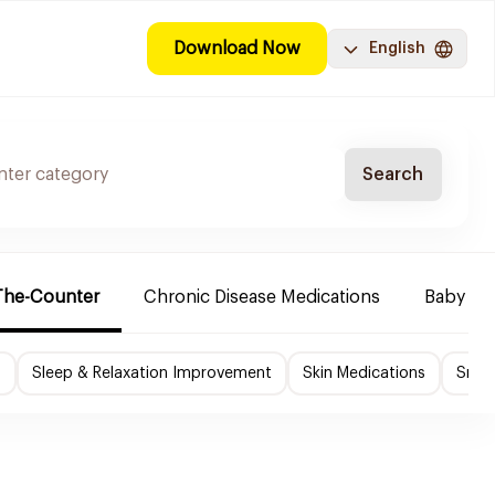
Download Now
English
Search
The-Counter
Chronic Disease Medications
Baby Ne
f
Sleep & Relaxation Improvement
Skin Medications
Smok