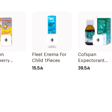
+
+
+
en
Fleet Enema For
Cofspan
berry
Child 1Pieces
Expectorant
ric Syrup
Syrup for Child
15.5
39.5
-Free 150Ml
100Ml