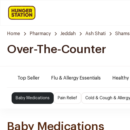
Home
Pharmacy
Jeddah
Ash Shati
Shams
Over-The-Counter
Top Seller
Flu & Allergy Essentials
Healthy
Baby Medications
Pain Relief
Cold & Cough & Allerg
Baby Medications