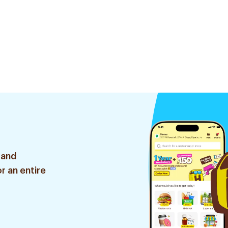
 and
r an entire