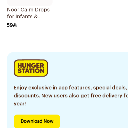
Noor Calm Drops
for Infants &
Children 30ml
59
Enjoy exclusive in-app features, special deals,
discounts. New users also get free delivery fo
year!
Download Now