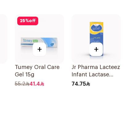
25
%
off
+
+
Tumey Oral Care
Jr Pharma Lacteez
Gel 15g
Infant Lactase
ren
Drops 20Ml
55.2
41.4
74.75