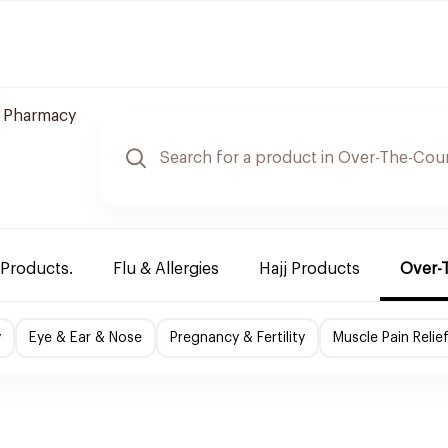
 Pharmacy
 Products.
Flu & Allergies
Hajj Products
Over-
y
Eye & Ear & Nose
Pregnancy & Fertility
Muscle Pain Relie