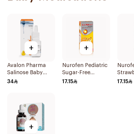
+
+
Avalon Pharma
Nurofen Pediatric
Nurof
Salinose Baby
Sugar-Free
Straw
Nasal Drops 20Ml
Ibuprofen Syrup
Pediat
34
17.15
17.15
150Ml
Sugar
+