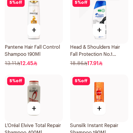
5
%
off
5
%
off
+
+
Pantene Hair Fall Control
Head & Shoulders Hair
Shampoo 190Ml
Fall Protection No.1
Shampoo 350Ml
13.11
12.45
18.86
17.91
5
%
off
5
%
off
+
+
L’Oréal Elvive Total Repair
Sunsilk Instant Repair
Shampoo 400Ml
Shampoo 190Ml