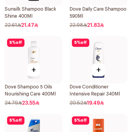
Sunsilk Shampoo Black
Dove Daily Care Shampoo
Shine 400Ml
590Ml
22.61
21.47
22.98
21.83
5
%
off
5
%
off
+
+
Dove Shampoo 5 Oils
Dove Conditioner
Nourishing Care 400Ml
Intensive Repair 340Ml
24.79
23.55
20.52
19.49
5
%
off
5
%
off