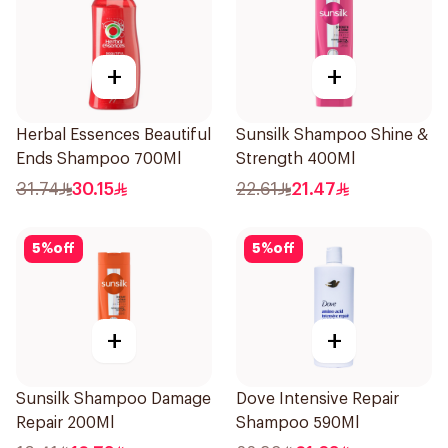
+
+
Herbal Essences Beautiful
Sunsilk Shampoo Shine &
Ends Shampoo 700Ml
Strength 400Ml
31.74
30.15
22.61
21.47
5
%
off
5
%
off
+
+
Sunsilk Shampoo Damage
Dove Intensive Repair
Repair 200Ml
Shampoo 590Ml