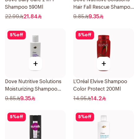
Shampoo 590Ml
Hair Fall Rescue Shampoo
190Ml
22.99
21.84
9.85
9.35
5
%
off
5
%
off
+
+
Dove Nutritive Solutions
L’Oréal Elvive Shampoo
Moisturizing Shampoo
Color Protect 200Ml
190Ml
9.85
9.35
14.95
14.2
5
%
off
5
%
off