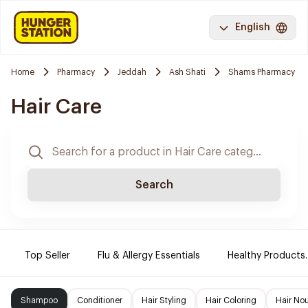
English
Home
Pharmacy
Jeddah
Ash Shati
Shams Pharmacy
Hair Care
Search
Top Seller
Flu & Allergy Essentials
Healthy Products.
Shampoo
Conditioner
Hair Styling
Hair Coloring
Hair No