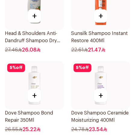
+
+
Head & Shoulders Anti-
Sunsilk Shampoo Instant
Dandruff Shampoo Dry
Restore 400Ml
Scalp Care 390Ml
27.46
26.08
22.61
21.47
5
%
off
5
%
off
+
+
Dove Shampoo Bond
Dove Shampoo Ceramide
Repair 350Ml
Moisturizing 400Ml
26.55
25.22
24.78
23.54