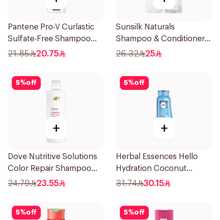
Pantene Pro-V Curlastic
Sunsilk Naturals
Sulfate-Free Shampoo
Shampoo & Conditioner,
400Ml
Coconut Moisture, 400Ml
21.85
20.75
26.32
25
+ 350Ml
5
%
off
5
%
off
+
+
Dove Nutritive Solutions
Herbal Essences Hello
Color Repair Shampoo
Hydration Coconut
400Ml
Shampoo 700Ml
24.79
23.55
31.74
30.15
5
%
off
5
%
off