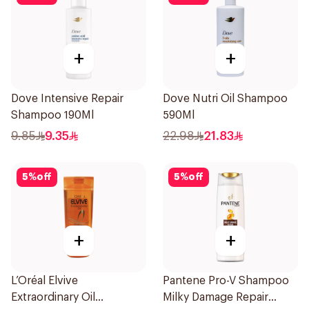
+
+
Dove Intensive Repair
Dove Nutri Oil Shampoo
Shampoo 190Ml
590Ml
9.85
9.35
22.98
21.83
5
%
off
5
%
off
+
+
L’Oréal Elvive
Pantene Pro-V Shampoo
Extraordinary Oil
Milky Damage Repair