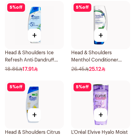
5
%
off
5
%
off
+
+
Head & Shoulders Ice
Head & Shoulders
Refresh Anti-Dandruff
Menthol Conditioner
Shampoo 350Ml
360Ml
18.86
17.91
26.45
25.12
5
%
off
5
%
off
+
+
Head & Shoulders Citrus
L’Oréal Elvive Hyalo Moist