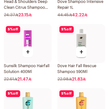
Head & Shoulders Deep
Dove Shampoo Intensive
Clean Citrus Shampoo
Repair 1L
400ml
24.37
23.15
44.45
42.22
5
%
off
5
%
off
+
+
Sunsilk Shampoo Hairfall
Dove Hair Fall Rescue
Solution 400Ml
Shampoo 590Ml
22.61
21.47
22.98
21.83
5
%
off
5
%
off