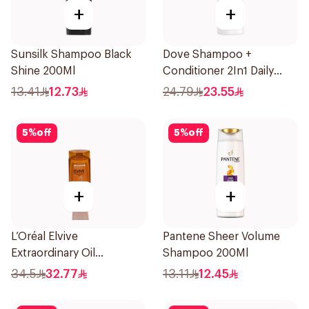
+
+
Sunsilk Shampoo Black
Dove Shampoo +
Shine 200Ml
Conditioner 2In1 Daily
Hydration 400Ml
13.41
12.73
24.79
23.55
5
%
off
5
%
off
+
+
L’Oréal Elvive
Pantene Sheer Volume
Extraordinary Oil
Shampoo 200Ml
Shampoo 700Ml
34.5
32.77
13.11
12.45