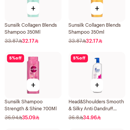
+
+
Sunsilk Collagen Blends
Sunsilk Collagen Blends
Shampoo 350Ml
Shampoo 350ml
33.87
32.17
33.87
32.17
5
%
off
5
%
off
+
+
Sunsilk Shampoo
Head&Shoulders Smooth
Strength & Shine 700Ml
& Silky Anti-Dandruff
Shampoo 1000Ml
36.94
35.09
36.8
34.96