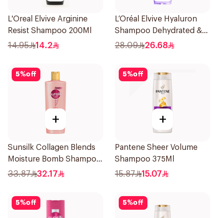
L'Oreal Elvive Arginine
L’Oréal Elvive Hyaluron
Resist Shampoo 200Ml
Shampoo Dehydrated &
Dry Hair 600Ml
14.95
14.2
28.09
26.68
5
%
off
5
%
off
+
+
Sunsilk Collagen Blends
Pantene Sheer Volume
Moisture Bomb Shampoo
Shampoo 375Ml
350ml
33.87
32.17
15.87
15.07
5
%
off
5
%
off