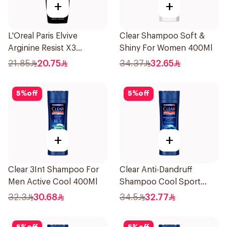
+
+
L'Oreal Paris Elvive
Clear Shampoo Soft &
Arginine Resist X3
Shiny For Women 400Ml
Shampoo 400Ml
21.85
20.75
34.37
32.65
5
%
off
5
%
off
+
+
Clear 3In1 Shampoo For
Clear Anti-Dandruff
Men Active Cool 400Ml
Shampoo Cool Sport
Menthol 400Ml
32.3
30.68
34.5
32.77