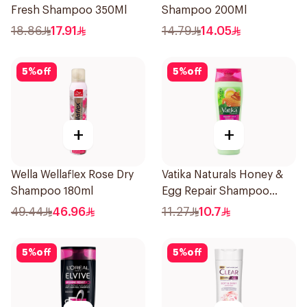
Fresh Shampoo 350Ml
Shampoo 200Ml
18.86
17.91
14.79
14.05
5
%
off
5
%
off
+
+
Wella Wellaflex Rose Dry
Vatika Naturals Honey &
Shampoo 180ml
Egg Repair Shampoo
200Ml
49.44
46.96
11.27
10.7
5
%
off
5
%
off