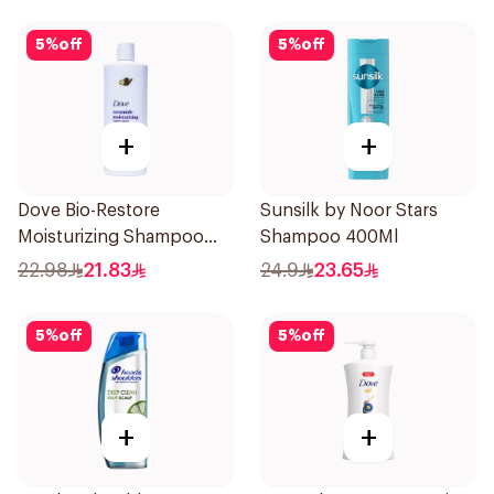
5
%
off
5
%
off
+
+
Dove Bio-Restore
Sunsilk by Noor Stars
Moisturizing Shampoo
Shampoo 400Ml
590Ml
22.98
21.83
24.9
23.65
5
%
off
5
%
off
+
+