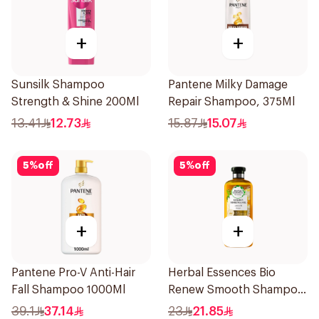
+
+
Sunsilk Shampoo
Pantene Milky Damage
Strength & Shine 200Ml
Repair Shampoo, 375Ml
13.41
12.73
15.87
15.07
5
%
off
5
%
off
+
+
Pantene Pro-V Anti-Hair
Herbal Essences Bio
Fall Shampoo 1000Ml
Renew Smooth Shampoo
400Ml
39.1
37.14
23
21.85