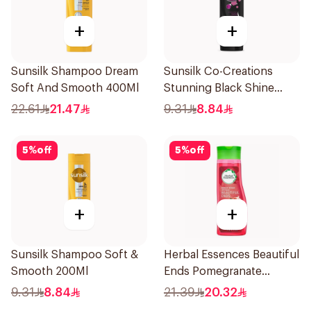
+
+
Sunsilk Shampoo Dream
Sunsilk Co-Creations
Soft And Smooth 400Ml
Stunning Black Shine
Shampoo 190Ml
22.61
21.47
9.31
8.84
5
%
off
5
%
off
+
+
Sunsilk Shampoo Soft &
Herbal Essences Beautiful
Smooth 200Ml
Ends Pomegranate
Shampoo 400Ml
9.31
8.84
21.39
20.32