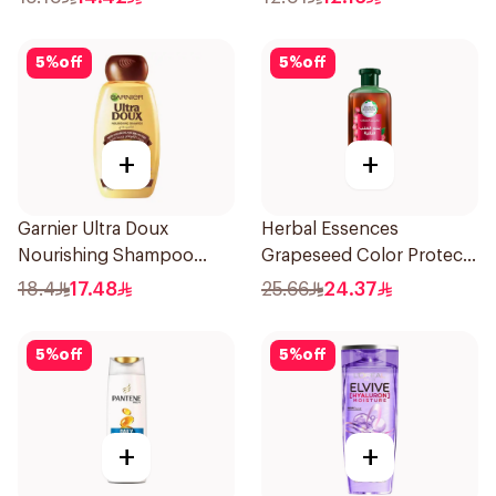
5
%
off
5
%
off
+
+
Garnier Ultra Doux
Herbal Essences
Nourishing Shampoo
Grapeseed Color Protect
400Ml
Shampoo 400Ml
18.4
17.48
25.66
24.37
5
%
off
5
%
off
+
+