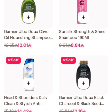
+
+
Garnier Ultra Doux Olive
Sunsilk Strength & Shine
Oil Nourishing Shampoo
Shampoo 190Ml
for Hair 200Ml
12.65
12.01
9.31
8.84
5
%
off
5
%
off
+
+
Head & Shoulders Daily
Garnier Ultra Doux Black
Clean & Stylish Anti-
Charcoal & Black Seed
Dandruff Shampoo 200Ml
Shampoo 200Ml
15.18
14.42
12.81
12.16