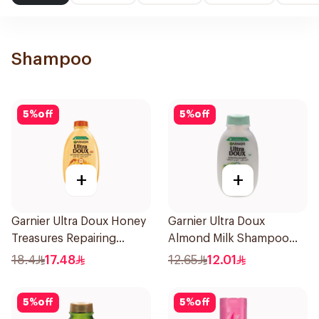
Shampoo
5
%
off
5
%
off
+
+
Garnier Ultra Doux Honey
Garnier Ultra Doux
Treasures Repairing
Almond Milk Shampoo
Shampoo 400Ml
200Ml
18.4
17.48
12.65
12.01
5
%
off
5
%
off