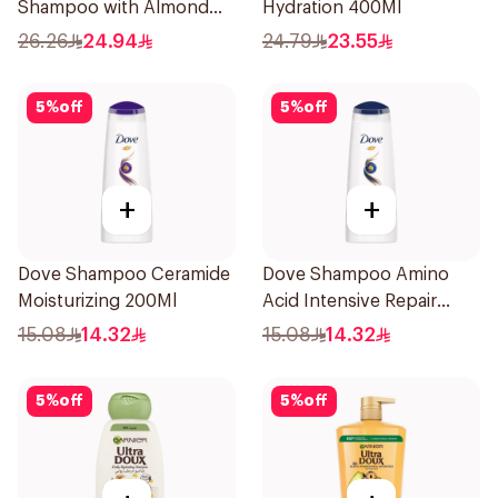
Shampoo with Almond
Hydration 400Ml
Milk 600Ml
26.26
24.94
24.79
23.55
5
%
off
5
%
off
+
+
Dove Shampoo Ceramide
Dove Shampoo Amino
Moisturizing 200Ml
Acid Intensive Repair
200Ml
15.08
14.32
15.08
14.32
5
%
off
5
%
off