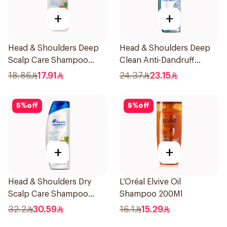
+
+
Head & Shoulders Deep
Head & Shoulders Deep
Scalp Care Shampoo
Clean Anti-Dandruff
350ml
Shampoo 400ml
18.86
17.91
24.37
23.15
5
%
off
5
%
off
+
+
Head & Shoulders Dry
L’Oréal Elvive Oil
Scalp Care Shampoo
Shampoo 200Ml
600Ml
32.2
30.59
16.1
15.29