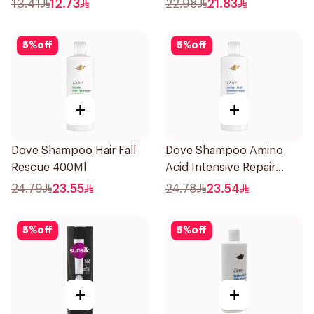
13.41
12.73
22.98
21.83
5
%
off
5
%
off
+
+
Dove Shampoo Hair Fall
Dove Shampoo Amino
Rescue 400Ml
Acid Intensive Repair
400Ml
24.79
23.55
24.78
23.54
5
%
off
5
%
off
+
+