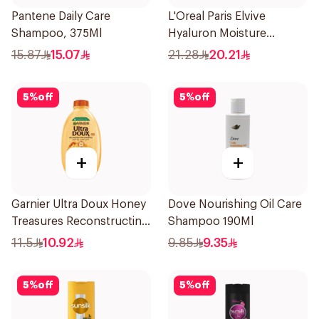
Pantene Daily Care
L'Oreal Paris Elvive
Shampoo, 375Ml
Hyaluron Moisture
Shampoo 400Ml
15.87
15.07
21.28
20.21
5
%
off
5
%
off
+
+
Garnier Ultra Doux Honey
Dove Nourishing Oil Care
Treasures Reconstructing
Shampoo 190Ml
Shampoo 200Ml
11.5
10.92
9.85
9.35
5
%
off
5
%
off