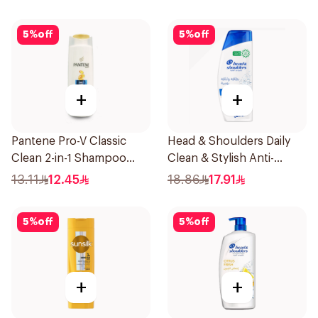
5
%
off
5
%
off
+
+
Pantene Pro-V Classic
Head & Shoulders Daily
Clean 2-in-1 Shampoo
Clean & Stylish Anti-
200ml
Dandruff Shampoo 350Ml
13.11
12.45
18.86
17.91
5
%
off
5
%
off
+
+