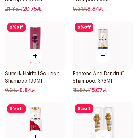
21.85
20.75
9.31
8.84
5
%
off
5
%
off
+
+
Sunsilk Hairfall Solution
Pantene Anti-Dandruff
Shampoo 190Ml
Shampoo, 375Ml
9.31
8.84
15.87
15.07
5
%
off
5
%
off
+
+