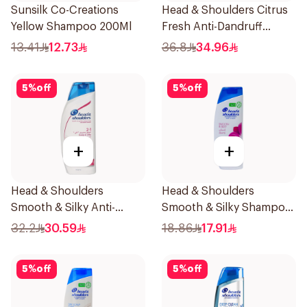
Sunsilk Co-Creations
Head & Shoulders Citrus
Yellow Shampoo 200Ml
Fresh Anti-Dandruff
Shampoo 1L
13.41
12.73
36.8
34.96
5
%
off
5
%
off
+
+
Head & Shoulders
Head & Shoulders
Smooth & Silky Anti-
Smooth & Silky Shampoo
Dandruff Shampoo 600Ml
350Ml
32.2
30.59
18.86
17.91
5
%
off
5
%
off