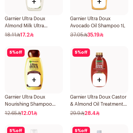
+
+
Garnier Ultra Doux
Garnier Ultra Doux
Almond Milk Ultra
Avocado Oil Shampoo 1L
Nourishing Shampoo
18.11
17.2
37.05
35.19
400Ml
5
%
off
5
%
off
+
+
Garnier Ultra Doux
Garnier Ultra Doux Castor
Nourishing Shampoo
& Almond Oil Treatment
200Ml
Shampoo 600Ml
12.65
12.01
29.9
28.4
5
%
off
5
%
off