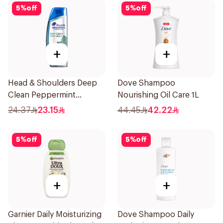
5
%
off
5
%
off
+
+
Head & Shoulders Deep
Dove Shampoo
Clean Peppermint
Nourishing Oil Care 1L
Shampoo 400ml
24.37
23.15
44.45
42.22
5
%
off
5
%
off
+
+
Garnier Daily Moisturizing
Dove Shampoo Daily