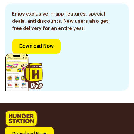
Enjoy exclusive in-app features, special
deals, and discounts. New users also get
free delivery for an entire year!
Download Now