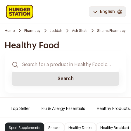
English
Home
Pharmacy
Jeddah
Ash Shati
Shams Pharmacy
Healthy Food
Search
Top Seller
Flu & Allergy Essentials
Healthy Products.
Sport Supplements
Snacks
Healthy Drinks
Healthy Breakfast