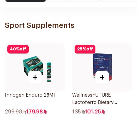
Sport Supplements
40
%
off
25
%
off
+
+
Innogen Enduro 25Ml
WellnessFUTURE
Lactoferro Dietary
Supplement 30 Capsules
299.98
179.98
135
101.25