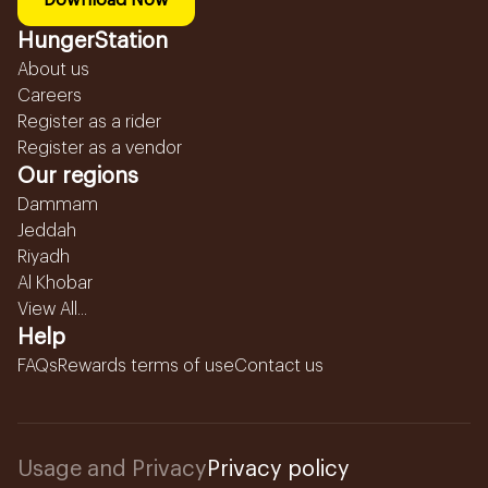
Download Now
HungerStation
About us
Careers
Register as a rider
Register as a vendor
Our regions
Dammam
Jeddah
Riyadh
Al Khobar
View All...
Help
FAQs
Rewards terms of use
Contact us
Usage and Privacy
Privacy policy