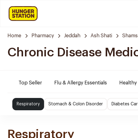
Home
Pharmacy
Jeddah
Ash Shati
Shams
Chronic Disease Medi
Top Seller
Flu & Allergy Essentials
Healthy
Respiratory
Stomach & Colon Disorder
Diabetes Car
Respiratory