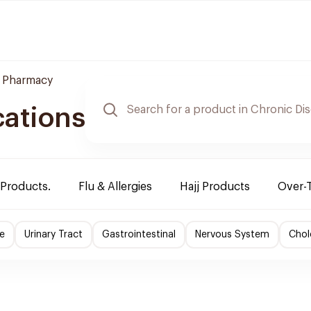
 Pharmacy
cations
 Products.
Flu & Allergies
Hajj Products
Over-
e
Urinary Tract
Gastrointestinal
Nervous System
Chol