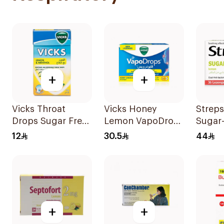
+
+
Vicks Throat
Vicks Honey
Streps
Drops Sugar Free
Lemon VapoDrops
Sugar
40g
Lozenges
LOzen
12
30.5
44
16Tablets
36Tabl
+
+