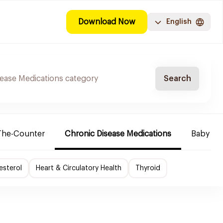
Download Now
English
Search
The-Counter
Chronic Disease Medications
Baby Ne
esterol
Heart & Circulatory Health
Thyroid