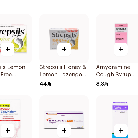
+
+
+
ils Lemon
Strepsils Honey &
Amydramine
-Free
Lemon Lozenges
Cough Syrup
ges
36Pieces
120Ml
44
8.3
ets
+
+
+