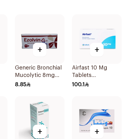
+
+
Generic Bronchial
Airfast 10 Mg
Mucolytic 8mg
Tablets
20Tablets
30Capsules
8.85
100.1
+
+