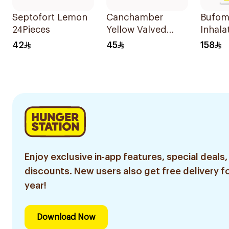
Septofort Lemon
Canchamber
Bufom
24Pieces
Yellow Valved
Inhala
Holding Chamber
120 D
42
45
158
Medium
Enjoy exclusive in-app features, special deals,
discounts. New users also get free delivery fo
year!
Download Now