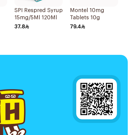
SPI Respred Syrup
Montel 10mg
15mg/5Ml 120Ml
Tablets 10g
37.8
79.4