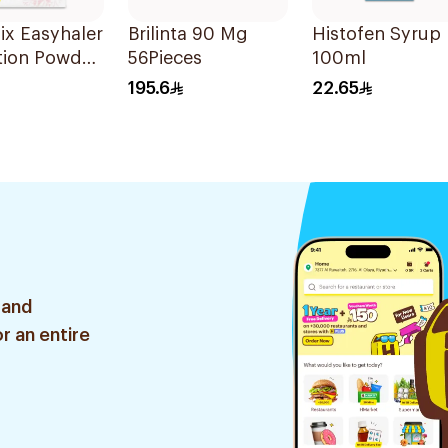
ix Easyhaler
Brilinta 90 Mg
Histofen Syrup
tion Powder
56Pieces
100ml
oses
195.6
22.65
 and
r an entire