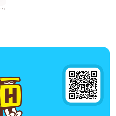
eez
l