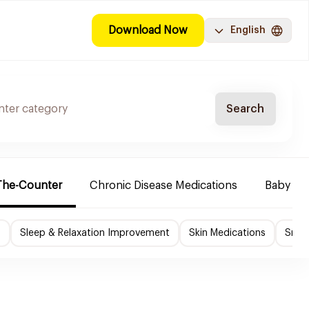
Download Now
English
Search
The-Counter
Chronic Disease Medications
Baby Ne
f
Sleep & Relaxation Improvement
Skin Medications
Smok