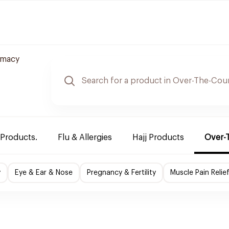
rmacy
 Products.
Flu & Allergies
Hajj Products
Over-
y
Eye & Ear & Nose
Pregnancy & Fertility
Muscle Pain Relie