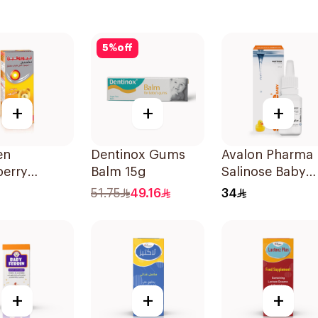
5
%
off
+
+
+
en
Dentinox Gums
Avalon Pharma
berry
Balm 15g
Salinose Baby
ric Syrup
Nasal Drops 20
51.75
49.16
34
-Free 150Ml
+
+
+