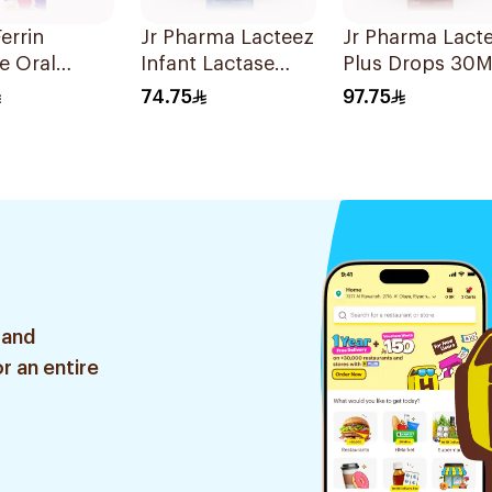
errin
Jr Pharma Lacteez
Jr Pharma Lact
e Oral
Infant Lactase
Plus Drops 30M
 60ml
Drops 20Ml
74.75
97.75
 and
r an entire