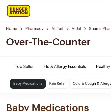
Home
Pharmacy
At Taif
Al Jal
Shams Pha
Over-The-Counter
Top Seller
Flu & Allergy Essentials
Healthy
Baby Medications
Pain Relief
Cold & Cough & Allerg
Baby Medications