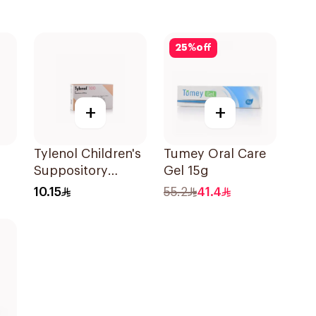
25
%
off
+
+
Tylenol Children's
Tumey Oral Care
Suppository
Gel 15g
Ml
100mg 10Pieces
10.15
55.2
41.4