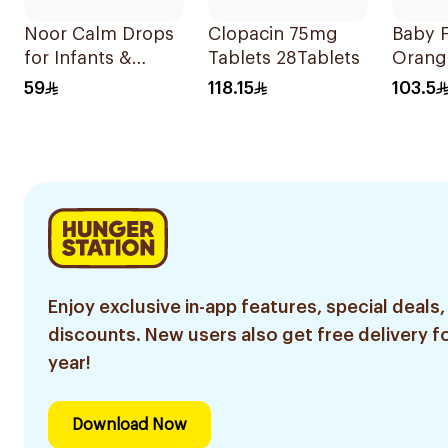
Noor Calm Drops
Clopacin 75mg
Baby F
for Infants &
Tablets 28Tablets
Orang
Children 30ml
Drops
59
118.15
103.5
Enjoy exclusive in-app features, special deals,
discounts. New users also get free delivery fo
year!
Download Now