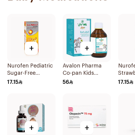
+
+
Nurofen Pediatric
Avalon Pharma
Nurof
Sugar-Free
Co-pan Kids
Straw
Ibuprofen Syrup
Sugar-Free Cough
Pediat
17.15
56
17.15
150Ml
Syrup 100Ml
Sugar
+
+