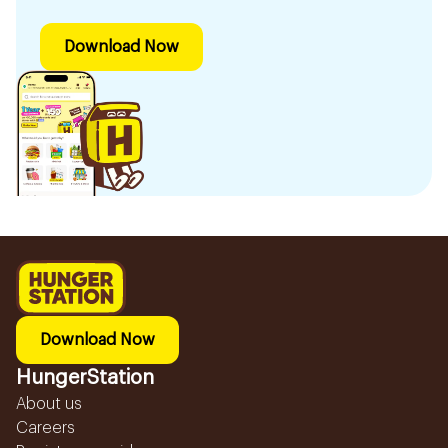
Download Now
Download Now
HungerStation
About us
Careers