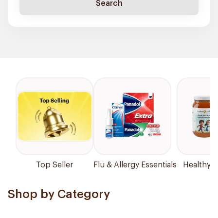
Search
Top Seller
Flu & Allergy Essentials
Healthy P
Shop by Category