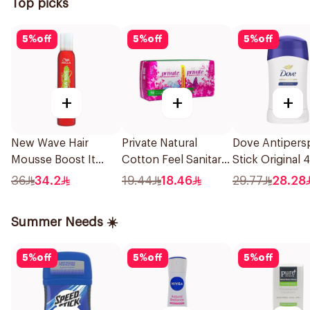
Top picks
5
%
off
5
%
off
5
%
off
+
+
+
New Wave Hair
Private Natural
Dove Antipersp
Mousse Boost It
Cotton Feel Sanitary
Stick Original 
Hold 200Ml
Pads 18 Pieces
36
34.2
19.44
18.46
29.77
28.28
Summer Needs ☀️
5
%
off
5
%
off
5
%
off