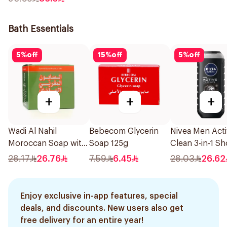
Bath Essentials
5
%
off
15
%
off
5
%
off
+
+
+
Wadi Al Nahil
Bebecom Glycerin
Nivea Men Act
Moroccan Soap with
Soap 125g
Clean 3-in-1 S
Loofah 1Boxes
Gel 250Ml
28.17
26.76
7.59
6.45
28.03
26.62
Enjoy exclusive in-app features, special
deals, and discounts. New users also get
free delivery for an entire year!