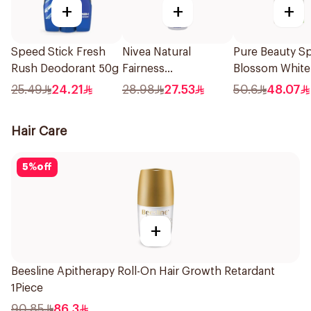
+
+
+
Speed Stick Fresh
Nivea Natural
Pure Beauty Sp
Rush Deodorant 50g
Fairness
Blossom White
Antiperspirant Spray
Deo Roll-On 6
25.49
24.21
28.98
27.53
50.6
48.07
150Ml
Hair Care
5
%
off
+
Beesline Apitherapy Roll-On Hair Growth Retardant
1Piece
90.85
86.3