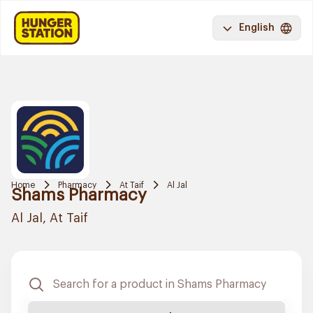
English
Home
Pharmacy
At Taif
Al Jal
Shams Pharmacy
Al Jal, At Taif