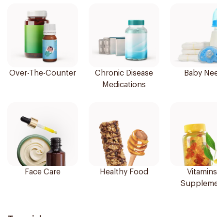
Over-The-Counter
Chronic Disease
Baby Ne
Medications
Face Care
Healthy Food
Vitamins
Suppleme