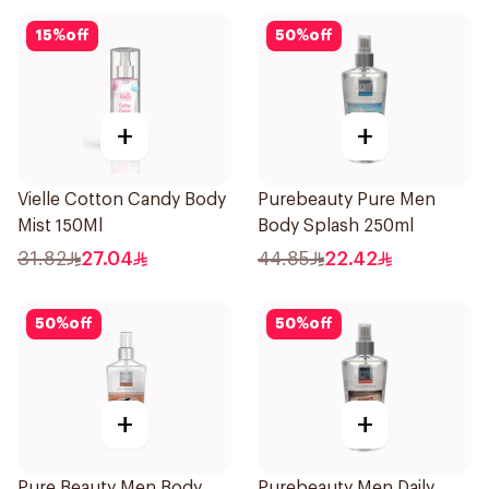
15
%
off
50
%
off
+
+
Vielle Cotton Candy Body
Purebeauty Pure Men
Mist 150Ml
Body Splash 250ml
31.82
27.04
44.85
22.42
50
%
off
50
%
off
+
+
Pure Beauty Men Body
Purebeauty Men Daily