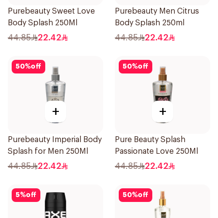
Purebeauty Sweet Love
Purebeauty Men Citrus
Body Splash 250Ml
Body Splash 250ml
44.85
22.42
44.85
22.42
50
%
off
50
%
off
+
+
Purebeauty Imperial Body
Pure Beauty Splash
Splash for Men 250Ml
Passionate Love 250Ml
44.85
22.42
44.85
22.42
5
%
off
50
%
off