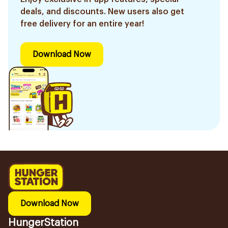
deals, and discounts. New users also get
free delivery for an entire year!
Download Now
Download Now
HungerStation