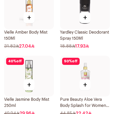
+
+
Vielle Amber Body Mist
Yardley Classic Deodorant
150Ml
Spray 150Ml
31.82
27.04
18.88
17.93
40
%
off
50
%
off
+
+
Vielle Jasmine Body Mist
Pure Beauty Aloe Vera
250ml
Body Splash for Women
250ml
49.94
29.96
44.85
22.42