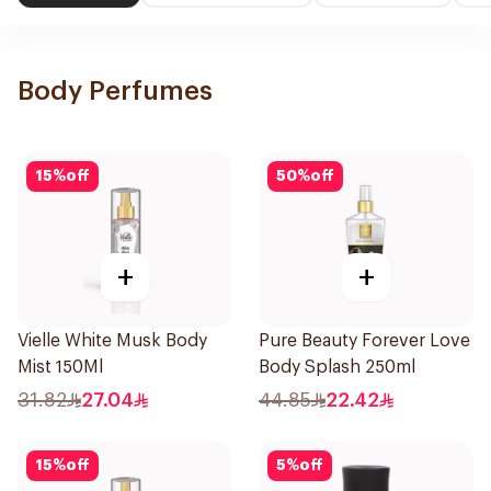
Body Perfumes
15
%
off
50
%
off
+
+
Vielle White Musk Body
Pure Beauty Forever Love
Mist 150Ml
Body Splash 250ml
31.82
27.04
44.85
22.42
15
%
off
5
%
off