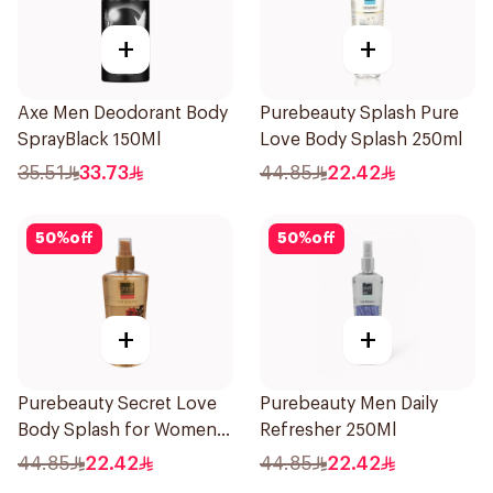
+
+
Axe Men Deodorant Body
Purebeauty Splash Pure
SprayBlack 150Ml
Love Body Splash 250ml
35.51
33.73
44.85
22.42
50
%
off
50
%
off
+
+
Purebeauty Secret Love
Purebeauty Men Daily
Body Splash for Women
Refresher 250Ml
250Ml
44.85
22.42
44.85
22.42