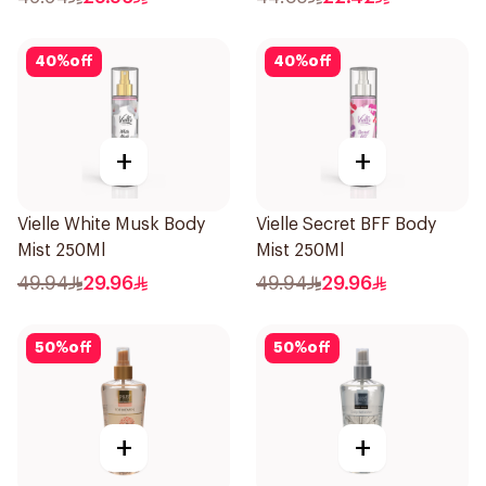
40
%
off
40
%
off
+
+
Vielle White Musk Body
Vielle Secret BFF Body
Mist 250Ml
Mist 250Ml
49.94
29.96
49.94
29.96
50
%
off
50
%
off
+
+