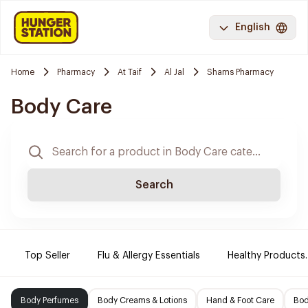
English
Home
Pharmacy
At Taif
Al Jal
Shams Pharmacy
Body Care
Search
Top Seller
Flu & Allergy Essentials
Healthy Products.
Body Perfumes
Body Creams & Lotions
Hand & Foot Care
Bod