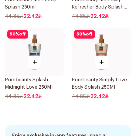
Splash 250ml
Refresher Body Splash
250Ml
44.85
22.42
44.85
22.42
50
%
off
50
%
off
+
+
Purebeauty Splash
Purebeauty Simply Love
Midnight Love 250Ml
Body Splash 250Ml
44.85
22.42
44.85
22.42
Enjoy exclusive in-app features, special