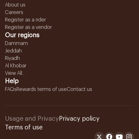
About us
Careers
Register as a rider
Register as a vendor
Our regions
Dammam
Jeddah
Riyadh
Al Khobar
View All...
Help
FAQs
Rewards terms of use
Contact us
Usage and Privacy
Privacy policy
Terms of use