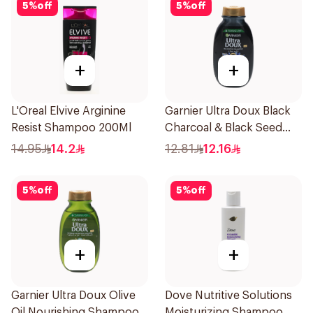
5
%
off
5
%
off
+
+
L'Oreal Elvive Arginine
Garnier Ultra Doux Black
Resist Shampoo 200Ml
Charcoal & Black Seed
Shampoo 200Ml
14.95
14.2
12.81
12.16
5
%
off
5
%
off
+
+
Garnier Ultra Doux Olive
Dove Nutritive Solutions
Oil Nourishing Shampoo
Moisturizing Shampoo