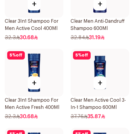
+
+
Clear 3In1 Shampoo For
Clear Men Anti-Dandruff
Men Active Cool 400Ml
Shampoo 600Ml
32.3
30.68
32.84
31.19
5
%
off
5
%
off
+
+
Clear 3In1 Shampoo For
Clear Men Active Cool 3-
Men Active Fresh 400Ml
In-1 Shampoo 600Ml
32.3
30.68
37.76
35.87