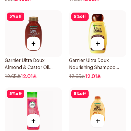
5
%
off
5
%
off
+
+
Garnier Ultra Doux
Garnier Ultra Doux
Almond & Castor Oil
Nourishing Shampoo
Treatment Shampoo
200Ml
12.65
12.01
12.65
12.01
200Ml
5
%
off
5
%
off
+
+