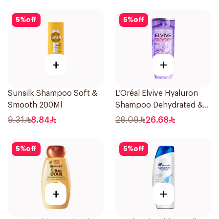
5
%
off
5
%
off
+
+
Sunsilk Shampoo Soft &
L’Oréal Elvive Hyaluron
Smooth 200Ml
Shampoo Dehydrated &
Dry Hair 600Ml
9.31
8.84
28.09
26.68
5
%
off
5
%
off
+
+