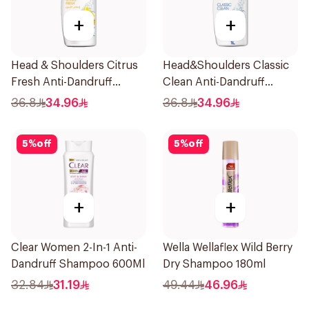
+
+
Head & Shoulders Citrus
Head&Shoulders Classic
Fresh Anti-Dandruff
Clean Anti-Dandruff
Shampoo 1L
Shampoo 1000Ml
36.8
34.96
36.8
34.96
5
%
off
5
%
off
+
+
Clear Women 2-In-1 Anti-
Wella Wellaflex Wild Berry
Dandruff Shampoo 600Ml
Dry Shampoo 180ml
32.84
31.19
49.44
46.96