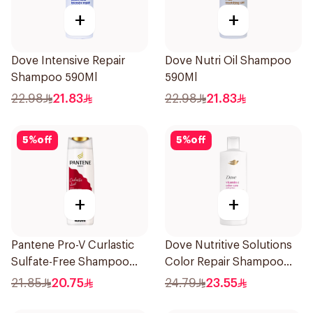
+
+
Dove Intensive Repair
Dove Nutri Oil Shampoo
Shampoo 590Ml
590Ml
22.98
21.83
22.98
21.83
5
%
off
5
%
off
+
+
Pantene Pro-V Curlastic
Dove Nutritive Solutions
Sulfate-Free Shampoo
Color Repair Shampoo
400Ml
400Ml
21.85
20.75
24.79
23.55