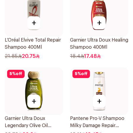
+
+
L’Oréal Elvive Total Repair
Garnier Ultra Doux Healing
Shampoo 400Ml
Shampoo 400Ml
21.85
20.75
18.4
17.48
5
%
off
5
%
off
+
+
Garnier Ultra Doux
Pantene Pro-V Shampoo
Legendary Olive Oil
Milky Damage Repair
Nourishing Shampoo
200Ml