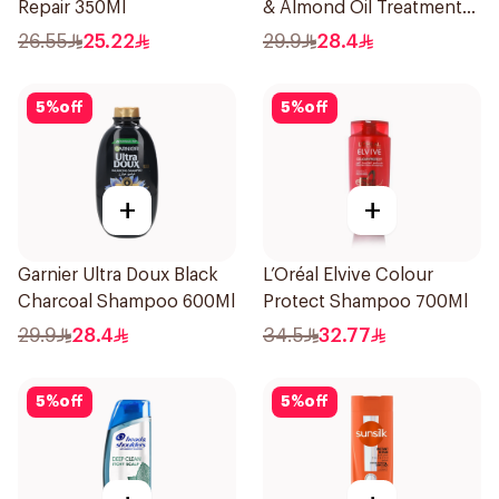
Repair 350Ml
& Almond Oil Treatment
Shampoo 600Ml
26.55
25.22
29.9
28.4
5
%
off
5
%
off
+
+
Garnier Ultra Doux Black
L’Oréal Elvive Colour
Charcoal Shampoo 600Ml
Protect Shampoo 700Ml
29.9
28.4
34.5
32.77
5
%
off
5
%
off