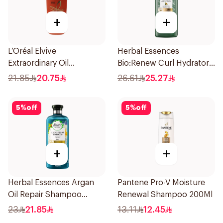
+
+
L’Oréal Elvive
Herbal Essences
Extraordinary Oil
Bio:Renew Curl Hydrator
Shampoo 400Ml
Shampoo 400Ml
21.85
20.75
26.61
25.27
5
%
off
5
%
off
+
+
Herbal Essences Argan
Pantene Pro-V Moisture
Oil Repair Shampoo
Renewal Shampoo 200Ml
400Ml
23
21.85
13.11
12.45