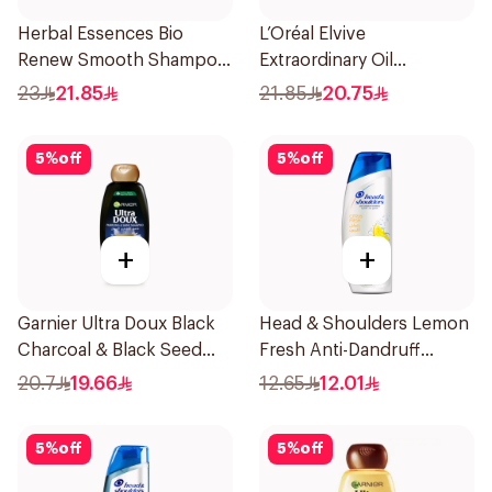
Herbal Essences Bio
L’Oréal Elvive
Renew Smooth Shampoo
Extraordinary Oil
400Ml
Shampoo Normal to Dry
23
21.85
21.85
20.75
Hair 400Ml
5
%
off
5
%
off
+
+
Garnier Ultra Doux Black
Head & Shoulders Lemon
Charcoal & Black Seed
Fresh Anti-Dandruff
Shampoo 400Ml
Shampoo 190Ml
20.7
19.66
12.65
12.01
5
%
off
5
%
off