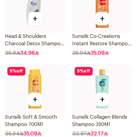
+
+
Head & Shoulders
Sunsilk Co-Creations
Charcoal Detox Shampoo
Instant Restore Shampoo
1000ml
700Ml
36.8
34.96
36.94
35.09
5
%
off
5
%
off
+
+
Sunsilk Soft & Smooth
Sunsilk Collagen Blends
Shampoo 700Ml
Shampoo 350Ml
36.94
35.09
33.87
32.17