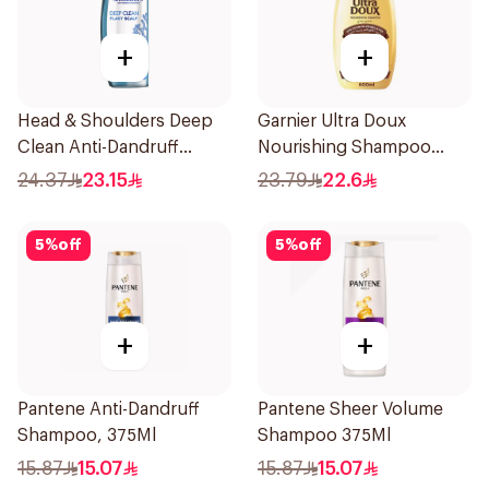
+
+
Head & Shoulders Deep
Garnier Ultra Doux
Clean Anti-Dandruff
Nourishing Shampoo
Shampoo 400ml
600Ml
24.37
23.15
23.79
22.6
5
%
off
5
%
off
+
+
Pantene Anti-Dandruff
Pantene Sheer Volume
Shampoo, 375Ml
Shampoo 375Ml
15.87
15.07
15.87
15.07