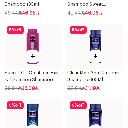
Shampoo 180ml
Shampoo Sweet
Sensation 180ml
49.44
46.96
49.44
46.96
5
%
off
5
%
off
+
+
Sunsilk Co-Creations Hair
Clear Men Anti-Dandruff
Fall Solution Shampoo
Shampoo 600Ml
700Ml
36.94
35.09
32.84
31.19
5
%
off
5
%
off