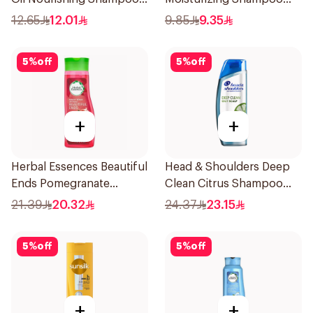
for Hair 200Ml
190Ml
12.65
12.01
9.85
9.35
5
%
off
5
%
off
+
+
Herbal Essences Beautiful
Head & Shoulders Deep
Ends Pomegranate
Clean Citrus Shampoo
Shampoo 400Ml
400ml
21.39
20.32
24.37
23.15
5
%
off
5
%
off
+
+