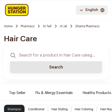
English
Home
Pharmacy
At Taif
Al Jal
Shams Pharmacy
Hair Care
Search
Top Seller
Flu & Allergy Essentials
Healthy Products.
Shampoo
Conditioner
Hair Styling
Hair Coloring
Hair No