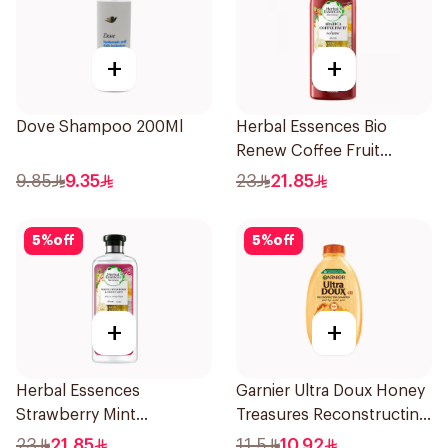
+
+
Dove Shampoo 200Ml
Herbal Essences Bio
Renew Coffee Fruit
Shampoo 400Ml
9.85
9.35
23
21.85
5
%
off
5
%
off
+
+
Herbal Essences
Garnier Ultra Doux Honey
Strawberry Mint
Treasures Reconstructing
Shampoo 400Ml
Shampoo 200Ml
23
21.85
11.5
10.92