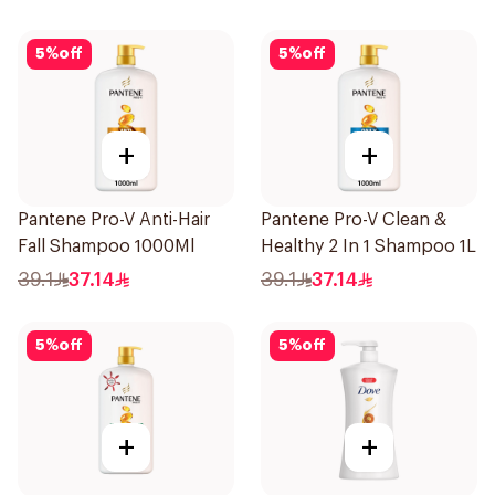
5
%
off
5
%
off
+
+
Pantene Pro-V Anti-Hair
Pantene Pro-V Clean &
Fall Shampoo 1000Ml
Healthy 2 In 1 Shampoo 1L
39.1
37.14
39.1
37.14
5
%
off
5
%
off
+
+