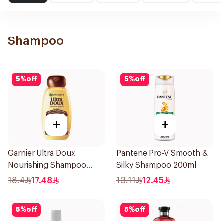
Shampoo
5
%
off
5
%
off
+
+
Garnier Ultra Doux
Pantene Pro-V Smooth &
Nourishing Shampoo
Silky Shampoo 200ml
400Ml
18.4
17.48
13.11
12.45
5
%
off
5
%
off