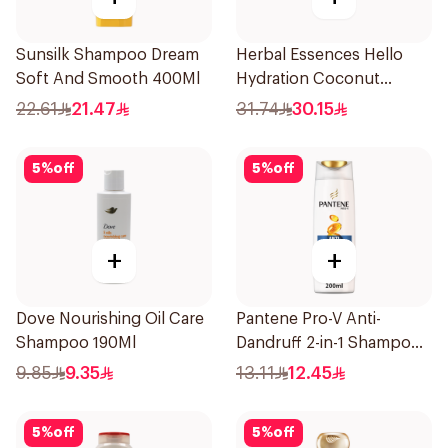
Sunsilk Shampoo Dream
Herbal Essences Hello
Soft And Smooth 400Ml
Hydration Coconut
Shampoo 700Ml
22.61
21.47
31.74
30.15
5
%
off
5
%
off
+
+
Dove Nourishing Oil Care
Pantene Pro-V Anti-
Shampoo 190Ml
Dandruff 2-in-1 Shampoo
& Conditioner 200Ml
9.85
9.35
13.11
12.45
5
%
off
5
%
off