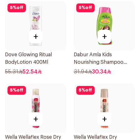
5
%
off
5
%
off
+
+
Dove Glowing Ritual
Dabur Amla Kids
BodyLotion 400Ml
Nourishing Shampoo
500ml
55.31
52.54
31.94
30.34
5
%
off
5
%
off
+
+
Wella Wellaflex Rose Dry
Wella Wellaflex Dry