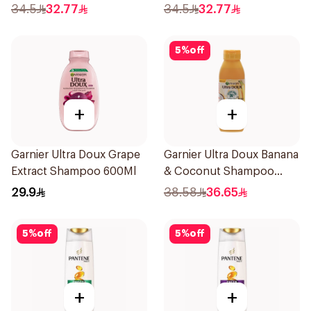
Shampoo 700Ml
34.5
32.77
34.5
32.77
5
%
off
+
+
Garnier Ultra Doux Grape
Garnier Ultra Doux Banana
Extract Shampoo 600Ml
& Coconut Shampoo
350Ml
29.9
38.58
36.65
5
%
off
5
%
off
+
+