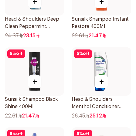
+
+
Head & Shoulders Deep
Sunsilk Shampoo Instant
Clean Peppermint
Restore 400Ml
Shampoo 400ml
24.37
23.15
22.61
21.47
5
%
off
5
%
off
+
+
Sunsilk Shampoo Black
Head & Shoulders
Shine 400Ml
Menthol Conditioner
360Ml
22.61
21.47
26.45
25.12
5
%
off
5
%
off