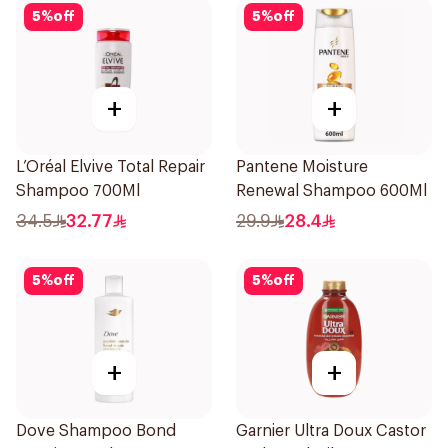
5
%
off
5
%
off
+
+
L’Oréal Elvive Total Repair
Pantene Moisture
Shampoo 700Ml
Renewal Shampoo 600Ml
34.5
32.77
29.9
28.4
5
%
off
5
%
off
+
+
Dove Shampoo Bond
Garnier Ultra Doux Castor