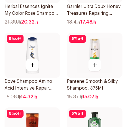
Herbal Essences Ignite
Garnier Ultra Doux Honey
My Color Rose Shampoo
Treasures Repairing
400Ml
Shampoo 400Ml
21.39
20.32
18.4
17.48
5
%
off
5
%
off
+
+
Dove Shampoo Amino
Pantene Smooth & Silky
Acid Intensive Repair
Shampoo, 375Ml
200Ml
15.08
14.32
15.87
15.07
5
%
off
5
%
off