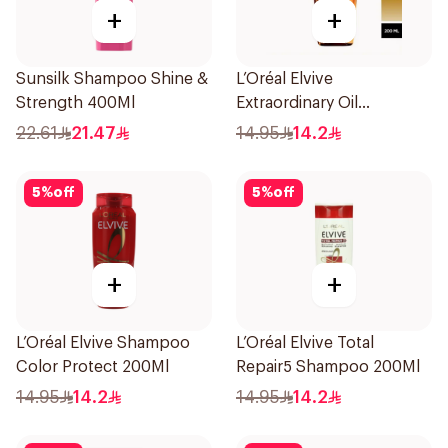
+
+
Sunsilk Shampoo Shine &
L’Oréal Elvive
Strength 400Ml
Extraordinary Oil
Shampoo 200Ml
22.61
21.47
14.95
14.2
5
%
off
5
%
off
+
+
L’Oréal Elvive Shampoo
L’Oréal Elvive Total
Color Protect 200Ml
Repair5 Shampoo 200Ml
14.95
14.2
14.95
14.2