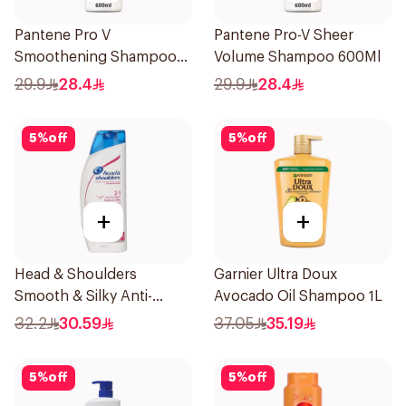
Pantene Pro V
Pantene Pro-V Sheer
Smoothening Shampoo
Volume Shampoo 600Ml
600Ml
29.9
28.4
29.9
28.4
5
%
off
5
%
off
+
+
Head & Shoulders
Garnier Ultra Doux
Smooth & Silky Anti-
Avocado Oil Shampoo 1L
Dandruff Shampoo 600Ml
32.2
30.59
37.05
35.19
5
%
off
5
%
off