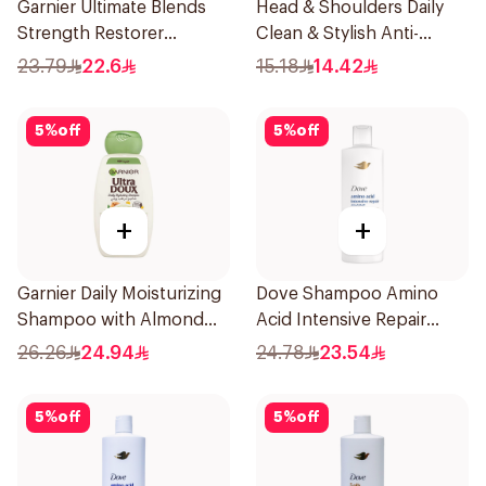
Garnier Ultimate Blends
Head & Shoulders Daily
Strength Restorer
Clean & Stylish Anti-
Shampoo 600Ml
Dandruff Shampoo 200Ml
23.79
22.6
15.18
14.42
5
%
off
5
%
off
+
+
Garnier Daily Moisturizing
Dove Shampoo Amino
Shampoo with Almond
Acid Intensive Repair
Milk 600Ml
400Ml
26.26
24.94
24.78
23.54
5
%
off
5
%
off