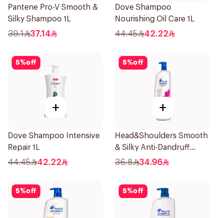
Pantene Pro-V Smooth &
Dove Shampoo
Silky Shampoo 1L
Nourishing Oil Care 1L
39.1
37.14
44.45
42.22
5
%
off
5
%
off
+
+
Dove Shampoo Intensive
Head&Shoulders Smooth
Repair 1L
& Silky Anti-Dandruff
Shampoo 1000Ml
44.45
42.22
36.8
34.96
5
%
off
5
%
off