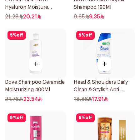
Hyaluron Moisture
Shampoo 190Ml
Shampoo 400Ml
21.28
20.21
9.85
9.35
5
%
off
5
%
off
+
+
Dove Shampoo Ceramide
Head & Shoulders Daily
Moisturizing 400Ml
Clean & Stylish Anti-
Dandruff Shampoo 350Ml
24.78
23.54
18.86
17.91
5
%
off
5
%
off