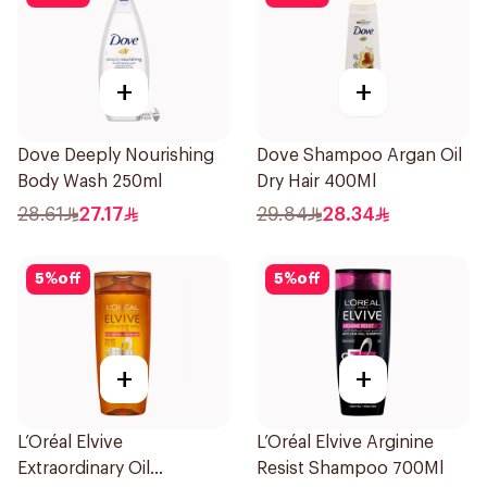
+
+
Dove Deeply Nourishing
Dove Shampoo Argan Oil
Body Wash 250ml
Dry Hair 400Ml
28.61
27.17
29.84
28.34
5
%
off
5
%
off
+
+
L’Oréal Elvive
L’Oréal Elvive Arginine
Extraordinary Oil
Resist Shampoo 700Ml