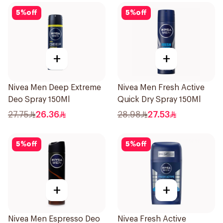
5
%
off
5
%
off
+
+
Nivea Men Deep Extreme
Nivea Men Fresh Active
Deo Spray 150Ml
Quick Dry Spray 150Ml
27.75
26.36
28.98
27.53
5
%
off
5
%
off
+
+
Nivea Men Espresso Deo
Nivea Fresh Active