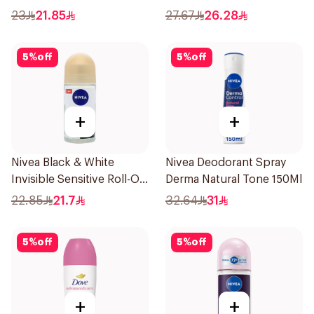
150Ml
23
21.85
27.67
26.28
5
%
off
5
%
off
+
+
Nivea Black & White
Nivea Deodorant Spray
Invisible Sensitive Roll-On
Derma Natural Tone 150Ml
50Ml
22.85
21.7
32.64
31
5
%
off
5
%
off
+
+