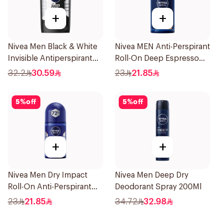
+
+
Nivea Men Black & White
Nivea MEN Anti-Perspirant
Invisible Antiperspirant
Roll-On Deep Espresso
50Ml
Anti-Bacterial 50Ml
32.2
30.59
23
21.85
5
%
off
5
%
off
+
+
Nivea Men Dry Impact
Nivea Men Deep Dry
Roll-On Anti-Perspirant
Deodorant Spray 200Ml
50Ml
23
21.85
34.72
32.98