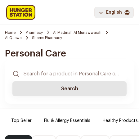
English
Home
Pharmacy
Al Madinah Al Munawwarah
Al Qaswa
Shams Pharmacy
Personal Care
Search
Top Seller
Flu & Allergy Essentials
Healthy Products.