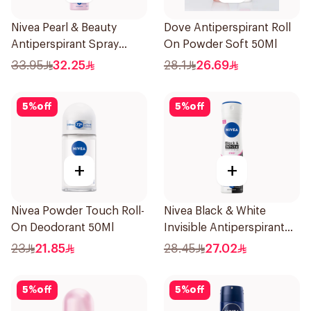
Nivea Pearl & Beauty
Dove Antiperspirant Roll
Antiperspirant Spray
On Powder Soft 50Ml
200Ml
33.95
32.25
28.1
26.69
5
%
off
5
%
off
+
+
Nivea Powder Touch Roll-
Nivea Black & White
On Deodorant 50Ml
Invisible Antiperspirant
150Ml
23
21.85
28.45
27.02
5
%
off
5
%
off