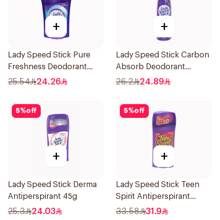
+
+
Lady Speed Stick Pure
Lady Speed Stick Carbon
Freshness Deodorant
Absorb Deodorant
45Ml
Antiperspirant Spray
25.54
24.26
26.2
24.89
150Ml
5
%
off
5
%
off
+
+
Lady Speed Stick Derma
Lady Speed Stick Teen
Antiperspirant 45g
Spirit Antiperspirant
Deodorant 65g
25.3
24.03
33.58
31.9