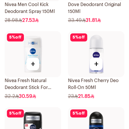
Nivea Men Cool Kick
Dove Deodorant Original
Deodorant Spray 150Ml
150Ml
28.98
27.53
33.49
31.81
5
%
off
5
%
off
+
+
Nivea Fresh Natural
Nivea Fresh Cherry Deo
Deodorant Stick For
Roll-On 50Ml
Women 50Ml
32.2
30.59
23
21.85
5
%
off
5
%
off