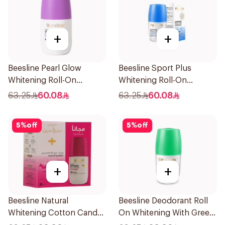
+
+
Beesline Pearl Glow
Beesline Sport Plus
Whitening Roll-On
Whitening Roll-On
Deodorant 1Piece
Deodorant 1Piece
63.25
60.08
63.25
60.08
5
%
off
5
%
off
+
+
Beesline Natural
Beesline Deodorant Roll
Whitening Cotton Candy
On Whitening With Green