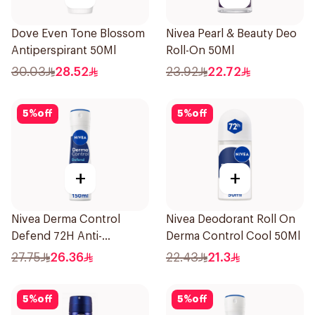
Dove Even Tone Blossom
Nivea Pearl & Beauty Deo
Antiperspirant 50Ml
Roll-On 50Ml
30.03
28.52
23.92
22.72
5
%
off
5
%
off
+
+
Nivea Derma Control
Nivea Deodorant Roll On
Defend 72H Anti-
Derma Control Cool 50Ml
Perspirant Spray For
27.75
26.36
22.43
21.3
Women 150Ml
5
%
off
5
%
off