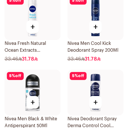
5
%
off
5
%
off
+
+
Nivea Fresh Natural
Nivea Men Cool Kick
Ocean Extracts
Deodorant Spray 200Ml
Deodorant 200Ml
33.46
31.78
33.46
31.78
5
%
off
5
%
off
+
+
Nivea Men Black & White
Nivea Deodorant Spray
Antiperspirant 50Ml
Derma Control Cool