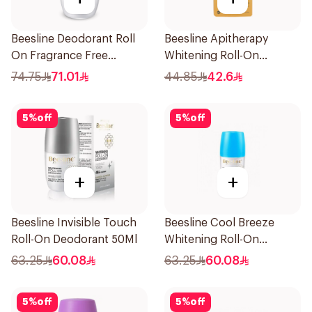
Beesline Deodorant Roll
Beesline Apitherapy
On Fragrance Free
Whitening Roll-On
Effective 48 Hr 50Ml
Deodorant 50Ml
74.75
71.01
44.85
42.6
5
%
off
5
%
off
+
+
Beesline Invisible Touch
Beesline Cool Breeze
Roll-On Deodorant 50Ml
Whitening Roll-On
Deodorant 1Pieces
63.25
60.08
63.25
60.08
5
%
off
5
%
off