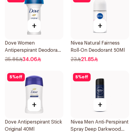
+
+
Dove Women
Nivea Natural Fairness
Antiperspirant Deodorant
Roll-On Deodorant 50Ml
Roll On Original 50Ml
35.86
34.06
23
21.85
5
%
off
5
%
off
+
+
Dove Antiperspirant Stick
Nivea Men Anti-Perspirant
Original 40Ml
Spray Deep Darkwood