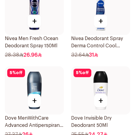
+
+
Nivea Men Fresh Ocean
Nivea Deodorant Spray
Deodorant Spray 150Ml
Derma Control Cool
200Ml
28.38
26.96
32.64
31
5
%
off
5
%
off
+
+
Dove MenWithCare
Dove Invisible Dry
Advanced Antiperspirant
Deodorant 50Ml
Roll On Deodorant Clean
27.37
26
25.55
24.27