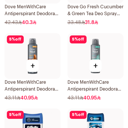
Dove MenWithCare
Dove Go Fresh Cucumber
Antiperspirant Deodorant
& Green Tea Deo Spray
Stick Eucalyptus & Birch
150Ml
42.43
40.3
33.48
31.8
74g
5
%
off
5
%
off
+
+
Dove MenWithCare
Dove MenWithCare
Antiperspirant Deodorant
Antiperspirant Deodorant
Spray Sandalwood &
Spray Eucalyptus & Birch
43.11
40.95
43.11
40.95
Amber 150Ml
150Ml
5
%
off
5
%
off