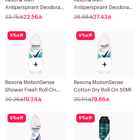
Rexona Men
Rexona Men
Antiperspirant Deodorant
Antiperspirant Deodorant
Stick Xtra Cool 40g
Spray Xtra Cool 150Ml
23.75
22.56
28.88
27.43
5
%
off
5
%
off
+
+
Rexona MotionSense
Rexona MotionSense
Shower Fresh Roll-On
Cotton Dry Roll-On 50Ml
50Ml
20.26
19.24
20.91
19.86
5
%
off
5
%
off