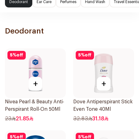
Deodorant
Ear Care
Perfumes
Hand Wash
Travel Essenti
Deodorant
5
%
off
5
%
off
+
+
Nivea Pearl & Beauty Anti-
Dove Antiperspirant Stick
Perspirant Roll-On 50Ml
Even Tone 40Ml
23
21.85
32.83
31.18
5
%
off
5
%
off