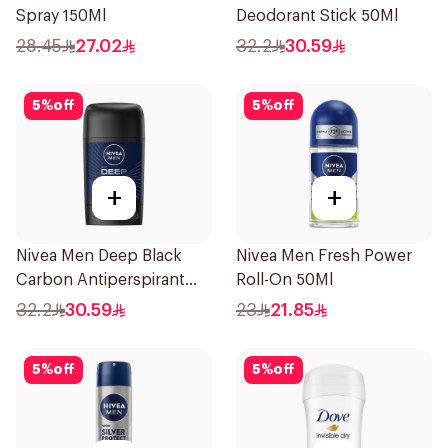
Spray 150Ml
Deodorant Stick 50Ml
28.45
27.02
32.2
30.59
5
%
off
5
%
off
+
+
Nivea Men Deep Black
Nivea Men Fresh Power
Carbon Antiperspirant
Roll-On 50Ml
Stick 50Ml
32.2
30.59
23
21.85
5
%
off
5
%
off