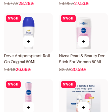
150Ml
29.77
28.28
28.98
27.53
5
%
off
5
%
off
+
+
Dove Antiperspirant Roll
Nivea Pearl & Beauty Deo
On Original 50Ml
Stick For Women 50Ml
28.1
26.69
32.2
30.59
5
%
off
5
%
off
+
+