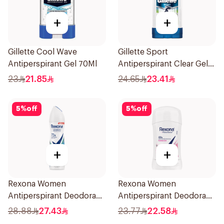
+
+
Gillette Cool Wave
Gillette Sport
Antiperspirant Gel 70Ml
Antiperspirant Clear Gel
70Ml
23
21.85
24.65
23.41
5
%
off
5
%
off
+
+
Rexona Women
Rexona Women
Antiperspirant Deodorant
Antiperspirant Deodorant
Spray Shower Fresh
Stick Powder Dry 40g
28.88
27.43
23.77
22.58
150Ml