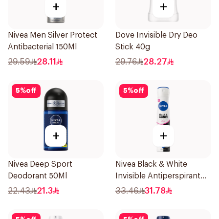
+
+
Nivea Men Silver Protect
Dove Invisible Dry Deo
Antibacterial 150Ml
Stick 40g
29.59
28.11
29.76
28.27
5
%
off
5
%
off
+
+
Nivea Deep Sport
Nivea Black & White
Deodorant 50Ml
Invisible Antiperspirant
Spray 200Ml
22.43
21.3
33.46
31.78