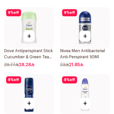
5
%
off
5
%
off
+
+
Dove Antiperspirant Stick
Nivea Men Antibacterial
Cucumber & Green Tea
Anti-Perspirant 50Ml
40Ml
29.77
28.28
23
21.85
5
%
off
5
%
off
+
+