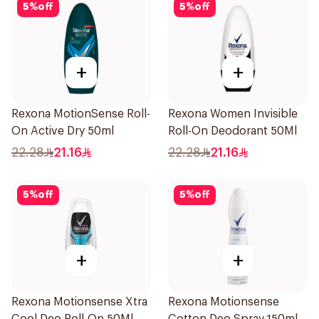
5
%
off
5
%
off
+
+
Rexona MotionSense Roll-
Rexona Women Invisible
On Active Dry 50ml
Roll-On Deodorant 50Ml
22.28
21.16
22.28
21.16
5
%
off
5
%
off
+
+
Rexona Motionsense Xtra
Rexona Motionsense