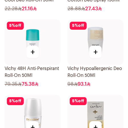
Cool Deo Roll-On 50Ml
Cotton Deo Spray 150ml
22.28
21.16
28.88
27.43
5
%
off
5
%
off
+
+
Vichy 48H Anti-Perspirant
Vichy Hypoallergenic Deo
Roll-On 50Ml
Roll-On 50Ml
79.35
75.38
98
93.1
5
%
off
5
%
off
+
+