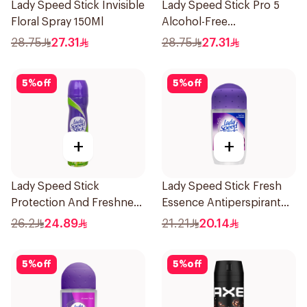
Lady Speed Stick Invisible
Lady Speed Stick Pro 5
Floral Spray 150Ml
Alcohol-Free
Antiperspirant Spray
28.75
27.31
28.75
27.31
150Ml
5
%
off
5
%
off
+
+
Lady Speed Stick
Lady Speed Stick Fresh
Protection And Freshness
Essence Antiperspirant
Cool Green Deodorant
50ml
26.2
24.89
21.21
20.14
Antiperspirant Spray
150Ml
5
%
off
5
%
off