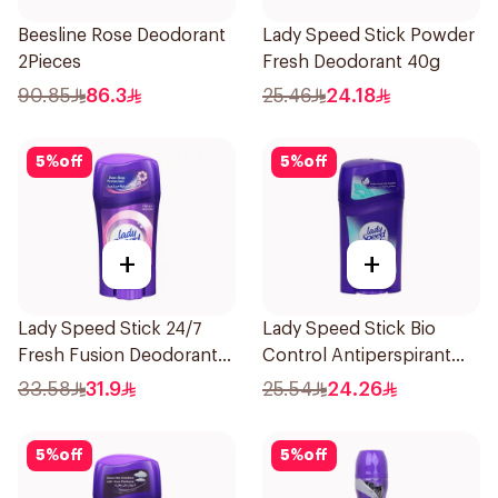
Beesline Rose Deodorant
Lady Speed Stick Powder
2Pieces
Fresh Deodorant 40g
90.85
86.3
25.46
24.18
5
%
off
5
%
off
+
+
Lady Speed Stick 24/7
Lady Speed Stick Bio
Fresh Fusion Deodorant
Control Antiperspirant
65g
45g
33.58
31.9
25.54
24.26
5
%
off
5
%
off