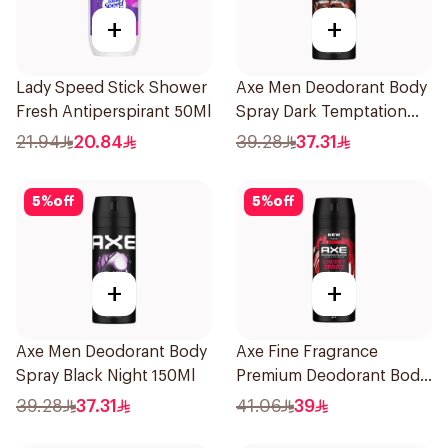
+
+
Lady Speed Stick Shower
Axe Men Deodorant Body
Fresh Antiperspirant 50Ml
Spray Dark Temptation
150Ml
21.94
20.84
39.28
37.31
5
%
off
5
%
off
+
+
Axe Men Deodorant Body
Axe Fine Fragrance
Spray Black Night 150Ml
Premium Deodorant Body
Spray Cherry Spritz 150Ml
39.28
37.31
41.06
39