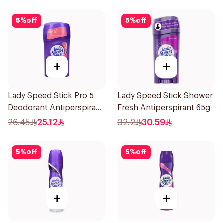
5
%
off
5
%
off
+
+
Lady Speed Stick Pro 5
Lady Speed Stick Shower
Deodorant Antiperspirant
Fresh Antiperspirant 65g
Stick 45g
26.45
25.12
32.2
30.59
5
%
off
5
%
off
+
+