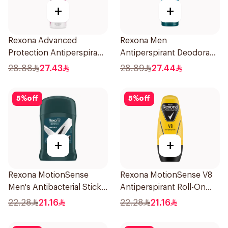
+
+
Rexona Advanced
Rexona Men
Protection Antiperspirant
Antiperspirant Deodorant
Spray 150ml
Spray Ice Fresh 150Ml
28.88
27.43
28.89
27.44
5
%
off
5
%
off
+
+
Rexona MotionSense
Rexona MotionSense V8
Men's Antibacterial Stick
Antiperspirant Roll-On
40g
50Ml
22.28
21.16
22.28
21.16