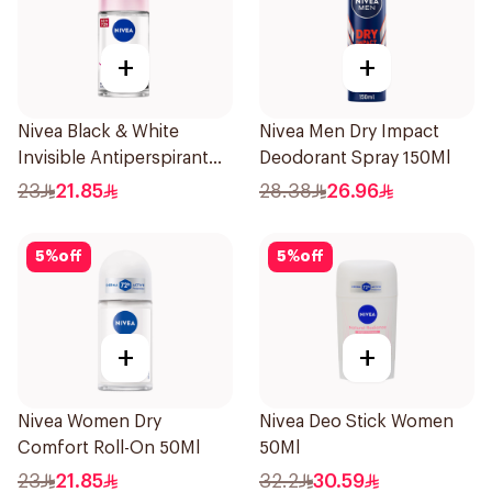
+
+
Nivea Black & White
Nivea Men Dry Impact
Invisible Antiperspirant
Deodorant Spray 150Ml
50Ml
23
21.85
28.38
26.96
5
%
off
5
%
off
+
+
Nivea Women Dry
Nivea Deo Stick Women
Comfort Roll-On 50Ml
50Ml
23
21.85
32.2
30.59