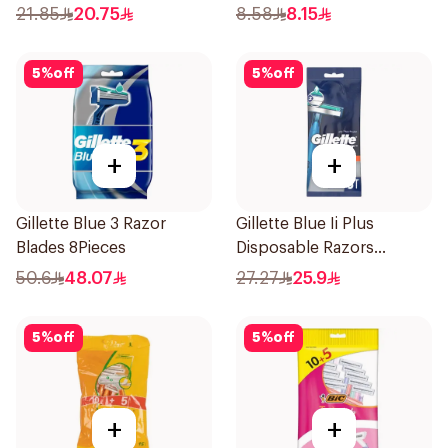
12pieces
21.85
20.75
8.58
8.15
5
%
off
5
%
off
+
+
Gillette Blue 3 Razor
Gillette Blue Ii Plus
Blades 8Pieces
Disposable Razors
5Pieces
50.6
48.07
27.27
25.9
5
%
off
5
%
off
+
+