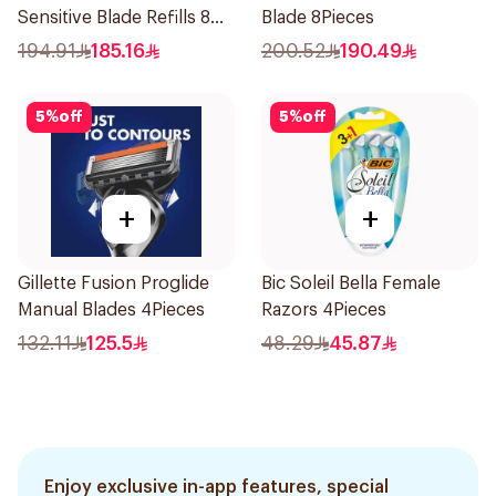
Sensitive Blade Refills 8
Blade 8Pieces
Pieces
194.91
185.16
200.52
190.49
5
%
off
5
%
off
+
+
Gillette Fusion Proglide
Bic Soleil Bella Female
Manual Blades 4Pieces
Razors 4Pieces
132.11
125.5
48.29
45.87
Enjoy exclusive in-app features, special