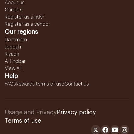
About us
Careers
Register as a rider
Register as a vendor
Our regions
Dammam
Jeddah
Riyadh
Al Khobar
View All...
Help
FAQs
Rewards terms of use
Contact us
Usage and Privacy
Privacy policy
Terms of use