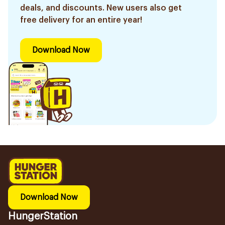
deals, and discounts. New users also get
free delivery for an entire year!
Download Now
Download Now
HungerStation