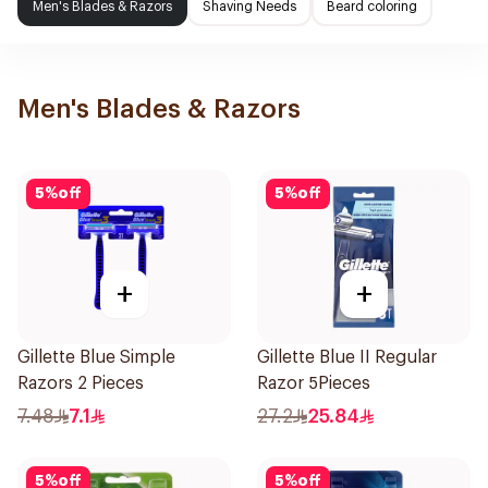
Men's Blades & Razors
Shaving Needs
Beard coloring
Men's Blades & Razors
5
%
off
5
%
off
+
+
Gillette Blue Simple
Gillette Blue II Regular
Razors 2 Pieces
Razor 5Pieces
7.48
7.1
27.2
25.84
5
%
off
5
%
off