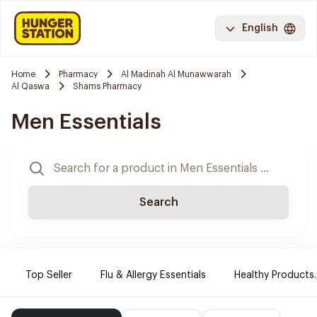
English
Home
Pharmacy
Al Madinah Al Munawwarah
Al Qaswa
Shams Pharmacy
Men Essentials
Search
Top Seller
Flu & Allergy Essentials
Healthy Products.