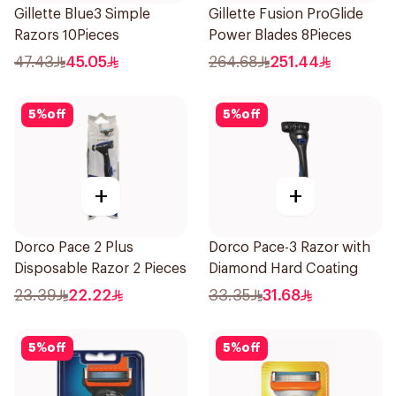
Gillette Blue3 Simple
Gillette Fusion ProGlide
Razors 10Pieces
Power Blades 8Pieces
47.43
45.05
264.68
251.44
5
%
off
5
%
off
+
+
Dorco Pace 2 Plus
Dorco Pace-3 Razor with
Disposable Razor 2 Pieces
Diamond Hard Coating
23.39
22.22
33.35
31.68
5
%
off
5
%
off