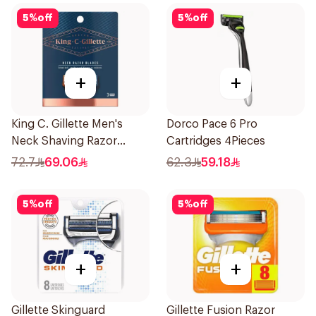
5
%
off
5
%
off
+
+
King C. Gillette Men's
Dorco Pace 6 Pro
Neck Shaving Razor
Cartridges 4Pieces
Blades 3Pieces
72.7
69.06
62.3
59.18
5
%
off
5
%
off
+
+
Gillette Skinguard
Gillette Fusion Razor