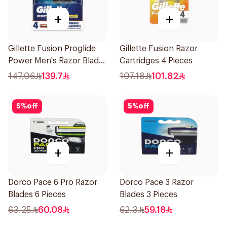
+
+
Gillette Fusion Proglide
Gillette Fusion Razor
Power Men's Razor Blades
Cartridges 4 Pieces
4 Pieces
147.06
139.7
107.18
101.82
5
%
off
5
%
off
+
+
Dorco Pace 6 Pro Razor
Dorco Pace 3 Razor
Blades 6 Pieces
Blades 3 Pieces
63.25
60.08
62.3
59.18