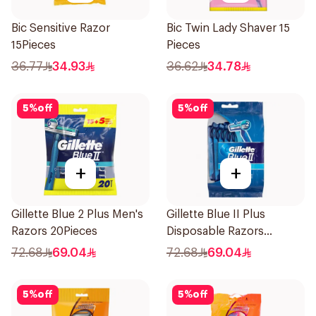
Bic Sensitive Razor
Bic Twin Lady Shaver 15
15Pieces
Pieces
36.77
34.93
36.62
34.78
5
%
off
5
%
off
+
+
Gillette Blue 2 Plus Men's
Gillette Blue II Plus
Razors 20Pieces
Disposable Razors
15Pieces
72.68
69.04
72.68
69.04
5
%
off
5
%
off