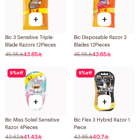
+
+
Bic 3 Sensitive Triple-
Bic Disposable Razor 3
Blade Razors 12Pieces
Blades 12Pieces
45.95
43.65
45.95
43.65
5
%
off
5
%
off
+
+
Bic Miss Soleil Sensitive
Bic Flex 3 Hybrid Razor 1
Razor 4Pieces
Piece
43.62
41.43
42.85
40.7