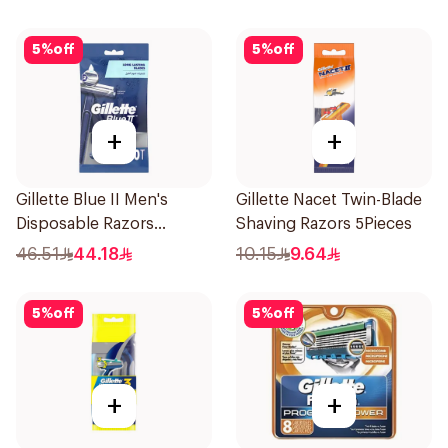
5
%
off
5
%
off
+
+
Gillette Blue II Men's
Gillette Nacet Twin-Blade
Disposable Razors
Shaving Razors 5Pieces
10Pieces
46.51
44.18
10.15
9.64
5
%
off
5
%
off
+
+