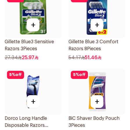
+
+
Gillette Blue3 Sensitive
Gillette Blue 3 Comfort
Razors 3Pieces
Razors 8Pieces
27.34
25.97
54.17
51.46
5
%
off
5
%
off
+
+
Dorco Long Handle
BiC Shaver Body Pouch
Disposable Razors
3Pieces