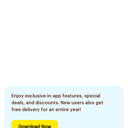
Enjoy exclusive in-app features, special
deals, and discounts. New users also get
free delivery for an entire year!
Download Now