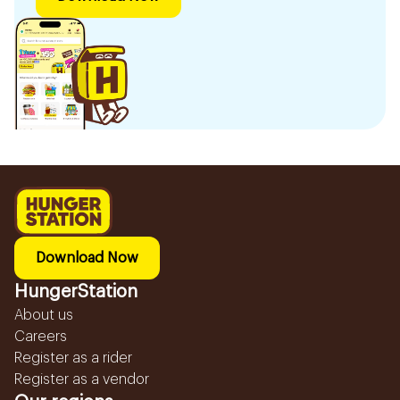
Download Now
HungerStation
About us
Careers
Register as a rider
Register as a vendor