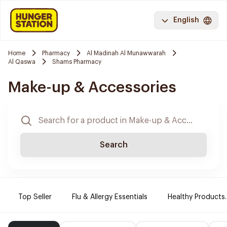
English
Home
Pharmacy
Al Madinah Al Munawwarah
Al Qaswa
Shams Pharmacy
Make-up & Accessories
Search
Top Seller
Flu & Allergy Essentials
Healthy Products.