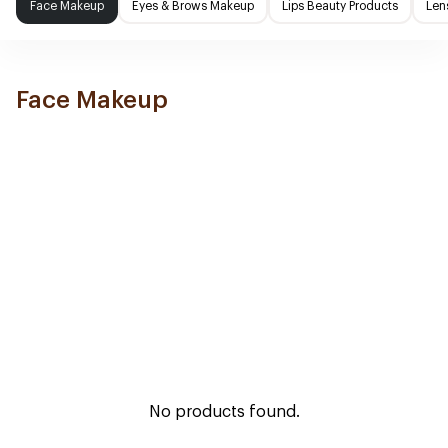
Face Makeup
Eyes & Brows Makeup
Lips Beauty Products
Len
Face Makeup
No products found.