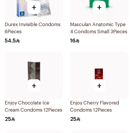
+
+
Durex Invisible Condoms
Masculan Anatomic Type
6Pieces
4 Condoms Small 3Pieces
54.5
16
+
+
Enjoy Chocolate Ice
Enjoy Cherry Flavored
Cream Condoms 12Pieces
Condoms 12Pieces
25
25