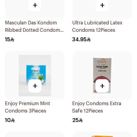
+
+
Masculan Das Kondom
Ultra Lubricated Latex
Ribbed Dotted Condoms
Condoms 12Pieces
Small 1Box
15
34.95
+
+
Enjoy Premium Mint
Enjoy Condoms Extra
Condoms 3Pieces
Safe 12Pieces
10
25