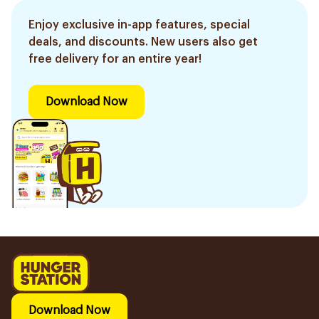
Enjoy exclusive in-app features, special
deals, and discounts. New users also get
free delivery for an entire year!
Download Now
Download Now