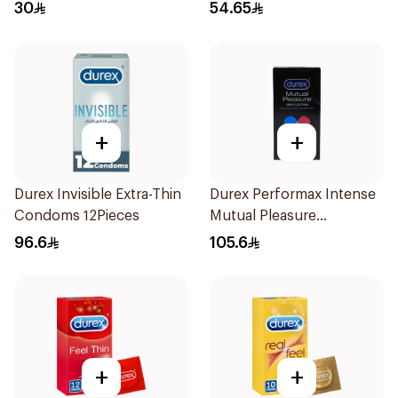
30
54.65
+
+
Durex Invisible Extra-Thin
Durex Performax Intense
Condoms 12Pieces
Mutual Pleasure
Condoms 10Pieces
96.6
105.6
+
+