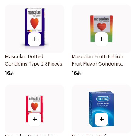
+
+
Masculan Dotted
Masculan Frutti Edition
Condoms Type 2 3Pieces
Fruit Flavor Condoms
3Pieces
16
16
+
+