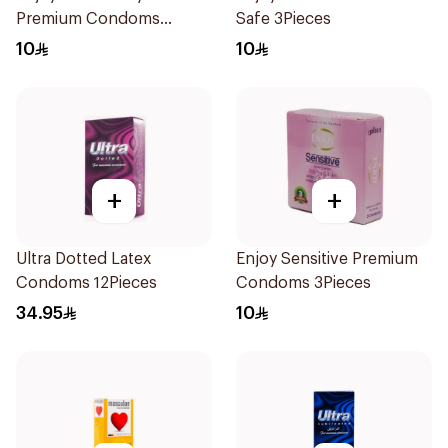
Premium Condoms
Safe 3Pieces
3Pieces
10
10
+
+
Ultra Dotted Latex
Enjoy Sensitive Premium
Condoms 12Pieces
Condoms 3Pieces
34.95
10