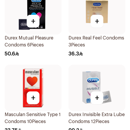
+
+
Durex Mutual Pleasure
Durex Real Feel Condoms
Condoms 6Pieces
3Pieces
50.6
36.3
+
+
Masculan Sensitive Type 1
Durex Invisible Extra Lube
Condoms 10Pieces
Condoms 12Pieces