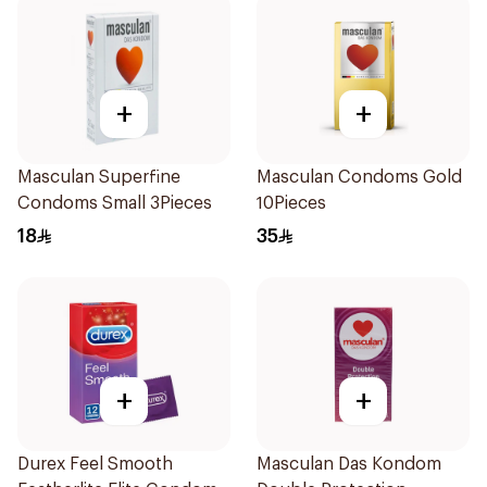
+
+
Masculan Superfine
Masculan Condoms Gold
Condoms Small 3Pieces
10Pieces
18
35
+
+
Durex Feel Smooth
Masculan Das Kondom