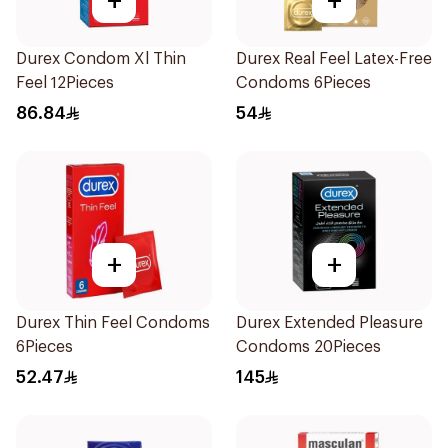
+
+
Durex Condom Xl Thin
Durex Real Feel Latex-Free
Feel 12Pieces
Condoms 6Pieces
86.84
54
+
+
Durex Thin Feel Condoms
Durex Extended Pleasure
6Pieces
Condoms 20Pieces
52.47
145