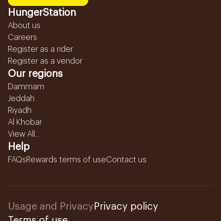
HungerStation
About us
Careers
Register as a rider
Register as a vendor
Our regions
Dammam
Jeddah
Riyadh
Al Khobar
View All...
Help
FAQs
Rewards terms of use
Contact us
Usage and Privacy
Privacy policy
Terms of use