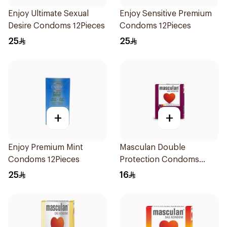
Enjoy Ultimate Sexual
Enjoy Sensitive Premium
Desire Condoms 12Pieces
Condoms 12Pieces
25
25
+
+
Enjoy Premium Mint
Masculan Double
Condoms 12Pieces
Protection Condoms
3Pieces
25
16