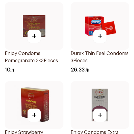
+
+
Enjoy Condoms
Durex Thin Feel Condoms
Pomegranate 3×3Pieces
3Pieces
10
26.33
+
+
Enjoy Strawberry
Enjoy Condoms Extra