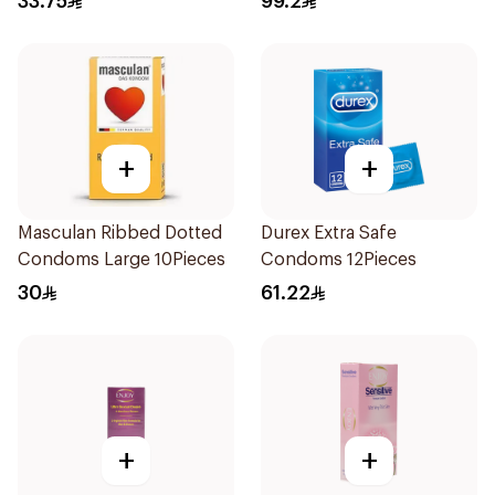
33.75
99.2
+
+
Masculan Ribbed Dotted
Durex Extra Safe
Condoms Large 10Pieces
Condoms 12Pieces
30
61.22
+
+