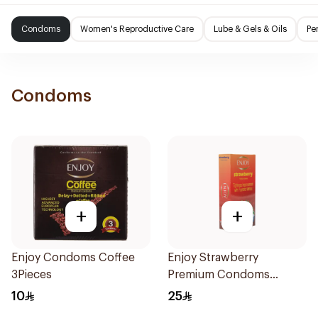
Condoms
Women's Reproductive Care
Lube & Gels & Oils
Pe
Condoms
+
+
Enjoy Condoms Coffee
Enjoy Strawberry
3Pieces
Premium Condoms
12Pieces
10
25