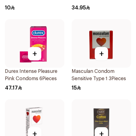
10
34.95
+
+
Durex Intense Pleasure
Masculan Condom
Pink Condoms 6Pieces
Sensitive Type 1 3Pieces
47.17
15
+
+