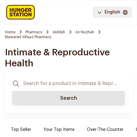
English
Home
Pharmacy
Jeddah
An Nuzhah
Mawared Alhijaz Pharmacy
Intimate & Reproductive
Health
Search
Top Seller
Your Top Items
Over-The-Counter