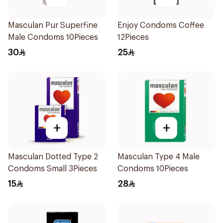
Masculan Pur Superfine
Enjoy Condoms Coffee
Male Condoms 10Pieces
12Pieces
30
25
+
+
Masculan Dotted Type 2
Masculan Type 4 Male
Condoms Small 3Pieces
Condoms 10Pieces
15
28