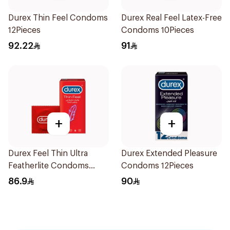
Durex Thin Feel Condoms
Durex Real Feel Latex-Free
12Pieces
Condoms 10Pieces
92.22
91
+
+
Durex Feel Thin Ultra
Durex Extended Pleasure
Featherlite Condoms
Condoms 12Pieces
12Pieces
86.9
90