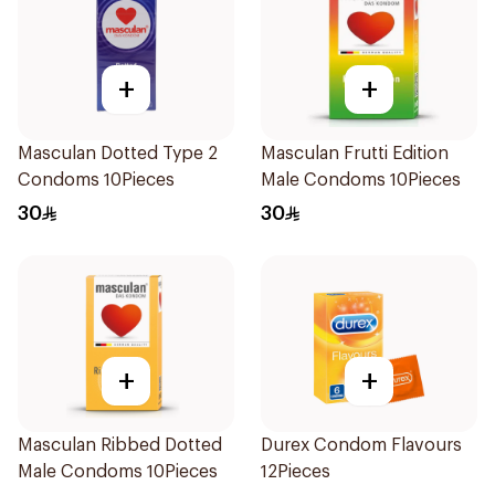
+
+
Masculan Dotted Type 2
Masculan Frutti Edition
Condoms 10Pieces
Male Condoms 10Pieces
30
30
+
+
Masculan Ribbed Dotted
Durex Condom Flavours
Male Condoms 10Pieces
12Pieces