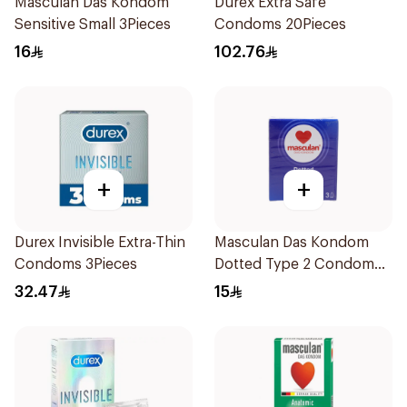
Masculan Das Kondom
Durex Extra Safe
Sensitive Small 3Pieces
Condoms 20Pieces
16
102.76
+
+
Durex Invisible Extra-Thin
Masculan Das Kondom
Condoms 3Pieces
Dotted Type 2 Condom
Small 1Packet
32.47
15