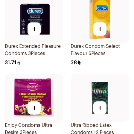
+
+
Durex Extended Pleasure
Durex Condom Select
Condoms 3Pieces
Flavour 6Pieces
31.71
38
+
+
Enjoy Condoms Ultra
Ultra Ribbed Latex
Desire 3Pieces
Condoms 12 Pieces