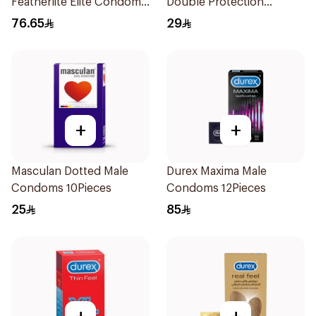
Featherlite Elite Condoms
Double Protection
12Pieces
Condoms 10Pieces
76.65
29
+
+
Masculan Dotted Male
Durex Maxima Male
Condoms 10Pieces
Condoms 12Pieces
25
85