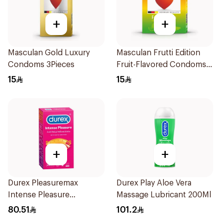
+
+
Masculan Gold Luxury
Masculan Frutti Edition
Condoms 3Pieces
Fruit-Flavored Condoms
10 Pieces
15
15
+
+
Durex Pleasuremax
Durex Play Aloe Vera
Intense Pleasure
Massage Lubricant 200Ml
Condoms 12Pieces
80.51
101.2