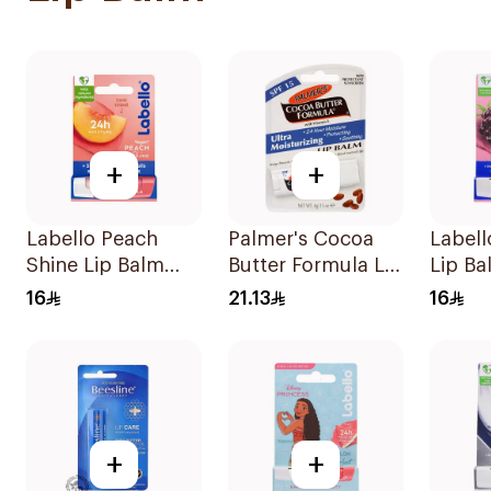
+
+
Labello Peach
Palmer's Cocoa
Labell
Shine Lip Balm
Butter Formula Lip
Lip Ba
4.8g
Balm SPF 15
16
21.13
16
0.15Oz
+
+