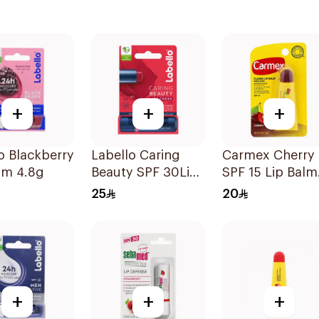
+
+
+
o Blackberry
Labello Caring
Carmex Cherry
lm 4.8g
Beauty SPF 30Lip
SPF 15 Lip Balm
Balm 1Pieces
10g
25
20
+
+
+