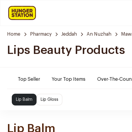
Home
Pharmacy
Jeddah
An Nuzhah
Mawa
Lips Beauty Products
Top Seller
Your Top Items
Over-The-Coun
Lip Balm
Lip Gloss
Lip Balm