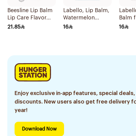
Beesline Lip Balm
Labello, Lip Balm,
Labell
Lip Care Flavor
Watermelon
Balm 
Free Rich With
Sorbet - 4.8g
15 4.8
21.85
16
16
Vitamins & B
Carotenoid 4.5g
Enjoy exclusive in-app features, special deals,
discounts. New users also get free delivery fo
year!
Download Now