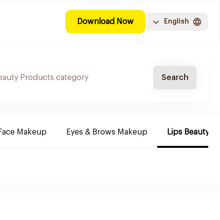
Download Now
English
Search
Face Makeup
Eyes & Brows Makeup
Lips Beauty P