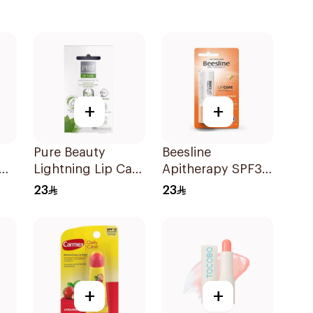
+
+
Pure Beauty
Beesline
Lightning Lip Care
Apitherapy SPF30
SPF 15 4.5g
Lip Care 4Ml
23
23
+
+