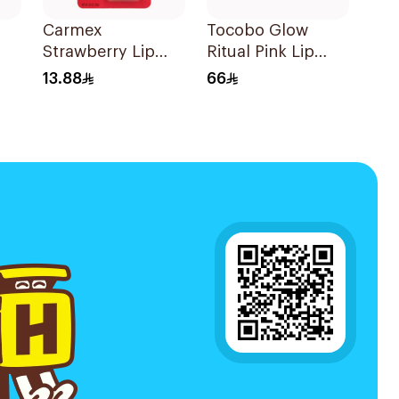
Carmex
Tocobo Glow
Strawberry Lip
Ritual Pink Lip
Balm 1Piece
Balm
13.88
66