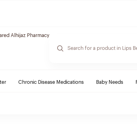
red Alhijaz Pharmacy
ter
Chronic Disease Medications
Baby Needs