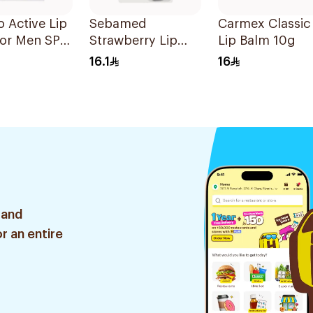
o Active Lip
Sebamed
Carmex Classic
for Men SPF
Strawberry Lip
Lip Balm 10g
g
Defense Stick SPF
16.1
16
30 4.8g
 and
r an entire