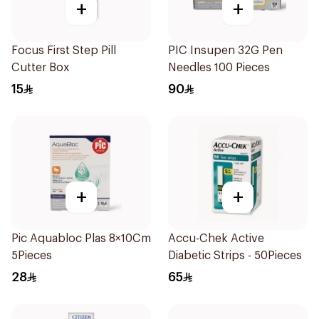
+
+
Focus First Step Pill
PIC Insupen 32G Pen
Cutter Box
Needles 100 Pieces
15
90
+
+
Pic Aquabloc Plas 8×10Cm
Accu-Chek Active
5Pieces
Diabetic Strips - 50Pieces
28
65