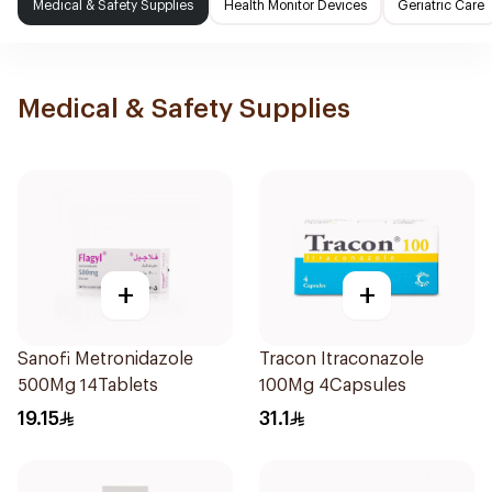
Medical & Safety Supplies
Health Monitor Devices
Geriatric Care
Medical & Safety Supplies
+
+
Sanofi Metronidazole
Tracon Itraconazole
500Mg 14Tablets
100Mg 4Capsules
19.15
31.1