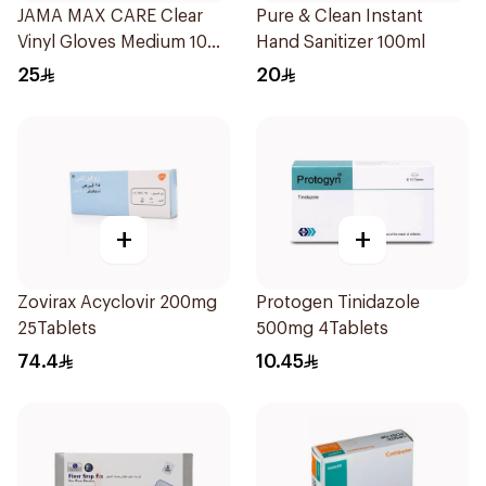
JAMA MAX CARE Clear
Pure & Clean Instant
Vinyl Gloves Medium 100
Hand Sanitizer 100ml
Pieces
25
20
+
+
Zovirax Acyclovir 200mg
Protogen Tinidazole
25Tablets
500mg 4Tablets
74.4
10.45