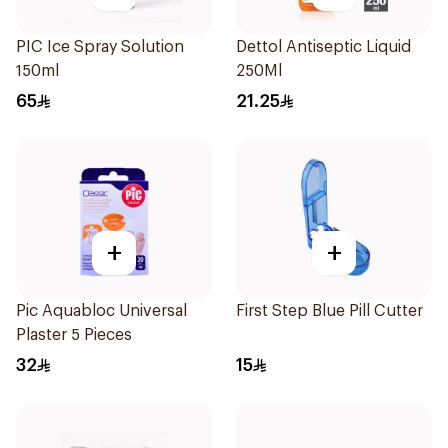
PIC Ice Spray Solution
Dettol Antiseptic Liquid
150ml
250Ml
65
21.25
+
+
Pic Aquabloc Universal
First Step Blue Pill Cutter
Plaster 5 Pieces
32
15