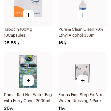
+
+
Tabocin 100Mg
Pure & Clean Clean 70%
10Capsules
Ethyl Alcohol 330ml
28.85
16
+
+
Phmar Red Hot Water Bag
Focus First Step Fix Non-
with Furry Cover 2000ml
Woven Dressing 5 Pack
20
11