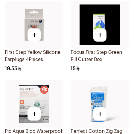
+
+
First Step Yellow Silicone
Focus First Step Green
Earplugs 4Pieces
Pill Cutter Box
19.55
15
+
+
Pic Aqua Bloc Waterproof
Perfect Cotton Zig Zag