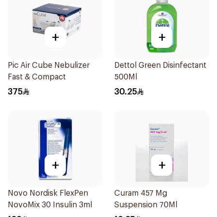
+
+
Pic Air Cube Nebulizer
Dettol Green Disinfectant
Fast & Compact
500Ml
375
30.25
+
+
Novo Nordisk FlexPen
Curam 457 Mg
NovoMix 30 Insulin 3ml
Suspension 70Ml