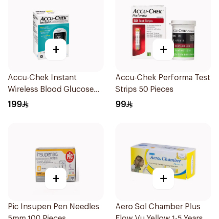
+
+
Accu-Chek Instant
Accu-Chek Performa Test
Wireless Blood Glucose
Strips 50 Pieces
Monitor 1Piece
199
99
+
+
Pic Insupen Pen Needles
Aero Sol Chamber Plus
5mm 100 Pieces
Flow Vu Yellow 1-5 Years