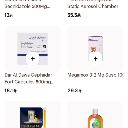
Secnidazole 500Mg
Static Aerosol Chamber
4Tablets
13
55.5
+
+
Dar Al Dawa Cephadar
Megamox 312 Mg Susp 100M
Fort Capsules 500mg
20Tablets
18.1
29.3