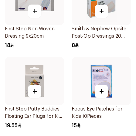
+
+
First Step Non-Woven
Smith & Nephew Opsite
Dressing 9x20cm
Post-Op Dressings 20
Pack
18
8
+
+
First Step Putty Buddies
Focus Eye Patches for
Floating Ear Plugs for Kids
Kids 10Pieces
3Pieces
19.55
15