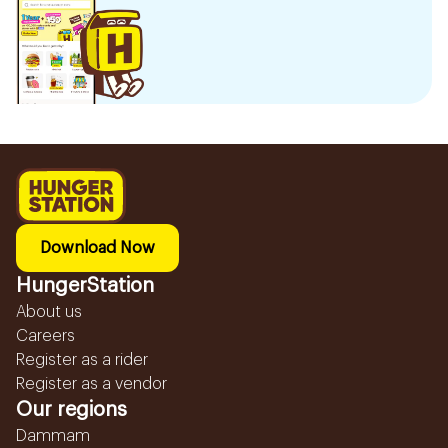
Download Now
HungerStation
About us
Careers
Register as a rider
Register as a vendor
Our regions
Dammam