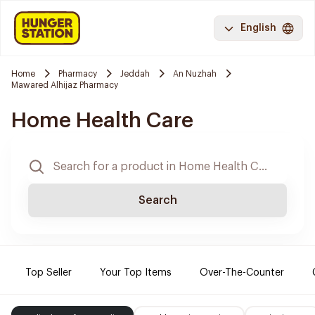
English
Home
Pharmacy
Jeddah
An Nuzhah
Mawared Alhijaz Pharmacy
Home Health Care
Search
Top Seller
Your Top Items
Over-The-Counter