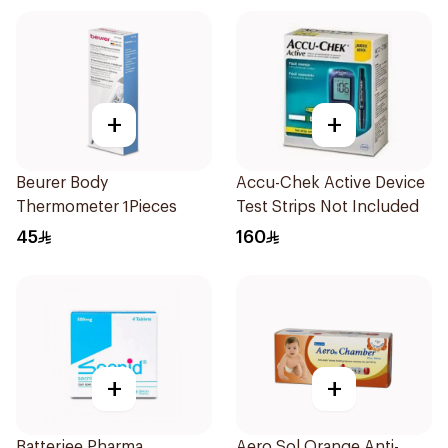
+
+
Beurer Body
Accu-Chek Active Device
Thermometer 1Pieces
Test Strips Not Included
45
160
+
+
Batterjee Pharma
Aero Sol Orange Anti-