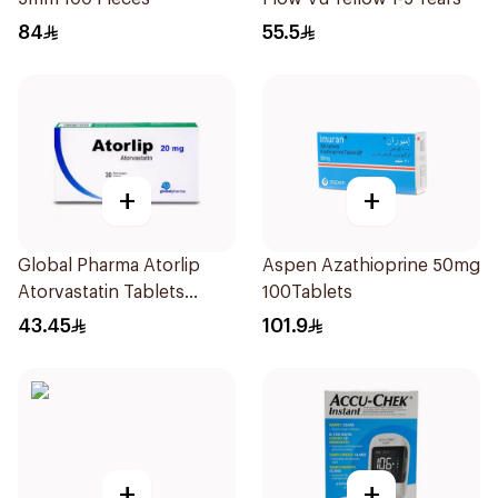
84
55.5
+
+
Global Pharma Atorlip
Aspen Azathioprine 50mg
Atorvastatin Tablets
100Tablets
20Mg 30Pieces
43.45
101.9
+
+