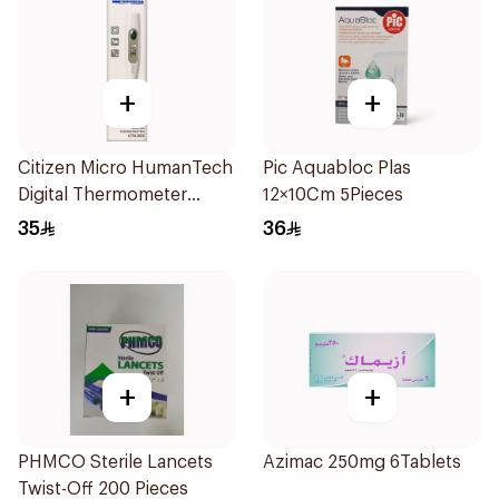
+
+
Citizen Micro HumanTech
Pic Aquabloc Plas
Digital Thermometer
12×10Cm 5Pieces
White 1Piece
35
36
+
+
PHMCO Sterile Lancets
Azimac 250mg 6Tablets
Twist-Off 200 Pieces