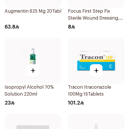
Augmentin 625 Mg 20Tablets
Focus First Step Fix
Sterile Wound Dressing,
5x7cm 5Pieces
63.8
8
+
+
Isopropyl Alcohol 70%
Tracon Itraconazole
Solution 220ml
100Mg 15Tablets
23
101.2