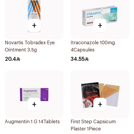
+
+
Novartis Tobradex Eye
Itraconazole 100mg
Ointment 3.5g
4Capsules
20.4
34.55
+
+
Augmentin 1 G 14Tablets
First Step Capsicum
Plaster 1Piece