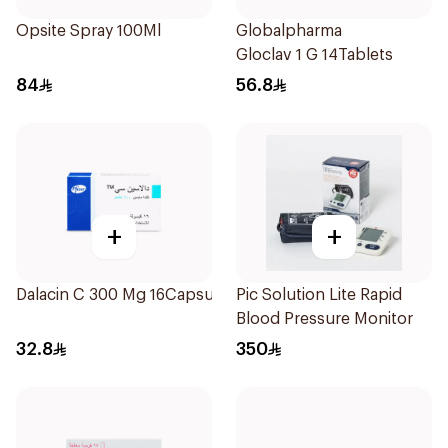
Opsite Spray 100Ml
Globalpharma
Gloclav 1 G 14Tablets
84
56.8
+
+
Dalacin C 300 Mg 16Capsules
Pic Solution Lite Rapid
Blood Pressure Monitor
32.8
350