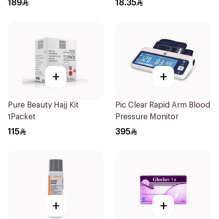
189
18.35
+
+
Pure Beauty Hajj Kit
Pic Clear Rapid Arm Blood
1Packet
Pressure Monitor
115
395
+
+