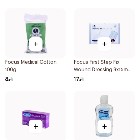
+
+
Focus Medical Cotton
Focus First Step Fix
100g
Wound Dressing 9x15m
5Pieces
8
17
+
+