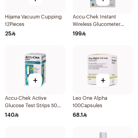
Hijama Vacuum Cupping
Accu-Chek Instant
12Pieces
Wireless Glucometer
1Piece
25
199
+
+
Accu-Chek Active
Leo One Alpha
Glucose Test Strips 50
100Capsules
Count
140
68.1