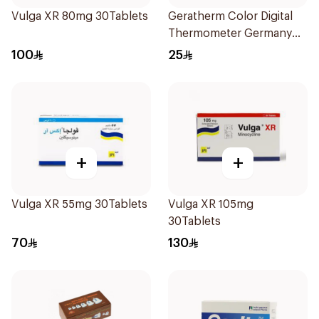
Vulga XR 80mg 30Tablets
Geratherm Color Digital
Thermometer Germany
1Pieces
100
25
+
+
Vulga XR 55mg 30Tablets
Vulga XR 105mg
30Tablets
70
130