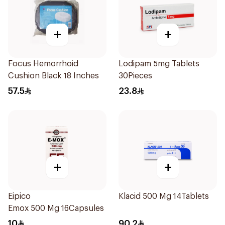
+
+
Focus Hemorrhoid
Lodipam 5mg Tablets
Cushion Black 18 Inches
30Pieces
57.5
23.8
+
+
Eipico
Klacid 500 Mg 14Tablets
Emox 500 Mg 16Capsules
10
90.2