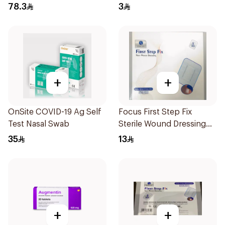
78.3
3
+
+
OnSite COVID-19 Ag Self
Focus First Step Fix
Test Nasal Swab
Sterile Wound Dressing
5Pieces
35
13
+
+