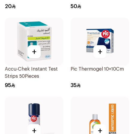
20
50
+
+
Accu-Chek Instant Test
Pic Thermogel 10×10Cm
Strips 50Pieces
95
35
+
+