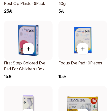
Post Op Plaster 5Pack
50g
25
5
+
+
First Step Colored Eye
Focus Eye Pad 10Pieces
Pad For Children 1Box
15
15