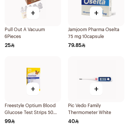
+
+
Pull Out A Vacuum
Jamjoom Pharma Oselta
6Pieces
75 mg 10capsule
25
79.85
+
+
Freestyle Optium Blood
Pic Vedo Family
Glucose Test Strips 50
Thermometer White
Pieces
99
40