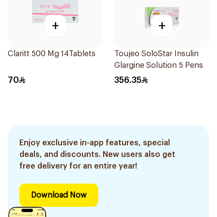
+
+
Claritt 500 Mg 14Tablets
Toujeo SoloStar Insulin
Glargine Solution 5 Pens
70
356.35
Enjoy exclusive in-app features, special
deals, and discounts. New users also get
free delivery for an entire year!
Download Now