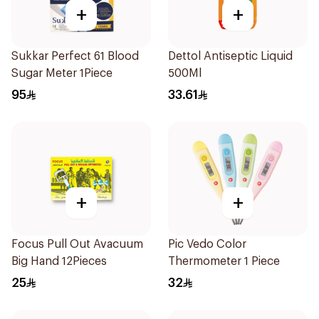
+
+
Sukkar Perfect 61 Blood
Dettol Antiseptic Liquid
Sugar Meter 1Piece
500Ml
95
33.61
+
+
Focus Pull Out Avacuum
Pic Vedo Color
Big Hand 12Pieces
Thermometer 1 Piece
25
32