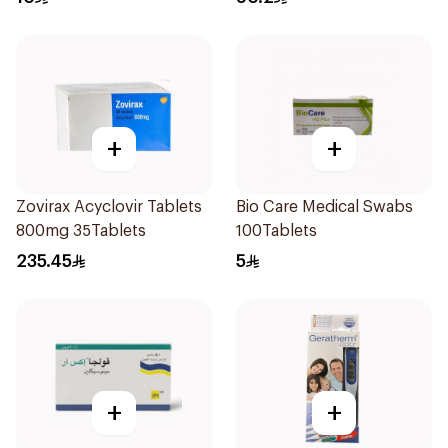
+
+
Zovirax Acyclovir Tablets
Bio Care Medical Swabs
800mg 35Tablets
100Tablets
235.45
5
+
+