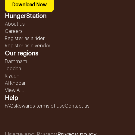
Download Now
HungerStation
About us
Careers
Register as a rider
Register as a vendor
Our regions
Dammam
Jeddah
Riyadh
Al Khobar
View All...
Help
FAQs
Rewards terms of use
Contact us
Usage and Privacy
Privacy policy