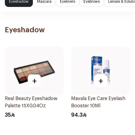
Eyeshadow
Mascara
Eyeliners
Eyebrows
Lenses & Soluti
Eyeshadow
+
+
Real Beauty Eyeshadow
Mavala Eye Care Eyelash
Palette 15X0.04Oz
Booster 10Ml
35
94.3