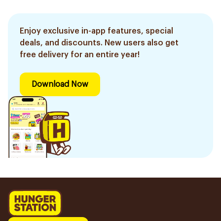
Enjoy exclusive in-app features, special
deals, and discounts. New users also get
free delivery for an entire year!
Download Now