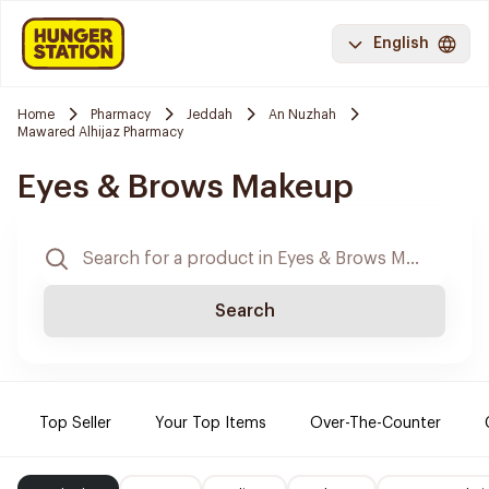
English
Home
Pharmacy
Jeddah
An Nuzhah
Mawared Alhijaz Pharmacy
Eyes & Brows Makeup
Search
Top Seller
Your Top Items
Over-The-Counter