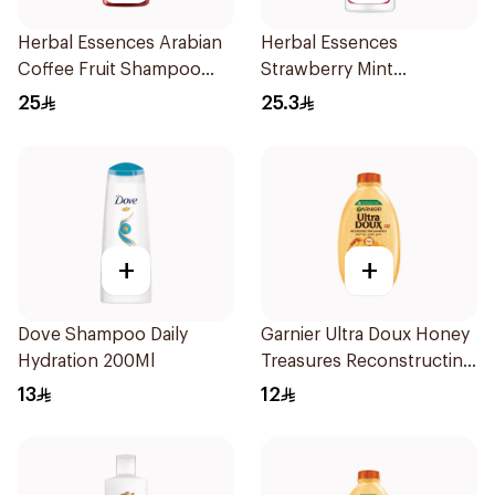
Herbal Essences Arabian
Herbal Essences
Coffee Fruit Shampoo
Strawberry Mint
400Ml
Shampoo 400Ml
25
25.3
+
+
Dove Shampoo Daily
Garnier Ultra Doux Honey
Hydration 200Ml
Treasures Reconstructing
Shampoo 200Ml
13
12