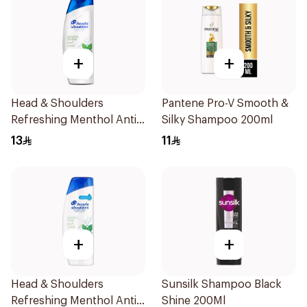
+
+
Head & Shoulders
Pantene Pro-V Smooth &
Refreshing Menthol Anti-
Silky Shampoo 200ml
Dandruff Shampoo 200Ml
13
11
+
+
Head & Shoulders
Sunsilk Shampoo Black
Refreshing Menthol Anti-
Shine 200Ml