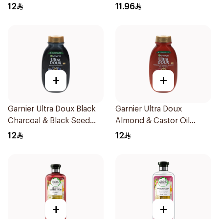
200Ml
200Ml
12
11.96
+
+
Garnier Ultra Doux Black
Garnier Ultra Doux
Charcoal & Black Seed
Almond & Castor Oil
Shampoo 200Ml
Treatment Shampoo
12
12
200Ml
+
+