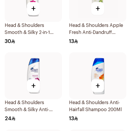
+
+
Head & Shoulders
Head & Shoulders Apple
Smooth & Silky 2-in-1
Fresh Anti-Dandruff
Shampoo 540ml
Shampoo 190ml
30
13
+
+
Head & Shoulders
Head & Shoulders Anti-
Smooth & Silky Anti-
Hairfall Shampoo 200Ml
Dandruff Shampoo 400ml
24
13