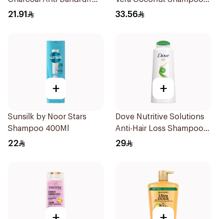
Shampoo 400Ml
350Ml
21.91
33.56
+
+
Sunsilk by Noor Stars
Dove Nutritive Solutions
Shampoo 400Ml
Anti-Hair Loss Shampoo
600Ml
22
29
+
+