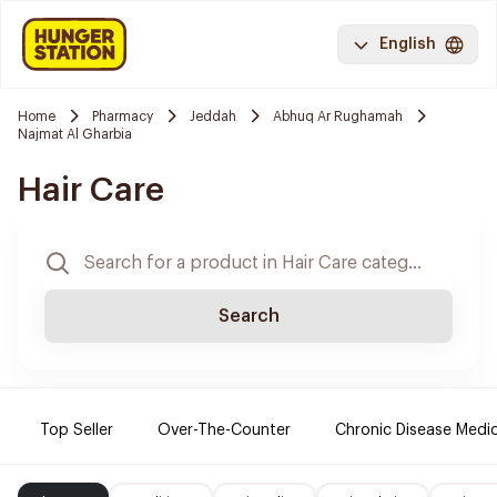
English
Home
Pharmacy
Jeddah
Abhuq Ar Rughamah
Najmat Al Gharbia
Hair Care
Search
Top Seller
Over-The-Counter
Chronic Disease Medi