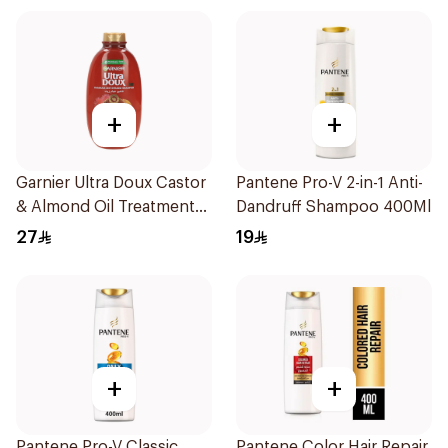
+
+
Garnier Ultra Doux Castor
Pantene Pro-V 2-in-1 Anti-
& Almond Oil Treatment
Dandruff Shampoo 400Ml
Shampoo 600Ml
27
19
+
+
Pantene Pro-V Classic
Pantene Color Hair Repair