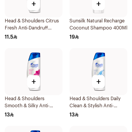
+
+
Head & Shoulders Citrus
Sunsilk Natural Recharge
Fresh Anti-Dandruff
Coconut Shampoo 400Ml
Shampoo 200ml
11.5
19
+
+
Head & Shoulders
Head & Shoulders Daily
Smooth & Silky Anti-
Clean & Stylish Anti-
Dandruff Shampoo 200Ml
Dandruff Shampoo 200Ml
13
13