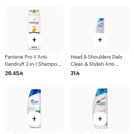
+
+
Pantene Pro-V Anti-
Head & Shoulders Daily
Dandruff 2-in-1 Shampoo
Clean & Stylish Anti-
600Ml
Dandruff Shampoo 600Ml
26.45
31
+
+