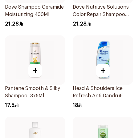
Dove Shampoo Ceramide
Dove Nutritive Solutions
Moisturizing 400Ml
Color Repair Shampoo
400Ml
21.28
21.28
+
+
Pantene Smooth & Silky
Head & Shoulders Ice
Shampoo, 375Ml
Refresh Anti-Dandruff
Shampoo 350Ml
17.5
18