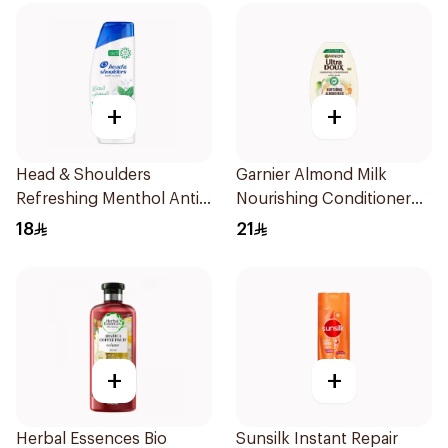
+
+
Head & Shoulders
Garnier Almond Milk
Refreshing Menthol Anti-
Nourishing Conditioner
Dandruff Shampoo 350Ml
360Ml
18
21
+
+
Herbal Essences Bio
Sunsilk Instant Repair