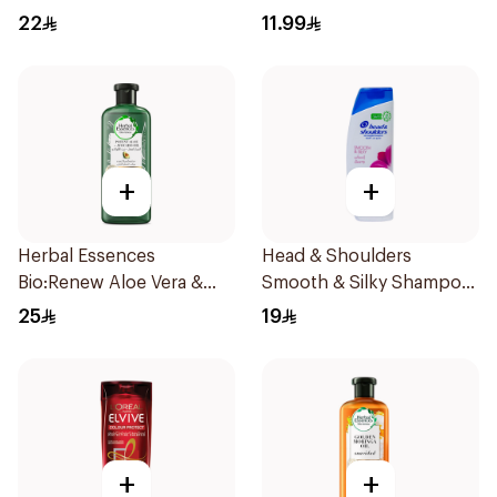
Dandruff Shampoo 400Ml
22
11.99
+
+
Herbal Essences
Head & Shoulders
Bio:Renew Aloe Vera &
Smooth & Silky Shampoo
Avocado Shampoo 400Ml
350Ml
25
19
+
+