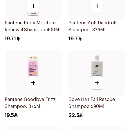
+
+
Pantene Pro-V Moisture
Pantene Anti-Dandruff
Renewal Shampoo 400Ml
Shampoo, 375Ml
19.71
19.7
+
+
Pantene Goodbye Frizz
Dove Hair Fall Rescue
Shampoo, 375Ml
Shampoo 590Ml
19.5
22.5