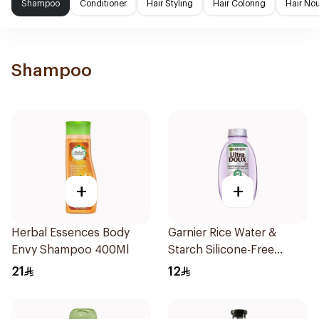
Shampoo
Conditioner
Hair Styling
Hair Coloring
Hair No
Shampoo
+
+
Herbal Essences Body
Garnier Rice Water &
Envy Shampoo 400Ml
Starch Silicone-Free
Shampoo 200Ml
21
12