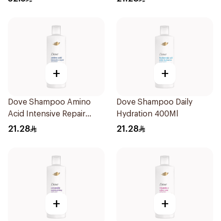
+
+
Dove Shampoo Amino
Dove Shampoo Daily
Acid Intensive Repair
Hydration 400Ml
400Ml
21.28
21.28
+
+