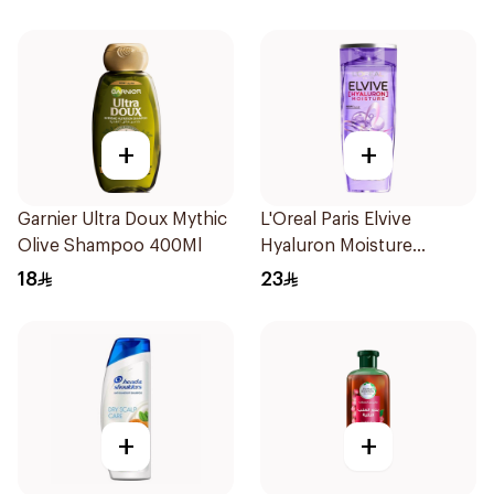
+
+
Garnier Ultra Doux Mythic
L'Oreal Paris Elvive
Olive Shampoo 400Ml
Hyaluron Moisture
Shampoo 400Ml
18
23
+
+