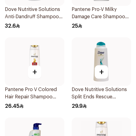
Dove Nutritive Solutions
Pantene Pro-V Milky
Anti-Dandruff Shampoo
Damage Care Shampoo
600Ml
500Ml
32.6
25
+
+
Pantene Pro V Colored
Dove Nutritive Solutions
Hair Repair Shampoo
Split Ends Rescue
600Ml
Shampoo 600Ml
26.45
29.9