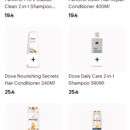
Clean 2-in-1 Shampoo
Conditioner 400Ml
400ml
19
19
+
+
Dove Nourishing Secrets
Dove Daily Care 2-in-1
Hair Conditioner 340Ml
Shampoo 590Ml
25
25