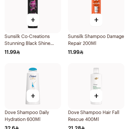
+
+
Sunsilk Co-Creations
Sunsilk Shampoo Damage
Stunning Black Shine
Repair 200Ml
Shampoo 190Ml
11.99
11.99
+
+
Dove Shampoo Daily
Dove Shampoo Hair Fall
Hydration 600Ml
Rescue 400Ml
32.6
21.28