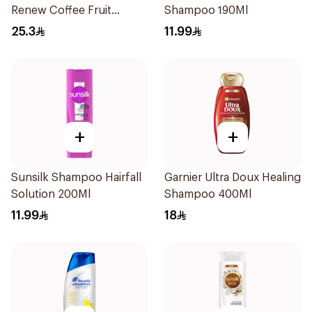
Renew Coffee Fruit
Shampoo 190Ml
Shampoo 400Ml
25.3
11.99
+
+
Sunsilk Shampoo Hairfall
Garnier Ultra Doux Healing
Solution 200Ml
Shampoo 400Ml
11.99
18