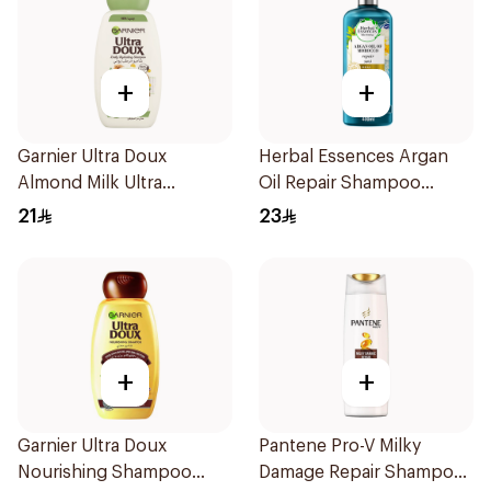
+
+
Garnier Ultra Doux
Herbal Essences Argan
Almond Milk Ultra
Oil Repair Shampoo
Nourishing Shampoo
400Ml
21
23
400Ml
+
+
Garnier Ultra Doux
Pantene Pro-V Milky
Nourishing Shampoo
Damage Repair Shampoo