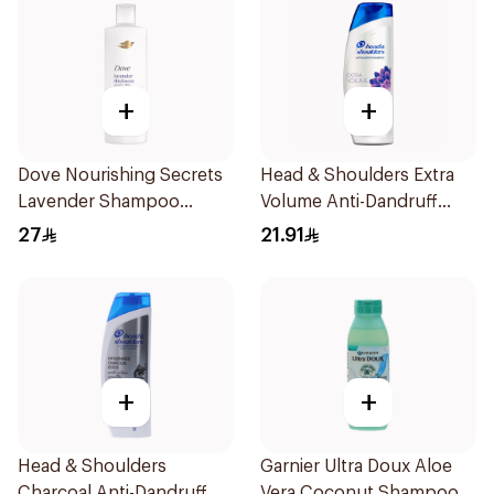
+
+
Dove Nourishing Secrets
Head & Shoulders Extra
Lavender Shampoo
Volume Anti-Dandruff
400Ml
Shampoo 400Ml
27
21.91
+
+
Head & Shoulders
Garnier Ultra Doux Aloe
Charcoal Anti-Dandruff
Vera Coconut Shampoo