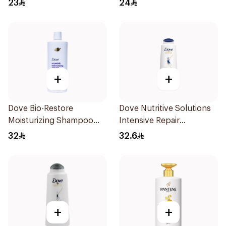
23
24
+
+
Dove Bio-Restore
Dove Nutritive Solutions
Moisturizing Shampoo
Intensive Repair
590Ml
Shampoo 600Ml
32
32.6
+
+