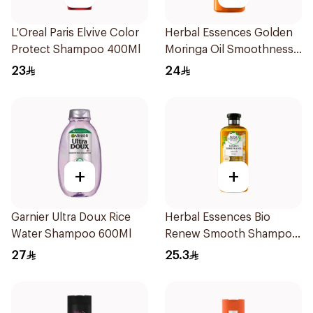
L'Oreal Paris Elvive Color
Herbal Essences Golden
Protect Shampoo 400Ml
Moringa Oil Smoothness
Shampoo 400Ml
23
24
+
+
Garnier Ultra Doux Rice
Herbal Essences Bio
Water Shampoo 600Ml
Renew Smooth Shampoo
400Ml
27
25.3