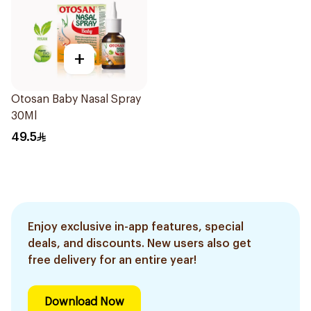
+
Otosan Baby Nasal Spray
30Ml
49.5
Enjoy exclusive in-app features, special
deals, and discounts. New users also get
free delivery for an entire year!
Download Now