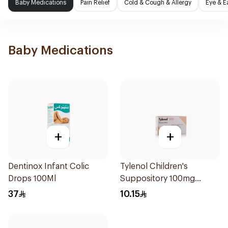
Baby Medications
Pain Relief
Cold & Cough & Allergy
Eye & E
Baby Medications
+
+
Dentinox Infant Colic
Tylenol Children's
Drops 100Ml
Suppository 100mg
10Pieces
37
10.15