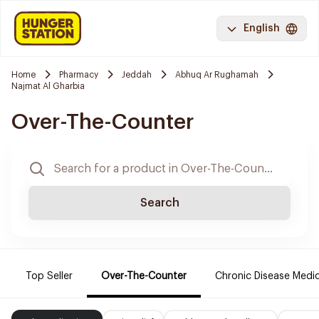
English
Home
Pharmacy
Jeddah
Abhuq Ar Rughamah
Najmat Al Gharbia
Over-The-Counter
Search
Top Seller
Over-The-Counter
Chronic Disease Medi