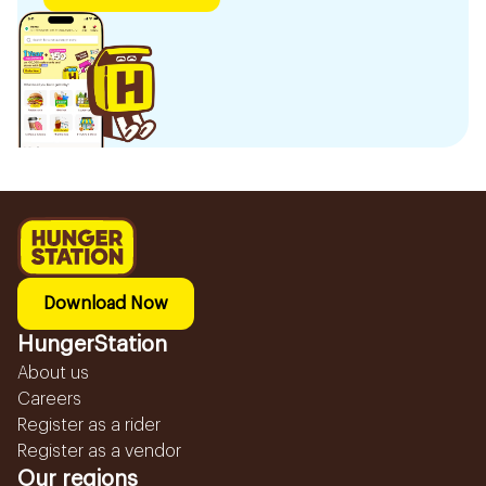
Download Now
HungerStation
About us
Careers
Register as a rider
Register as a vendor
Our regions