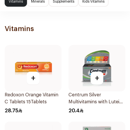
Vitamins
Minerals
Supplements
Kids Vitamins
Vitamins
+
+
Redoxon Orange Vitamin
Centrum Silver
C Tablets 15Tablets
Multivitamins with Lutein
30Tablets
28.75
20.4