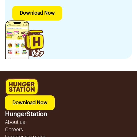
Download Now
Download Now
HungerStation
About us
Careers