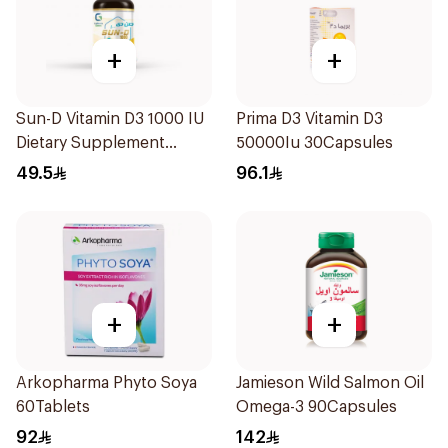
+
+
Sun-D Vitamin D3 1000 IU
Prima D3 Vitamin D3
Dietary Supplement
50000Iu 30Capsules
90Tablets
49.5
96.1
+
+
Arkopharma Phyto Soya
Jamieson Wild Salmon Oil
60Tablets
Omega-3 90Capsules
92
142