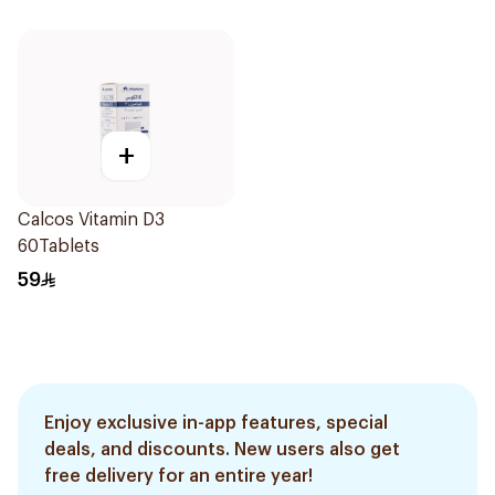
+
Calcos Vitamin D3
60Tablets
59
Enjoy exclusive in-app features, special
deals, and discounts. New users also get
free delivery for an entire year!