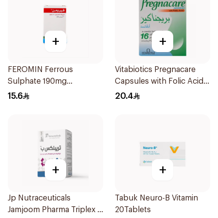
+
+
FEROMIN Ferrous
Vitabiotics Pregnacare
Sulphate 190mg
Capsules with Folic Acid
30Tablets
30Capsules
15.6
20.4
+
+
Jp Nutraceuticals
Tabuk Neuro-B Vitamin
Jamjoom Pharma Triplex B
20Tablets