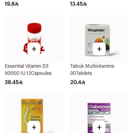
Vitamin 30Tablets
19.8
13.45
+
+
Essential Vitamin D3
Tabuk Multivitamins
50000 IU 12Capsules
30Tablets
38.45
20.4
+
+