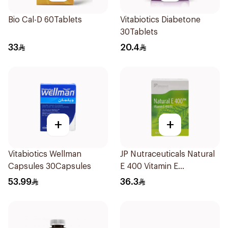
Bio Cal-D 60Tablets
Vitabiotics Diabetone
30Tablets
33
20.4
+
+
Vitabiotics Wellman
JP Nutraceuticals Natural
Capsules 30Capsules
E 400 Vitamin E
30Capsules
53.99
36.3