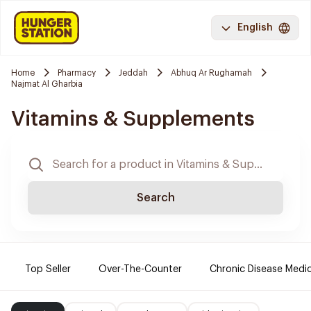
English
Home
Pharmacy
Jeddah
Abhuq Ar Rughamah
Najmat Al Gharbia
Vitamins & Supplements
Search
Top Seller
Over-The-Counter
Chronic Disease Medi