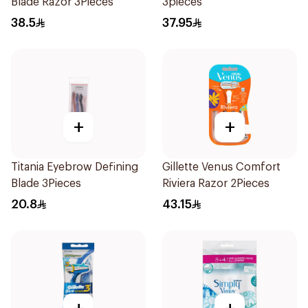
Blade Razor 3Pieces
3pieces
38.5
37.95
+
+
Titania Eyebrow Defining
Gillette Venus Comfort
Blade 3Pieces
Riviera Razor 2Pieces
20.8
43.15