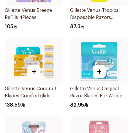
Gillette Venus Breeze
Gillette Venus Tropical
Refills 4Pieces
Disposable Razors
6Pieces
105
87.3
+
+
Gillette Venus Coconut
Gillette Venus Original
Blades Comfortglide
Razor Blades For Women
4Pieces
4Pieces
138.59
82.95