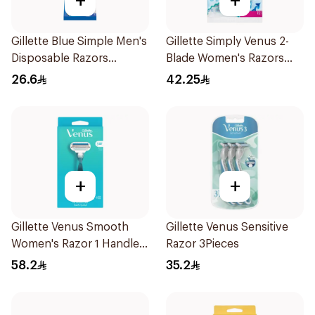
+
+
Gillette Blue Simple Men's
Gillette Simply Venus 2-
Disposable Razors
Blade Women's Razors
4Pieces
12Pieces
26.6
42.25
+
+
Gillette Venus Smooth
Gillette Venus Sensitive
Women's Razor 1 Handle
Razor 3Pieces
& 2 Refills 3Pieces
58.2
35.2