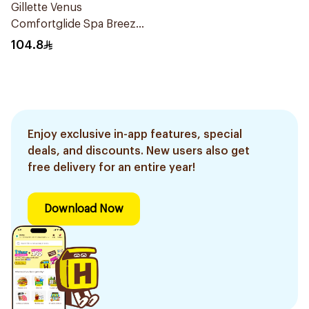
Gillette Venus
Comfortglide Spa Breeze
Cartridges 4Pieces
104.8
Enjoy exclusive in-app features, special
deals, and discounts. New users also get
free delivery for an entire year!
Download Now