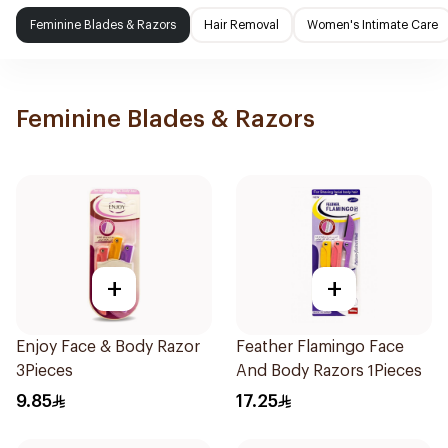
Feminine Blades & Razors
Hair Removal
Women's Intimate Care
Feminine Blades & Razors
+
+
Enjoy Face & Body Razor
Feather Flamingo Face
3Pieces
And Body Razors 1Pieces
9.85
17.25