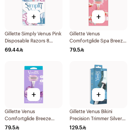
+
+
Gillette Simply Venus Pink
Gillette Venus
Disposable Razors 8
Comfortglide Spa Breeze
Pieces
Razor Pink
69.44
79.5
+
+
Gillette Venus
Gillette Venus Bikini
Comfortglide Breeze
Precision Trimmer Silver
Women'S Razor 1Pieces
1Piece
79.5
129.5