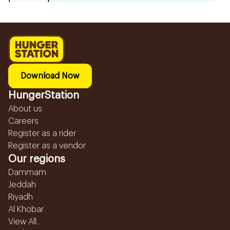
Download Now
HungerStation
About us
Careers
Register as a rider
Register as a vendor
Our regions
Dammam
Jeddah
Riyadh
Al Khobar
View All...