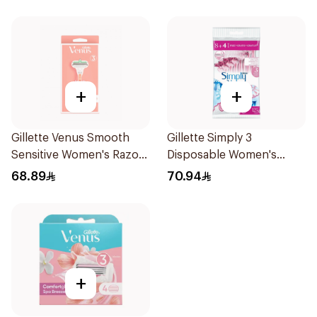
+
+
Gillette Venus Smooth
Gillette Simply 3
Sensitive Women's Razor
Disposable Women's
2 pcs
Razors 12Pieces
68.89
70.94
+