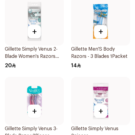
+
+
Gillette Simply Venus 2-
Gillette Men'S Body
Blade Women's Razors
Razors - 3 Blades 1Packet
4Pieces
20
14
+
+
Gillette Simply Venus 3-
Gillette Simply Venus