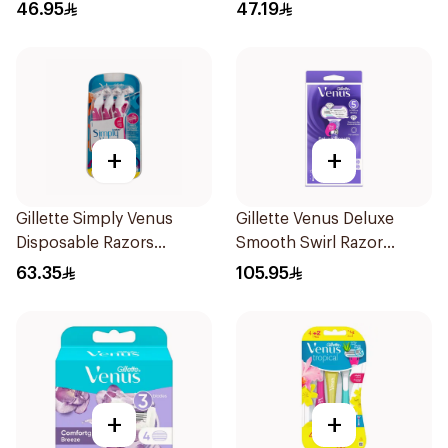
6Pieces
46.95
47.19
+
+
Gillette Simply Venus
Gillette Venus Deluxe
Disposable Razors
Smooth Swirl Razor
6Pieces
Purple 1Pieces
63.35
105.95
+
+