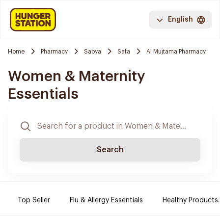
English
Home
Pharmacy
Sabya
Safa
Al Mujtama Pharmacy
Women & Maternity
Essentials
Search
Top Seller
Flu & Allergy Essentials
Healthy Products.