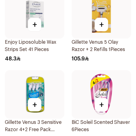
+
+
Enjoy Liposoluble Wax
Gillette Venus 5 Olay
Strips Set 41 Pieces
Razor + 2 Refills 1Pieces
48.3
105.9
+
+
Gillette Venus 3 Sensitive
BiC Soleil Scented Shaver
Razor 4+2 Free Pack
6Pieces