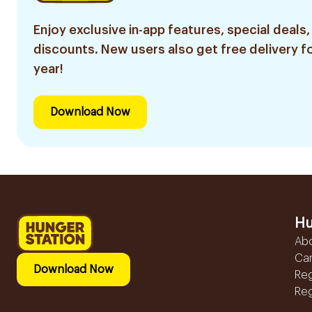
Enjoy exclusive in-app features, special deals,
discounts. New users also get free delivery fo
year!
Download Now
Hu
Ab
Ca
Download Now
Reg
Reg