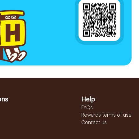
ons
Help
FAQs
Rewards terms of use
Contact us