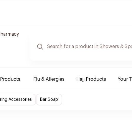
Pharmacy
 Products.
Flu & Allergies
Hajj Products
Your 
ing Accessories
Bar Soap