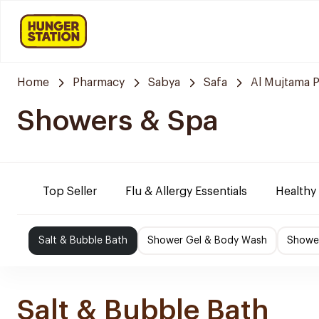
Home
Pharmacy
Sabya
Safa
Al Mujtama 
Showers & Spa
Top Seller
Flu & Allergy Essentials
Healthy
Salt & Bubble Bath
Shower Gel & Body Wash
Shower
Salt & Bubble Bath