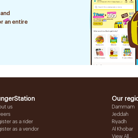
 and
r an entire
ngerStation
Our regi
out us
Dammam
reers
Jeddah
ister as a rider
Riyadh
ister as a vendor
Al Khobar
View All...