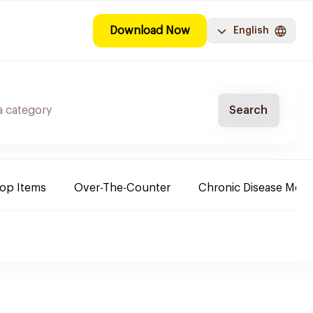
Download Now
English
Search
Top Items
Over-The-Counter
Chronic Disease Medi