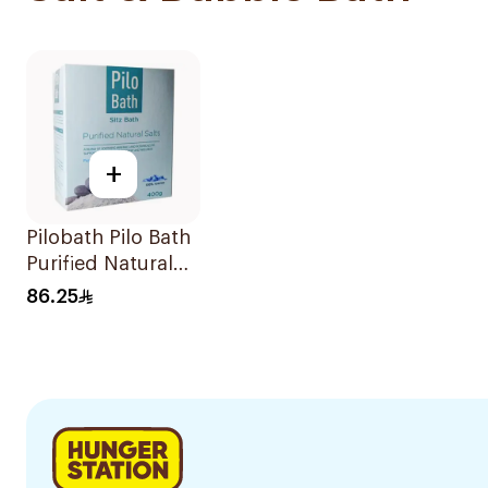
+
Pilobath Pilo Bath
Purified Natural
Salts 400g
86.25