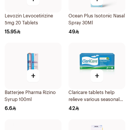
Levozin Levocetirizine
Ocean Plus Isotonic Nasal
5mg 20 Tablets
Spray 30Ml
15.95
49
+
+
Batterjee Pharma Rizino
Claricare tablets help
Syrup 100ml
relieve various seasonal
allergy symptoms.
6.6
42
Effective, fast, and
natural. 20 tablets