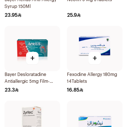
Syrup 150Ml
23.95
25.9
+
+
Bayer Desloratadine
Fexodine Allergy 180mg
Antiallergic 5mg Film-
14Tablets
Coated 18Tablets
23.3
16.85