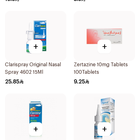
+
+
Clarispray Original Nasal
Zertazine 10mg Tablets
Spray 4602 15Ml
100Tablets
25.85
9.25
+
+