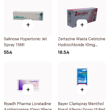
+
+
Salinose Hypertonic Jet
Zertazine Wasta Cetirizine
Spray 75Ml
Hydrochloride 10mg
20Tablets
55
18.5
+
+
Riyadh Pharma Loratadine
Bayer Clarispray Menthol
Antihistamine 10mg 1Piece
Nasal Allergy Spray 15.8ml