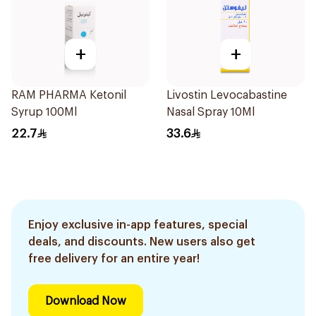
+
+
RAM PHARMA Ketonil
Livostin Levocabastine
Syrup 100Ml
Nasal Spray 10Ml
22.7
33.6
Enjoy exclusive in-app features, special
deals, and discounts. New users also get
free delivery for an entire year!
Download Now