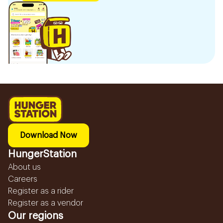
Download Now
HungerStation
About us
Careers
Register as a rider
Register as a vendor
Our regions