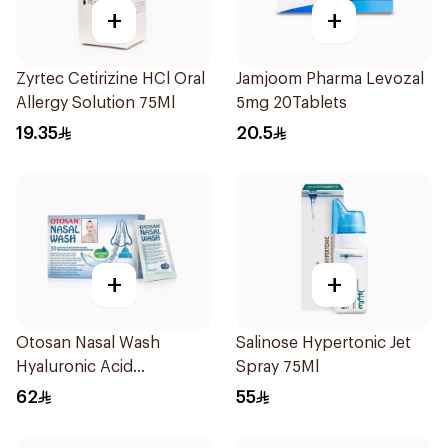
+
+
Zyrtec Cetirizine HCl Oral
Jamjoom Pharma Levozal
Allergy Solution 75Ml
5mg 20Tablets
19.35
20.5
+
+
Otosan Nasal Wash
Salinose Hypertonic Jet
Hyaluronic Acid
Spray 75Ml
30Sachets
62
55