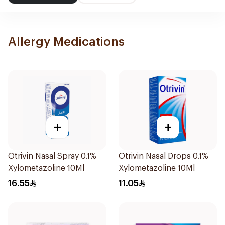
Allergy Medications
+
+
Otrivin Nasal Spray 0.1%
Otrivin Nasal Drops 0.1%
Xylometazoline 10Ml
Xylometazoline 10Ml
16.55
11.05