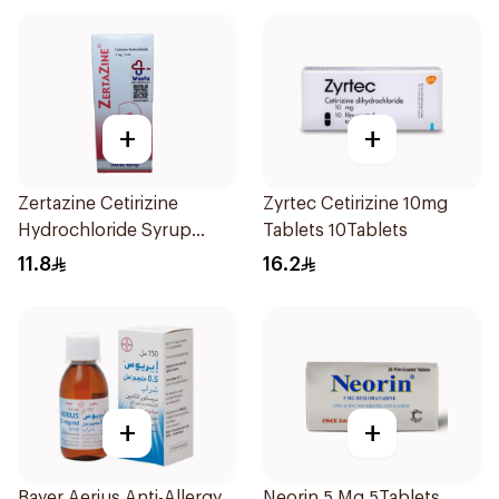
+
+
Zertazine Cetirizine
Zyrtec Cetirizine 10mg
Hydrochloride Syrup
Tablets 10Tablets
100Ml
11.8
16.2
+
+
Bayer Aerius Anti-Allergy
Neorin 5 Mg 5Tablets