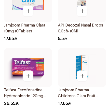
+
+
Jamjoom Pharma Clara
API Decozal Nasal Drops
10mg 10Tablets
0.05% 10Ml
17.65
5.5
+
+
Telfast Fexofenadine
Jamjoom Pharma
Hydrochloride 120mg
Childrens Clara Fruit
15Tablets
Syrup 100Ml
26.55
17.65