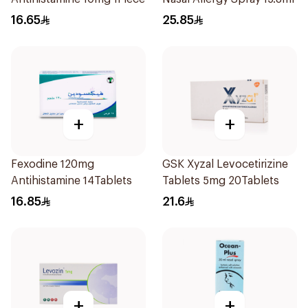
16.65
25.85
+
+
Fexodine 120mg
GSK Xyzal Levocetirizine
Antihistamine 14Tablets
Tablets 5mg 20Tablets
16.85
21.6
+
+