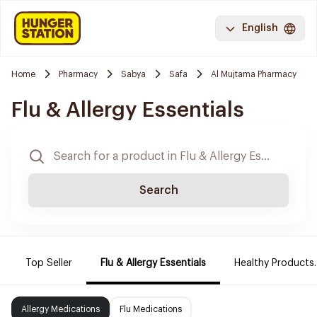
English
Home
Pharmacy
Sabya
Safa
Al Mujtama Pharmacy
Flu & Allergy Essentials
Search
Top Seller
Flu & Allergy Essentials
Healthy Products.
Allergy Medications
Flu Medications