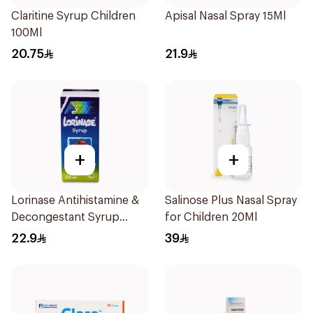
Claritine Syrup Children
Apisal Nasal Spray 15Ml
100Ml
20.75
21.9
+
+
Lorinase Antihistamine &
Salinose Plus Nasal Spray
Decongestant Syrup
for Children 20Ml
Strawberry 100Ml
22.9
39