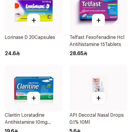
+
+
Lorinase D 20Capsules
Telfast Fexofenadine Hcl
Antihistamine 15Tablets
24.6
28.65
+
+
Claritin Loratadine
API Decozal Nasal Drops
Antihistamine 10mg
0.1% 10Ml
10Tablets
19.6
5.6