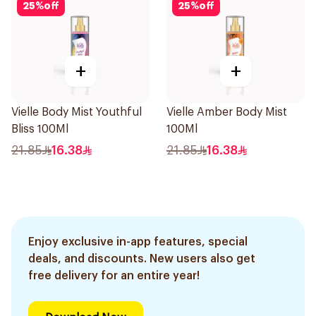
25
%
off
25
%
off
+
+
Vielle Body Mist Youthful
Vielle Amber Body Mist
Bliss 100Ml
100Ml
21.85
16.38
21.85
16.38
Enjoy exclusive in-app features, special
deals, and discounts. New users also get
free delivery for an entire year!