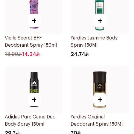
+
+
Vielle Secret BFF
Yardley Jasmine Body
Deodorant Spray 150ml
Spray 150Ml
18.99
14.24
24.74
+
+
Adidas Pure Game Deo
Yardley Original
Body Spray 150ml
Deodorant Spray 150Ml
29.3
30