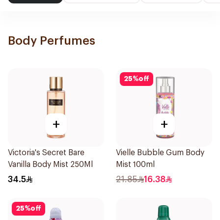
Body Perfumes
25
%
off
+
+
Victoria's Secret Bare
Vielle Bubble Gum Body
Vanilla Body Mist 250Ml
Mist 100ml
34.5
21.85
16.38
25
%
off