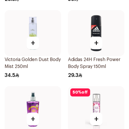
+
+
Victoria Golden Dust Body
Adidas 24H Fresh Power
Mist 250ml
Body Spray 150ml
34.5
29.3
50
%
off
+
+