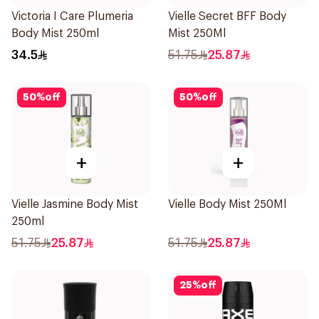
Victoria I Care Plumeria
Vielle Secret BFF Body
Body Mist 250ml
Mist 250Ml
34.5
51.75
25.87
50
%
off
50
%
off
+
+
Vielle Jasmine Body Mist
Vielle Body Mist 250Ml
250ml
51.75
25.87
51.75
25.87
25
%
off