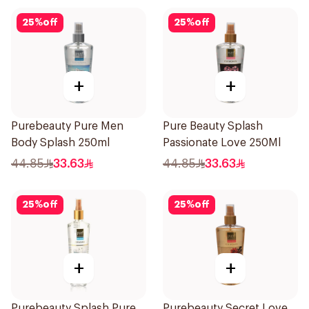
25
%
off
25
%
off
+
+
Purebeauty Pure Men
Pure Beauty Splash
Body Splash 250ml
Passionate Love 250Ml
44.85
33.63
44.85
33.63
25
%
off
25
%
off
+
+
Purebeauty Splash Pure
Purebeauty Secret Love