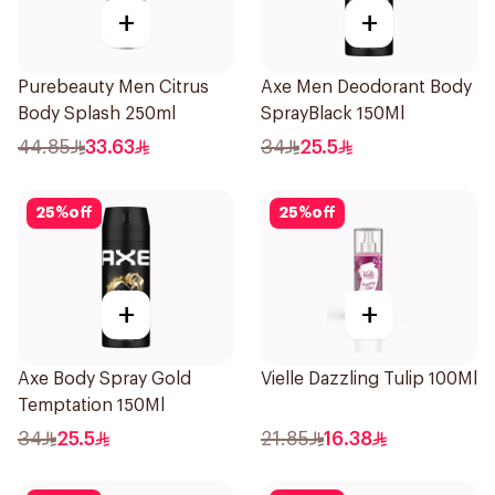
+
+
Purebeauty Men Citrus
Axe Men Deodorant Body
Body Splash 250ml
SprayBlack 150Ml
44.85
33.63
34
25.5
25
%
off
25
%
off
+
+
Axe Body Spray Gold
Vielle Dazzling Tulip 100Ml
Temptation 150Ml
34
25.5
21.85
16.38