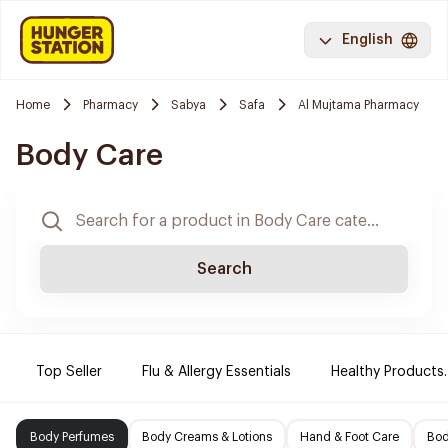
English
Home
Pharmacy
Sabya
Safa
Al Mujtama Pharmacy
Body Care
Search
Top Seller
Flu & Allergy Essentials
Healthy Products.
Body Perfumes
Body Creams & Lotions
Hand & Foot Care
Bod