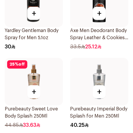
+
+
Yardley Gentleman Body
Axe Men Deodorant Body
Spray for Men 5.1oz
Spray Leather & Cookies
150Ml
30
33.5
25.12
25
%
off
+
+
Purebeauty Sweet Love
Purebeauty Imperial Body
Body Splash 250Ml
Splash for Men 250Ml
44.85
33.63
40.25