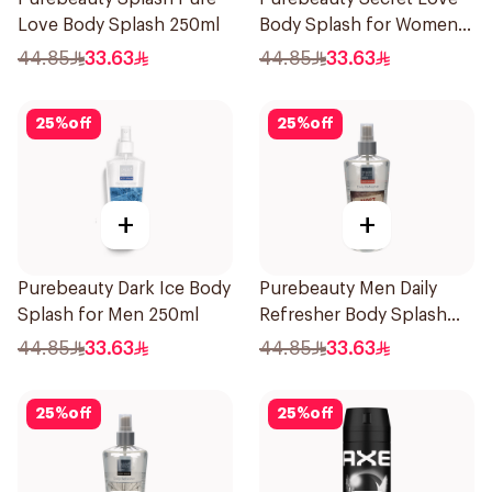
Love Body Splash 250ml
Body Splash for Women
250Ml
44.85
33.63
44.85
33.63
25
%
off
25
%
off
+
+
Purebeauty Dark Ice Body
Purebeauty Men Daily
Splash for Men 250ml
Refresher Body Splash
250Ml
44.85
33.63
44.85
33.63
25
%
off
25
%
off