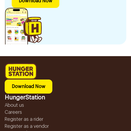
Download Now
Download Now
HungerStation
About us
Careers
Register as a rider
Register as a vendor