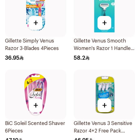
+
+
Gillette Simply Venus
Gillette Venus Smooth
Razor 3-Blades 4Pieces
Women's Razor 1 Handle
& 2 Refills 3Pieces
36.95
58.2
+
+
BiC Soleil Scented Shaver
Gillette Venus 3 Sensitive
6Pieces
Razor 4+2 Free Pack
6Pieces