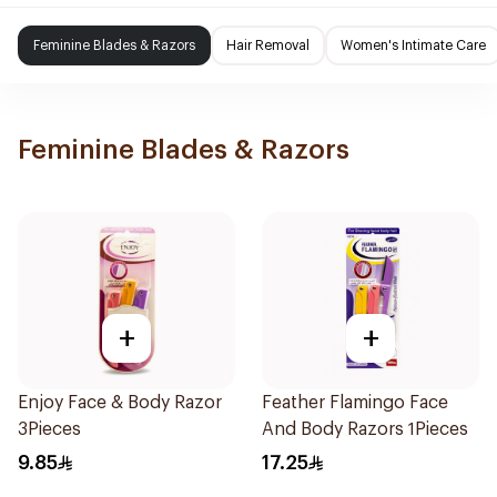
Feminine Blades & Razors
Hair Removal
Women's Intimate Care
Feminine Blades & Razors
+
+
Enjoy Face & Body Razor
Feather Flamingo Face
3Pieces
And Body Razors 1Pieces
9.85
17.25