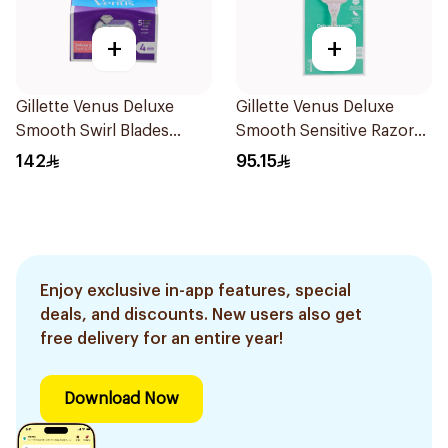
+
+
Gillette Venus Deluxe
Gillette Venus Deluxe
Smooth Swirl Blades
Smooth Sensitive Razor
4Pieces
1Piece
142
95.15
Enjoy exclusive in-app features, special
deals, and discounts. New users also get
free delivery for an entire year!
Download Now