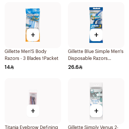
+
+
Gillette Men'S Body
Gillette Blue Simple Men's
Razors - 3 Blades 1Packet
Disposable Razors
4Pieces
14
26.6
+
+
Titania Eyebrow Defining
Gillette Simply Venus 2-