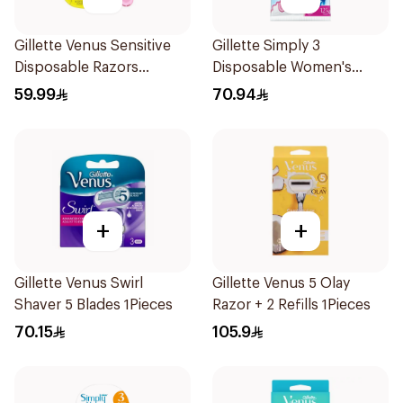
Gillette Venus Sensitive
Gillette Simply 3
Disposable Razors
Disposable Women's
6Pieces
Razors 12Pieces
59.99
70.94
+
+
Gillette Venus Swirl
Gillette Venus 5 Olay
Shaver 5 Blades 1Pieces
Razor + 2 Refills 1Pieces
70.15
105.9