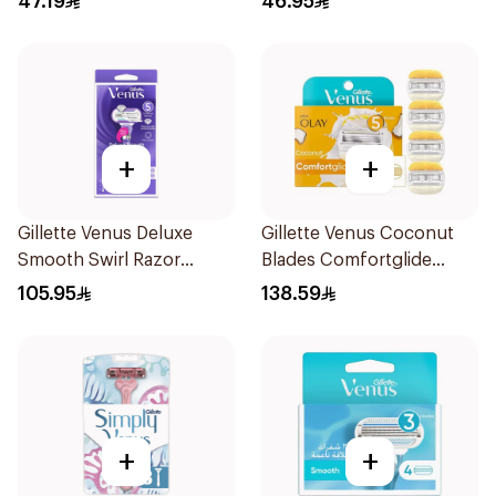
47.19
46.95
+
+
Gillette Venus Deluxe
Gillette Venus Coconut
Smooth Swirl Razor
Blades Comfortglide
Purple 1Pieces
4Pieces
105.95
138.59
+
+