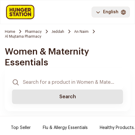
English
Home
Pharmacy
Jeddah
An Naim
Al Mujtama Pharmacy
Women & Maternity
Essentials
Search
Top Seller
Flu & Allergy Essentials
Healthy Products.