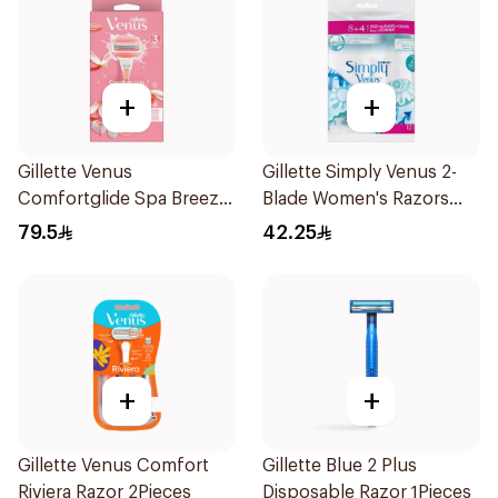
+
+
Gillette Venus
Gillette Simply Venus 2-
Comfortglide Spa Breeze
Blade Women's Razors
Razor Pink
12Pieces
79.5
42.25
+
+
Gillette Venus Comfort
Gillette Blue 2 Plus
Riviera Razor 2Pieces
Disposable Razor 1Pieces