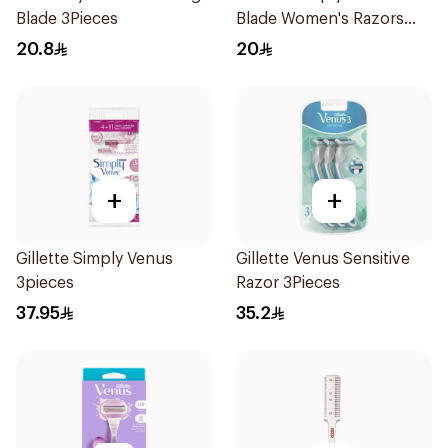
Blade 3Pieces
Blade Women's Razors
4Pieces
20.8
20
+
+
Gillette Simply Venus
Gillette Venus Sensitive
3pieces
Razor 3Pieces
37.95
35.2