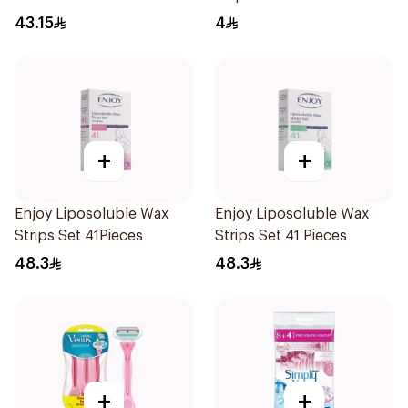
43.15
4
+
+
Enjoy Liposoluble Wax
Enjoy Liposoluble Wax
Strips Set 41Pieces
Strips Set 41 Pieces
48.3
48.3
+
+