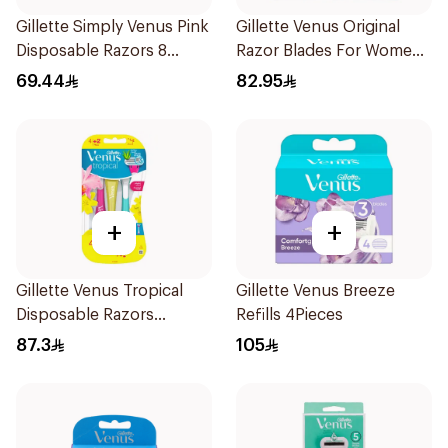
Gillette Simply Venus Pink
Gillette Venus Original
Disposable Razors 8
Razor Blades For Women
Pieces
4Pieces
69.44
82.95
+
+
Gillette Venus Tropical
Gillette Venus Breeze
Disposable Razors
Refills 4Pieces
6Pieces
87.3
105