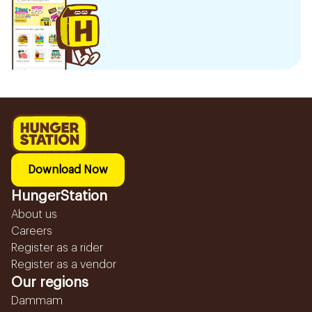
Download Now
HungerStation
About us
Careers
Register as a rider
Register as a vendor
Our regions
Dammam