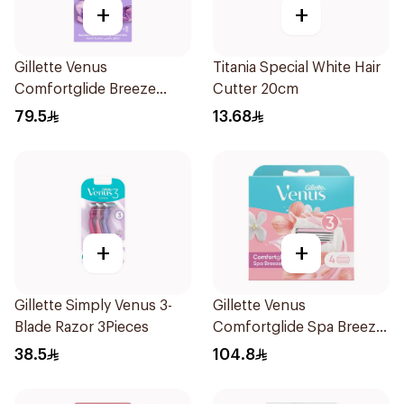
+
+
Gillette Venus
Titania Special White Hair
Comfortglide Breeze
Cutter 20cm
Women'S Razor 1Pieces
79.5
13.68
+
+
Gillette Simply Venus 3-
Gillette Venus
Blade Razor 3Pieces
Comfortglide Spa Breeze
Cartridges 4Pieces
38.5
104.8