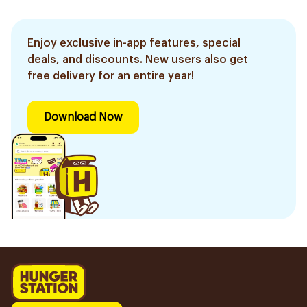
Enjoy exclusive in-app features, special
deals, and discounts. New users also get
free delivery for an entire year!
Download Now