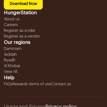
Download Now
HungerStation
About us
Careers
Register as a rider
Register as a vendor
Our regions
Dammam
Jeddah
Riyadh
Al Khobar
View All...
Help
FAQs
Rewards terms of use
Contact us
Usage and Privacy
Privacy policy