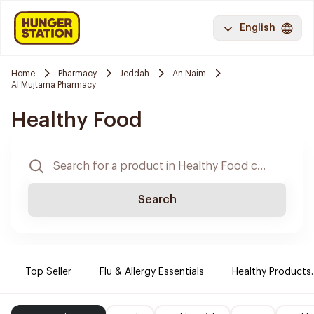
English
Home
Pharmacy
Jeddah
An Naim
Al Mujtama Pharmacy
Healthy Food
Search
Top Seller
Flu & Allergy Essentials
Healthy Products.