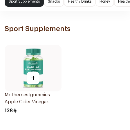
Sport Supplements
Snacks
Healthy Drinks
Honey
Health
Sport Supplements
+
Mothernestgummies
Apple Cider Vinegar
60Pieces
138