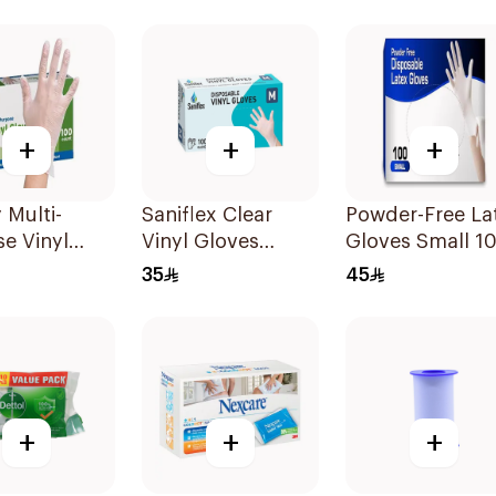
/Grey
+
+
+
Multi-
Saniflex Clear
Powder-Free La
e Vinyl
Vinyl Gloves
Gloves Small 1
s Large 100
Powder-Free
Pieces
35
45
Medium 100
Pieces
+
+
+