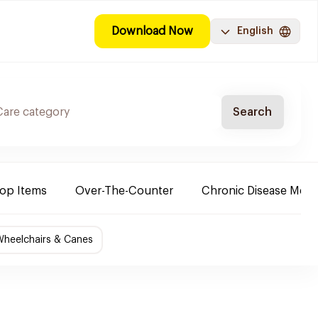
Download Now
English
Search
Top Items
Over-The-Counter
Chronic Disease Medi
Wheelchairs & Canes