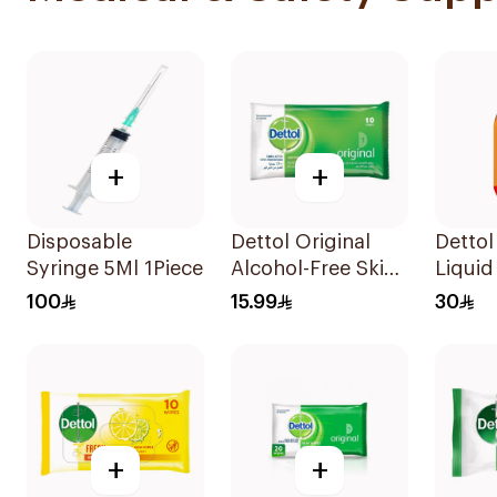
+
+
Disposable
Dettol Original
Dettol
Syringe 5Ml 1Piece
Alcohol-Free Skin
Liqui
Wipes 10Pieces
100
15.99
30
+
+