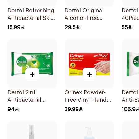
Dettol Refreshing
Dettol Original
Dettol
Antibacterial Skin
Alcohol-Free
40Pie
Wipes 10Pieces
Sanitizing Wipes
15.99
29.5
55
20 Pieces
+
+
Dettol 2in1
Orinex Powder-
Dettol
Antibacterial
Free Vinyl Hand
Anti-B
Wipes 80 Pieces
Gloves Medium
Wipes 
94
39.99
106.9
100 Pieces