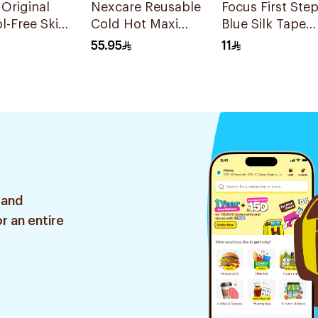
 Original
Nexcare Reusable
Focus First Ste
l-Free Skin
Cold Hot Maxi
Blue Silk Tape
10 Pieces
Pad 1Pieces
5Cm
55.95
11
 and
r an entire