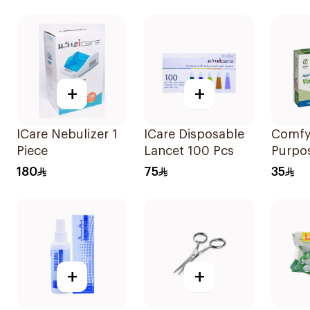
Pieces
White
+
+
ICare Nebulizer 1
ICare Disposable
Comfy 
Piece
Lancet 100 Pcs
Purpos
Glove
180
75
35
Pieces
+
+