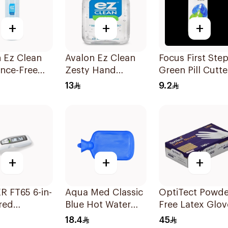
+
+
+
 Ez Clean
Avalon Ez Clean
Focus First Ste
nce-Free
Zesty Hand
Green Pill Cutte
anitizer
Sanitizer 50ml
Box
13
9.2
l
+
+
+
 FT65 6-in-
Aqua Med Classic
OptiTect Powde
ared
Blue Hot Water
Free Latex Glov
ometer
Bag 2000ml
100 Pieces
18.4
45