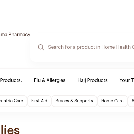
ama Pharmacy
 Products.
Flu & Allergies
Hajj Products
Your 
riatric Care
First Aid
Braces & Supports
Home Care
lies