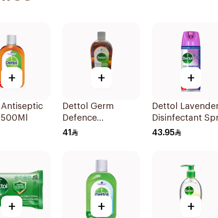
+
+
+
 Antiseptic
Dettol Germ
Dettol Lavende
d 500Ml
Defence
Disinfectant Sp
Antiseptic Liquid
450Ml
41
43.95
1L
+
+
+