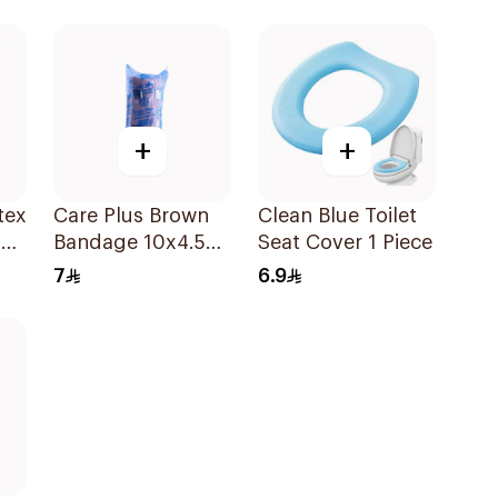
+
+
tex
Care Plus Brown
Clean Blue Toilet
00
Bandage 10x4.5M
Seat Cover 1 Piece
1Piece
7
6.9