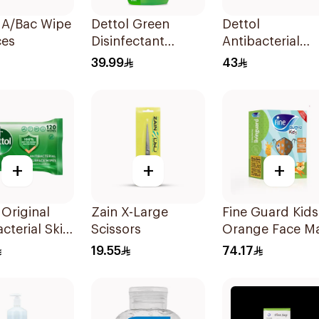
 A/Bac Wipe
Dettol Green
Dettol
ces
Disinfectant
Antibacterial
500Ml
Hand Sanitizer
39.99
43
200ml
+
+
+
 Original
Zain X-Large
Fine Guard Kids
acterial Skin
Scissors
Orange Face M
120 Pieces
Size S
19.55
74.17