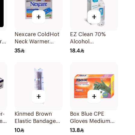
+
+
p
Nexcare ColdHot
EZ Clean 70%
r
Neck Warmer
Alcohol
Reusable
Disinfectant Spray
35
18.4
150ml
+
+
r-
Kinmed Brown
Box Blue CPE
es
Elastic Bandage
Gloves Medium
15X4.5M
100Pieces
10
13.8