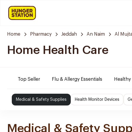
Home
Pharmacy
Jeddah
An Naim
Al Mujt
Home Health Care
Top Seller
Flu & Allergy Essentials
Healthy
Medical & Safety Supplies
Health Monitor Devices
Ge
Medical & Safety Supp