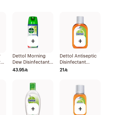
+
+
r
Dettol Morning
Dettol Antiseptic
ray
Dew Disinfectant
Disinfectant
Spray 450Ml
250ml
43.95
21
+
+