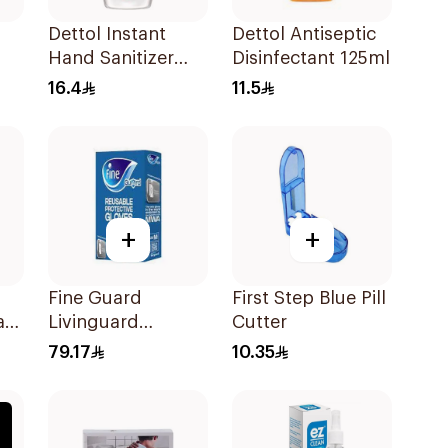
Dettol Instant
Dettol Antiseptic
Hand Sanitizer
Disinfectant 125ml
50ml
16.4
11.5
+
+
Fine Guard
First Step Blue Pill
ask
Livinguard
Cutter
Reusable Gloves
79.17
10.35
Medium 1Packet