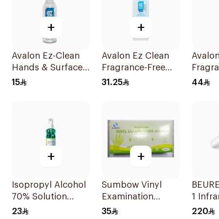
+
+
Avalon Ez-Clean
Avalon Ez Clean
Avalon
Hands & Surfaces
Fragrance-Free
Fragra
Sanitizer 80ml
Hand Sanitizer
Hand S
15
31.25
44
500ml
1000m
+
+
Isopropyl Alcohol
Sumbow Vinyl
BEURER
70% Solution
Examination
1 Infr
220ml
Gloves Small 100
Therm
23
35
220