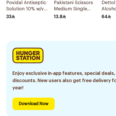
Povidal Antiseptic
Pakistani Scissors
Dettol
Solution 10% w/v
Medium Single
Alcoho
100ml
Piece
Wipes 
33
13.8
64
Enjoy exclusive in-app features, special deals,
discounts. New users also get free delivery fo
year!
Download Now