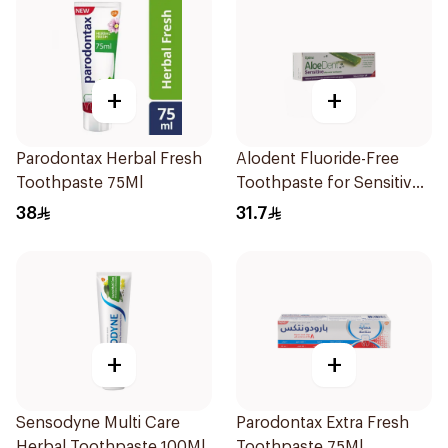
+
+
Parodontax Herbal Fresh
Alodent Fluoride-Free
Toothpaste 75Ml
Toothpaste for Sensitive
Gums 100Ml
38
31.7
+
+
Sensodyne Multi Care
Parodontax Extra Fresh
Herbal Toothpaste 100Ml
Toothpaste 75Ml