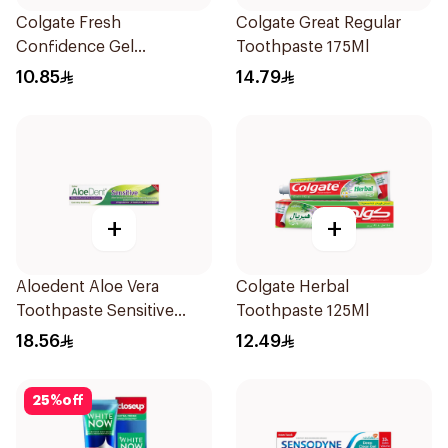
Colgate Fresh
Colgate Great Regular
Confidence Gel
Toothpaste 175Ml
Toothpaste 125ml
10.85
14.79
+
+
Aloedent Aloe Vera
Colgate Herbal
Toothpaste Sensitive
Toothpaste 125Ml
50Ml
18.56
12.49
25
%
off