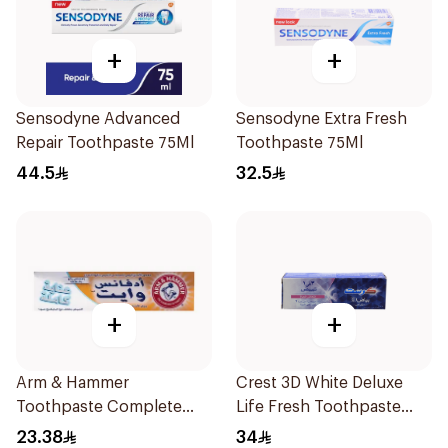
+
+
Sensodyne Advanced
Sensodyne Extra Fresh
Repair Toothpaste 75Ml
Toothpaste 75Ml
44.5
32.5
+
+
Arm & Hammer
Crest 3D White Deluxe
Toothpaste Complete
Life Fresh Toothpaste
Care 115g
75Ml
23.38
34