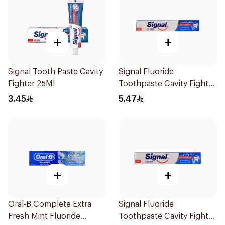
+
+
Signal Tooth Paste Cavity
Signal Fluoride
Fighter 25Ml
Toothpaste Cavity Fighter
50Ml
3.45
5.47
+
+
Oral-B Complete Extra
Signal Fluoride
Fresh Mint Fluoride
Toothpaste Cavity Fighter