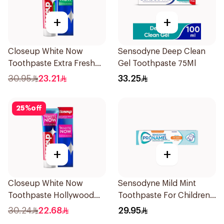
+
+
Closeup White Now
Sensodyne Deep Clean
Toothpaste Extra Fresh
Gel Toothpaste 75Ml
75Ml
30.95
23.21
33.25
25
%
off
+
+
Closeup White Now
Sensodyne Mild Mint
Toothpaste Hollywood
Toothpaste For Children
Smile 75Ml
0 2 Years 50g
30.24
22.68
29.95