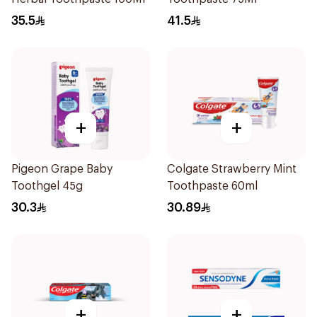
35.5
41.5
+
+
Pigeon Grape Baby
Colgate Strawberry Mint
Toothgel 45g
Toothpaste 60ml
30.3
30.89
+
+