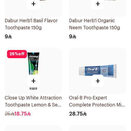
+
+
Dabur Herb'l Basil Flavor
Dabur Herb'l Organic
Toothpaste 150g
Neem Toothpaste 150g
9
9
25
%
off
+
+
Close Up White Attraction
Oral-B Pro-Expert
Toothpaste Lemon & Sea
Complete Protection Mint
Salt 75Ml
75Ml
25
18.75
28.75