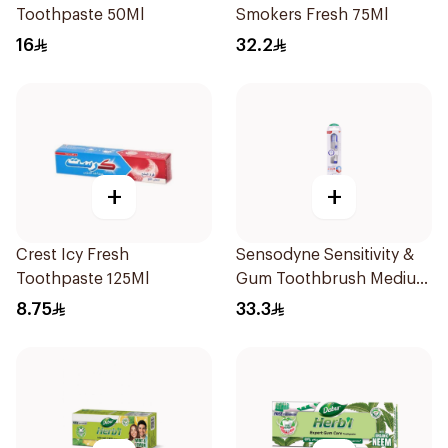
Toothpaste 50Ml
Smokers Fresh 75Ml
16
32.2
+
+
Crest Icy Fresh
Sensodyne Sensitivity &
Toothpaste 125Ml
Gum Toothbrush Medium
1Pieces
8.75
33.3