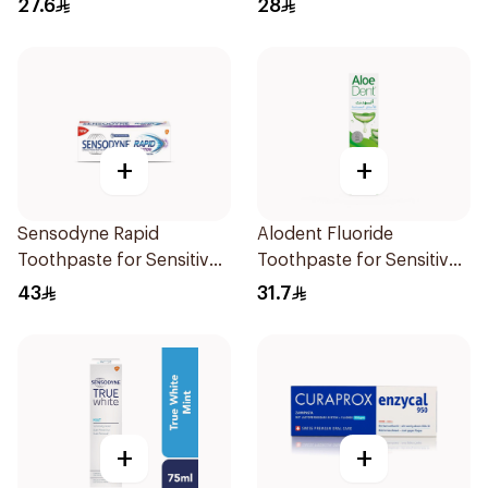
27.6
28
+
+
Sensodyne Rapid
Alodent Fluoride
Toothpaste for Sensitive
Toothpaste for Sensitive
Teeth 75ml
Gums 100g
43
31.7
+
+