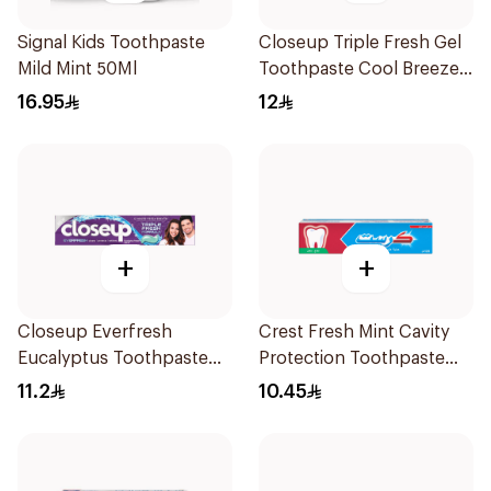
Signal Kids Toothpaste
Closeup Triple Fresh Gel
Mild Mint 50Ml
Toothpaste Cool Breeze
120Ml
16.95
12
+
+
Closeup Everfresh
Crest Fresh Mint Cavity
Eucalyptus Toothpaste
Protection Toothpaste
120Ml
125Ml
11.2
10.45