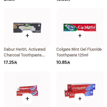
+
+
Dabur Herb'L Activated
Colgate Mint Gel Fluoride
Charcoal Toothpaste
Toothpaste 125ml
150g
17.25
10.85
+
+