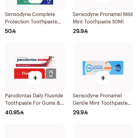
Sensodyne Complete
Sensodyne Pronamel Mild
Protection Toothpaste
Mint Toothpaste 50Ml
75Ml
50
29.9
+
+
Parodontax Daily Fluoride
Sensodyne Pronamel
Toothpaste For Gums &
Gentle Mint Toothpaste
Teeth 75Ml
50Ml
40.95
29.9