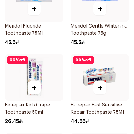
+
+
Meridol Fluoride
Meridol Gentle Whitening
Toothpaste 75Ml
Toothpaste 75g
45.5
45.5
99
%
off
99
%
off
+
+
Biorepair Kids Grape
Biorepair Fast Sensitive
Toothpaste 50ml
Repair Toothpaste 75Ml
26.45
44.85