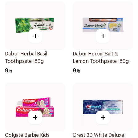
+
+
Dabur Herbal Basil
Dabur Herbal Salt &
Toothpaste 150g
Lemon Toothpaste 150g
9
9
+
+
Colgate Barbie Kids
Crest 3D White Deluxe