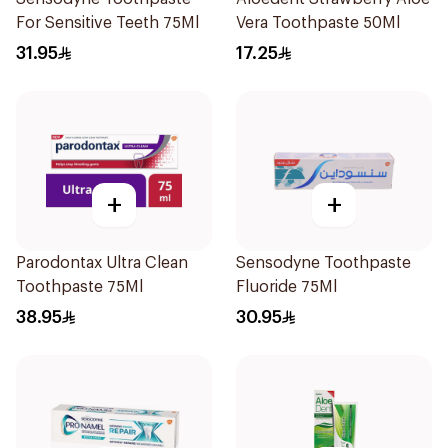
For Sensitive Teeth 75Ml
Vera Toothpaste 50Ml
31.95
17.25
+
+
Parodontax Ultra Clean
Sensodyne Toothpaste
Toothpaste 75Ml
Fluoride 75Ml
38.95
30.95