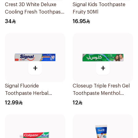
Crest 3D White Deluxe
Signal Kids Toothpaste
Cooling Fresh Toothpaste
Fruity 50Ml
75Ml
34
16.95
+
+
Signal Fluoride
Closeup Triple Fresh Gel
Toothpaste Herbal
Toothpaste Menthol
Miswak Cavity Fighter
Fresh 120Ml
12.99
12
120Ml