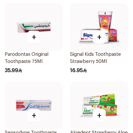
+
+
Parodontax Original
Signal Kids Toothpaste
Toothpaste 75Ml
Strawberry 50Ml
35.99
16.95
+
+
Sensodyne Toothpaste
Aloedent Strawberry Aloe