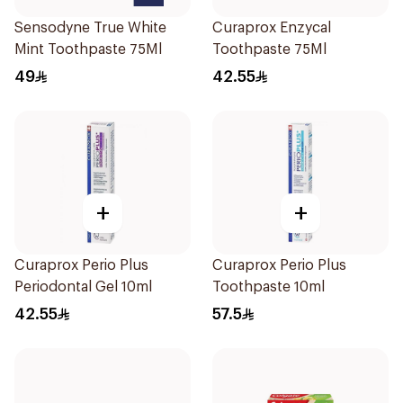
Sensodyne True White
Curaprox Enzycal
Mint Toothpaste 75Ml
Toothpaste 75Ml
49
42.55
+
+
Curaprox Perio Plus
Curaprox Perio Plus
Periodontal Gel 10ml
Toothpaste 10ml
42.55
57.5