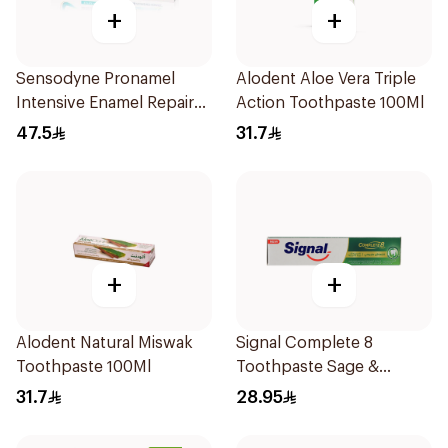
+
+
Sensodyne Pronamel
Alodent Aloe Vera Triple
Intensive Enamel Repair
Action Toothpaste 100Ml
Toothpaste 75Ml
47.5
31.7
+
+
Alodent Natural Miswak
Signal Complete 8
Toothpaste 100Ml
Toothpaste Sage &
Thyme Oils 1Piece
31.7
28.95