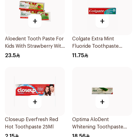
+
+
Aloedent Tooth Paste For
Colgate Extra Mint
Kids With Strawberry With
Fluoride Toothpaste
Aloe Vera Healthy Gums
125Ml
23.5
11.75
50Ml
+
+
Closeup Everfresh Red
Optima AloDent
Hot Toothpaste 25Ml
Whitening Toothpaste
50Ml
2.15
18.56