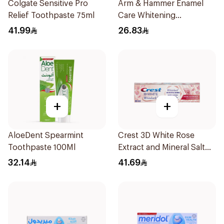
Colgate Sensitive Pro
Arm & Hammer Enamel
Relief Toothpaste 75ml
Care Whitening
Toothpaste 125g
41.99
26.83
+
+
AloeDent Spearmint
Crest 3D White Rose
Toothpaste 100Ml
Extract and Mineral Salt
Toothpaste 88Ml
32.14
41.69