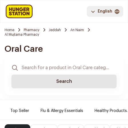
English
Home
Pharmacy
Jeddah
An Naim
Al Mujtama Pharmacy
Oral Care
Search
Top Seller
Flu & Allergy Essentials
Healthy Products.