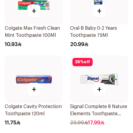
+
+
Colgate Max Fresh Clean
Oral-B Baby 0-2 Years
Mint Toothpaste 100Ml
Toothpaste 75Ml
10.93
20.99
25
%
off
+
+
Colgate Cavity Protection
Signal Complete 8 Nature
Toothpaste 120ml
Elements Toothpaste
Charcoal 75Ml
11.75
23.99
17.99