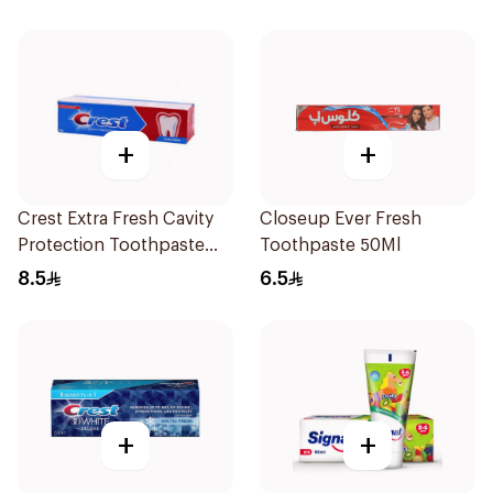
+
+
Crest Extra Fresh Cavity
Closeup Ever Fresh
Protection Toothpaste
Toothpaste 50Ml
125Ml
8.5
6.5
+
+