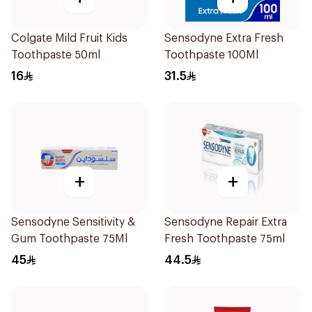
Colgate Mild Fruit Kids
Sensodyne Extra Fresh
Toothpaste 50ml
Toothpaste 100Ml
16
31.5
+
+
Sensodyne Sensitivity &
Sensodyne Repair Extra
Gum Toothpaste 75Ml
Fresh Toothpaste 75ml
45
44.5