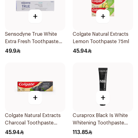
+
+
Sensodyne True White
Colgate Natural Extracts
Extra Fresh Toothpaste
Lemon Toothpaste 75ml
75Ml
49.9
45.94
+
+
Colgate Natural Extracts
Curaprox Black Is White
Charcoal Toothpaste
Whitening Toothpaste
75Ml
90Ml
45.94
113.85