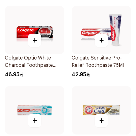
+
+
Colgate Optic White
Colgate Sensitive Pro-
Charcoal Toothpaste
Relief Toothpaste 75Ml
75Ml
46.95
42.95
+
+