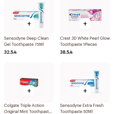
+
+
Sensodyne Deep Clean
Crest 3D White Pearl Glow
Gel Toothpaste 75Ml
Toothpaste 1Pieces
32.5
38.5
+
+
Colgate Triple Action
Sensodyne Extra Fresh
Original Mint Toothpaste
Toothpaste 50Ml