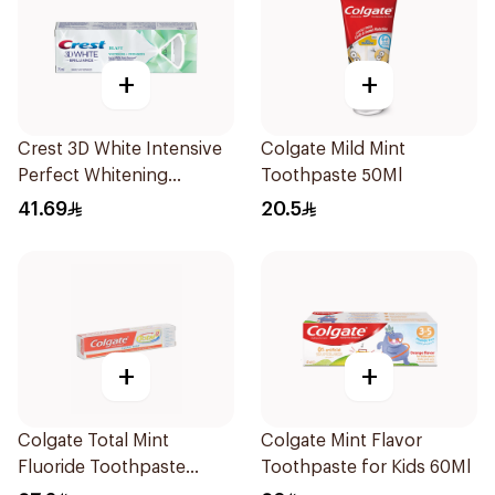
+
+
Crest 3D White Intensive
Colgate Mild Mint
Perfect Whitening
Toothpaste 50Ml
Toothpaste 75Ml
41.69
20.5
+
+
Colgate Total Mint
Colgate Mint Flavor
Fluoride Toothpaste
Toothpaste for Kids 60Ml
100Ml