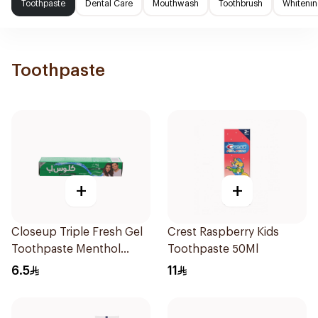
Toothpaste
Dental Care
Mouthwash
Toothbrush
Whitenin
Toothpaste
+
+
Closeup Triple Fresh Gel
Crest Raspberry Kids
Toothpaste Menthol
Toothpaste 50Ml
Fresh 50Ml
6.5
11