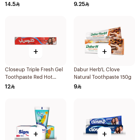
Toothpaste 100Ml
120Ml
14.5
9.25
+
+
Closeup Triple Fresh Gel
Dabur Herb'L Clove
Toothpaste Red Hot
Natural Toothpaste 150g
120Ml
12
9
+
+