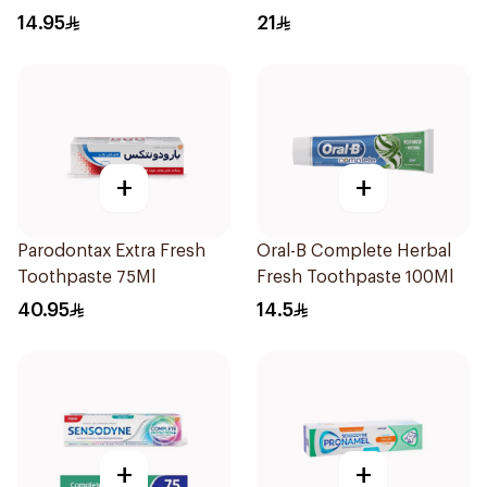
125Ml
14.95
21
+
+
Parodontax Extra Fresh
Oral-B Complete Herbal
Toothpaste 75Ml
Fresh Toothpaste 100Ml
40.95
14.5
+
+