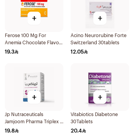
+
+
Ferose 100 Mg For
Acino Neurorubine Forte
Anemia Chocolate Flavor
Switzerland 30tablets
Chewable 30Tablets
19.3
12.05
+
+
Jp Nutraceuticals
Vitabiotics Diabetone
Jamjoom Pharma Triplex B
30Tablets
Vitamin 30Tablets
19.8
20.4