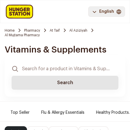
English
Home
Pharmacy
At Taif
Al Aziziyah
Al Mujtama Pharmacy
Vitamins & Supplements
Search
Top Seller
Flu & Allergy Essentials
Healthy Products.