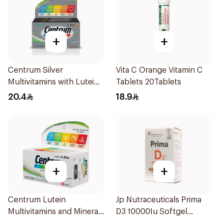
+
+
Centrum Silver
Vita C Orange Vitamin C
Multivitamins with Lutein
Tablets 20Tablets
30Tablets
20.4
18.9
+
+
Centrum Lutein
Jp Nutraceuticals Prima
Multivitamins and Minerals
D3 10000Iu Softgel