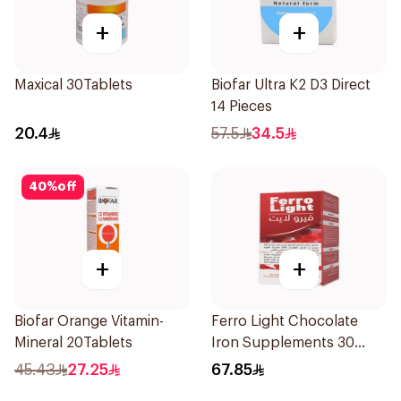
+
+
Maxical 30Tablets
Biofar Ultra K2 D3 Direct
14 Pieces
20.4
57.5
34.5
40
%
off
+
+
Biofar Orange Vitamin-
Ferro Light Chocolate
Mineral 20Tablets
Iron Supplements 30
Tablets
45.43
27.25
67.85