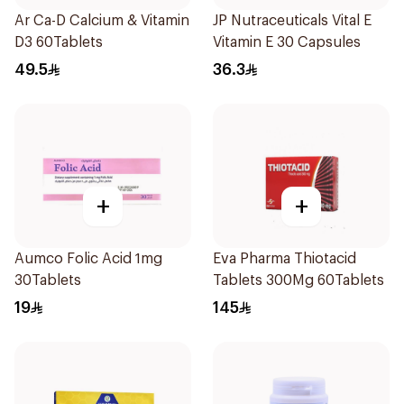
Ar Ca-D Calcium & Vitamin
JP Nutraceuticals Vital E
D3 60Tablets
Vitamin E 30 Capsules
49.5
36.3
+
+
Aumco Folic Acid 1mg
Eva Pharma Thiotacid
30Tablets
Tablets 300Mg 60Tablets
19
145