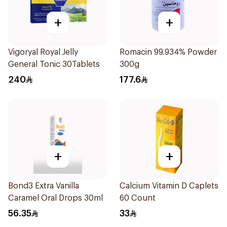
+
+
Vigoryal Royal Jelly
Romacin 99.934% Powder
General Tonic 30Tablets
300g
240
177.6
+
+
Bond3 Extra Vanilla
Calcium Vitamin D Caplets
Caramel Oral Drops 30ml
60 Count
56.35
33