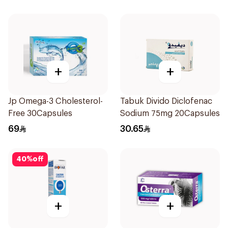
+
+
Jp Omega-3 Cholesterol-
Tabuk Divido Diclofenac
Free 30Capsules
Sodium 75mg 20Capsules
69
30.65
40
%
off
+
+