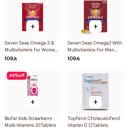
+
+
Seven Seas Omega-3 &
Seven Seas Omega3 With
Multivitamins for Women
Multivitamins For Men
1Piece
60Capsules
109
109
40
%
off
+
+
Biofar Kids Strawberry
Topferol Cholecalciferol
Multi-Vitamins 20Tablets
Vitamin D 12Tablets