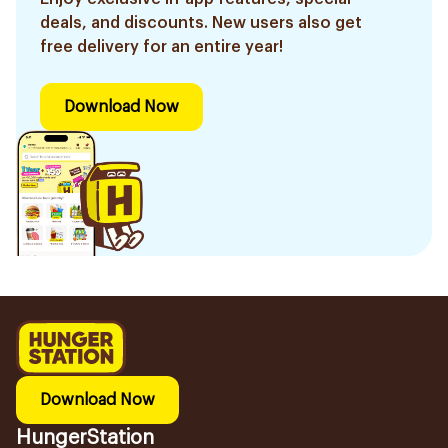
deals, and discounts. New users also get
free delivery for an entire year!
Download Now
Download Now
HungerStation