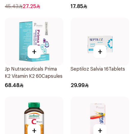
45.43
27.25
17.85
+
+
Jp Nutraceuticals Prima
Septiloz Salvia 16Tablets
K2 Vitamin K2 60Capsules
68.48
29.99
+
+