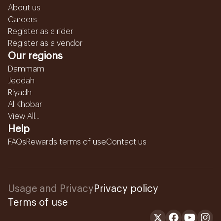
About us
Careers
Register as a rider
Register as a vendor
Our regions
Dammam
Jeddah
Riyadh
Al Khobar
View All...
Help
FAQs
Rewards terms of use
Contact us
Usage and Privacy
Privacy policy
Terms of use