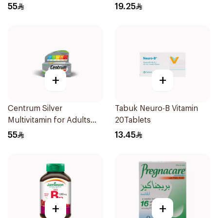
100Tablets
30Capsules
55
19.25
+
+
Centrum Silver
Tabuk Neuro-B Vitamin
Multivitamin for Adults
20Tablets
50+ 100Tablets
55
13.45
+
+