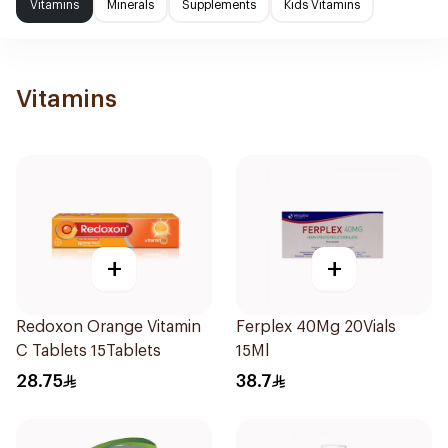
Vitamins
Minerals
Supplements
Kids Vitamins
Vitamins
+
+
Redoxon Orange Vitamin
Ferplex 40Mg 20Vials
C Tablets 15Tablets
15Ml
28.75
38.7