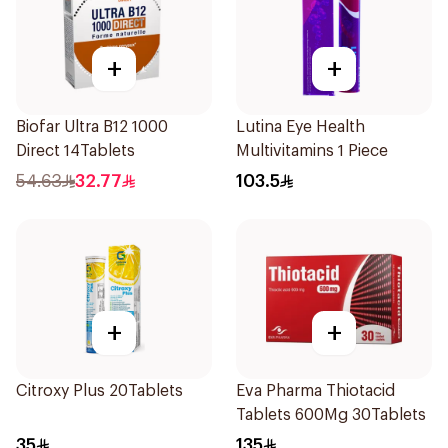
+
+
Biofar Ultra B12 1000
Lutina Eye Health
Direct 14Tablets
Multivitamins 1 Piece
54.63
32.77
103.5
+
+
Citroxy Plus 20Tablets
Eva Pharma Thiotacid
Tablets 600Mg 30Tablets
35
135