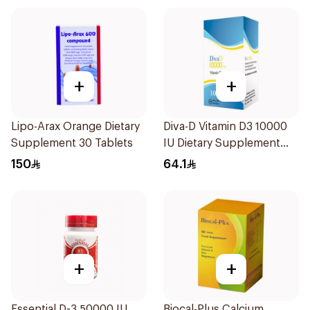
+
+
Lipo-Arax Orange Dietary
Diva-D Vitamin D3 10000
Supplement 30 Tablets
IU Dietary Supplement
100Capsules
150
64.1
+
+
Essential D-3 50000 IU
Biocal-Plus Calcium