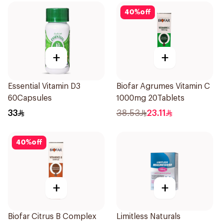
40
%
off
+
+
Essential Vitamin D3
Biofar Agrumes Vitamin C
60Capsules
1000mg 20Tablets
33
38.53
23.11
40
%
off
+
+
Biofar Citrus B Complex
Limitless Naturals