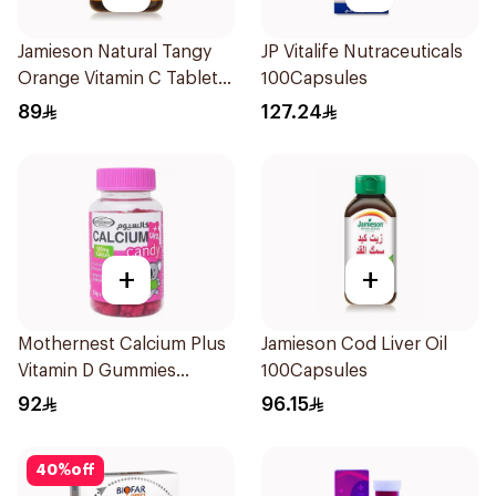
Jamieson Natural Tangy
JP Vitalife Nutraceuticals
Orange Vitamin C Tablets
100Capsules
90Tablets
89
127.24
+
+
Mothernest Calcium Plus
Jamieson Cod Liver Oil
Vitamin D Gummies
100Capsules
60Pieces
92
96.15
40
%
off