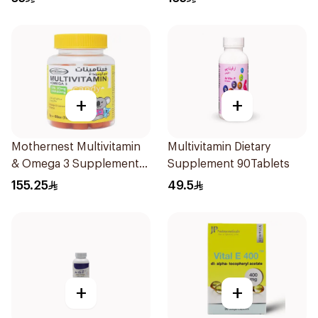
+
+
Mothernest Multivitamin
Multivitamin Dietary
& Omega 3 Supplement
Supplement 90Tablets
60Pieces
155.25
49.5
+
+