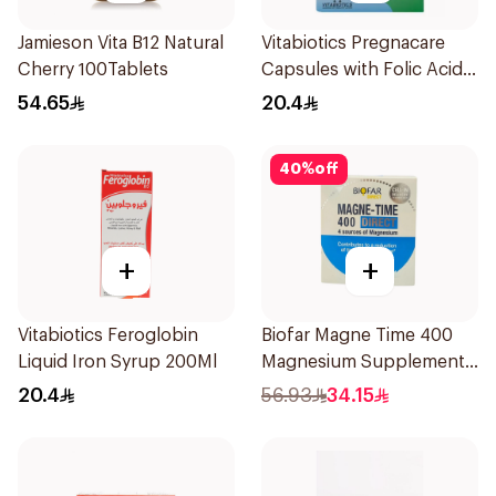
Jamieson Vita B12 Natural
Vitabiotics Pregnacare
Cherry 100Tablets
Capsules with Folic Acid
30Capsules
54.65
20.4
40
%
off
+
+
Vitabiotics Feroglobin
Biofar Magne Time 400
Liquid Iron Syrup 200Ml
Magnesium Supplement
14 Pieces
20.4
56.93
34.15