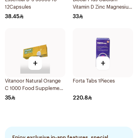
12Capsules
Vitamin D Zinc Magnesium
60Tablets
38.45
33
+
+
Vitanoor Natural Orange
Forta Tabs 1Pieces
C 1000 Food Supplement
1000Mg 20Tablets
35
220.8
Enjoy exclusive in-app features, special