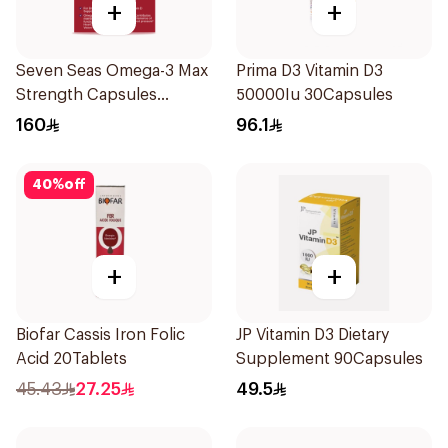
+
+
Seven Seas Omega-3 Max
Prima D3 Vitamin D3
Strength Capsules
50000Iu 30Capsules
30Capsules
160
96.1
40
%
off
+
+
Biofar Cassis Iron Folic
JP Vitamin D3 Dietary
Acid 20Tablets
Supplement 90Capsules
45.43
27.25
49.5