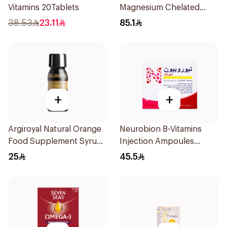
Vitamins 20Tablets
Magnesium Chelated
30Tablets
38.53
23.11
85.1
+
+
Argiroyal Natural Orange
Neurobion B-Vitamins
Food Supplement Syrup
Injection Ampoules
75ml
10x3ml
25
45.5