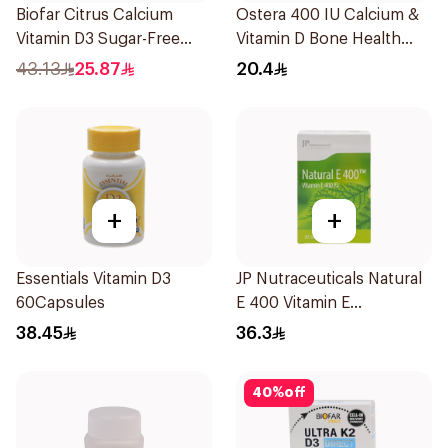
Biofar Citrus Calcium
Ostera 400 IU Calcium &
Vitamin D3 Sugar-Free
Vitamin D Bone Health
20Tablets
30Tablets
43.13
25.87
20.4
+
+
Essentials Vitamin D3
JP Nutraceuticals Natural
60Capsules
E 400 Vitamin E
30Capsules
38.45
36.3
40
%
off