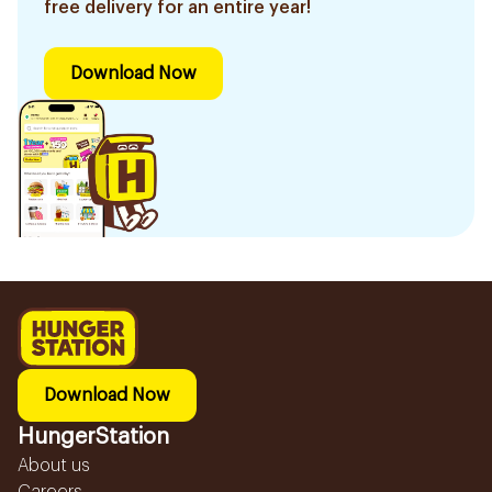
free delivery for an entire year!
Download Now
Download Now
HungerStation
About us