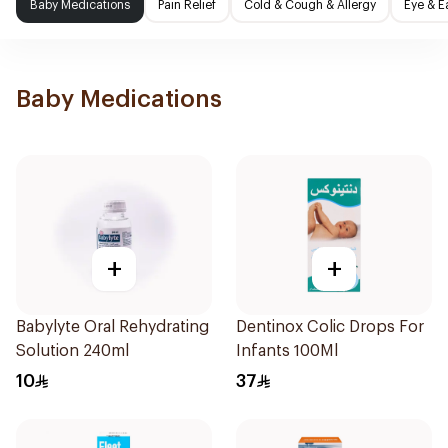
Baby Medications
Pain Relief
Cold & Cough & Allergy
Eye & E
Baby Medications
+
+
Babylyte Oral Rehydrating
Dentinox Colic Drops For
Solution 240ml
Infants 100Ml
10
37