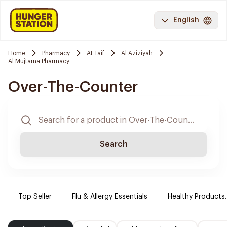
English
Home
Pharmacy
At Taif
Al Aziziyah
Al Mujtama Pharmacy
Over-The-Counter
Search
Top Seller
Flu & Allergy Essentials
Healthy Products.