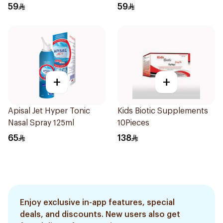
59
59
+
+
Apisal Jet Hyper Tonic
Kids Biotic Supplements
Nasal Spray 125ml
10Pieces
65
138
Enjoy exclusive in-app features, special
deals, and discounts. New users also get