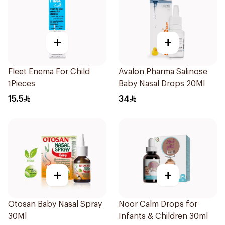
+
+
Fleet Enema For Child
Avalon Pharma Salinose
1Pieces
Baby Nasal Drops 20Ml
15.5
34
+
+
Otosan Baby Nasal Spray
Noor Calm Drops for
30Ml
Infants & Children 30ml