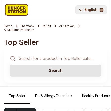
English
Home
Pharmacy
At Taif
Al Aziziyah
Al Mujtama Pharmacy
Top Seller
Search
Top Seller
Flu & Allergy Essentials
Healthy Products.