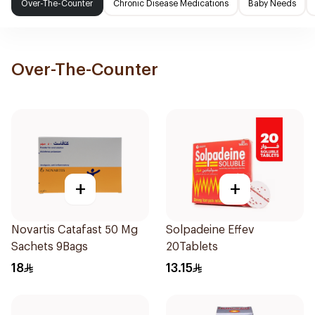
Over-The-Counter
Chronic Disease Medications
Baby Needs
Over-The-Counter
+
+
Novartis Catafast 50 Mg
Solpadeine Effev
Sachets 9Bags
20Tablets
18
13.15