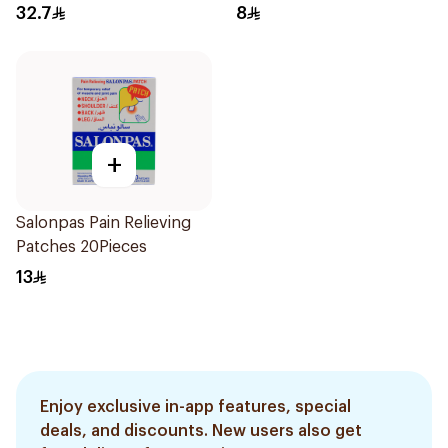
32.7
8
+
Salonpas Pain Relieving
Patches 20Pieces
13
Enjoy exclusive in-app features, special
deals, and discounts. New users also get