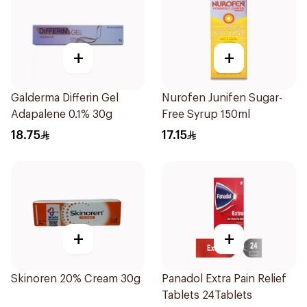
+
+
Galderma Differin Gel
Nurofen Junifen Sugar-
Adapalene 0.1% 30g
Free Syrup 150ml
18.75
17.15
+
+
Skinoren 20% Cream 30g
Panadol Extra Pain Relief
Tablets 24Tablets