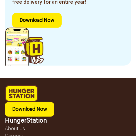
free delivery for an entire year!
Download Now
Download Now
HungerStation
About us