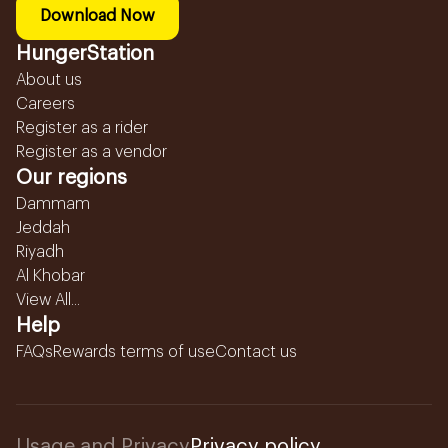
Download Now
HungerStation
About us
Careers
Register as a rider
Register as a vendor
Our regions
Dammam
Jeddah
Riyadh
Al Khobar
View All...
Help
FAQs
Rewards terms of use
Contact us
Usage and Privacy
Privacy policy