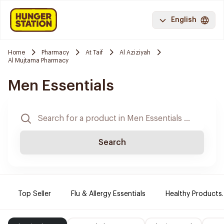
English
Home
Pharmacy
At Taif
Al Aziziyah
Al Mujtama Pharmacy
Men Essentials
Search
Top Seller
Flu & Allergy Essentials
Healthy Products.