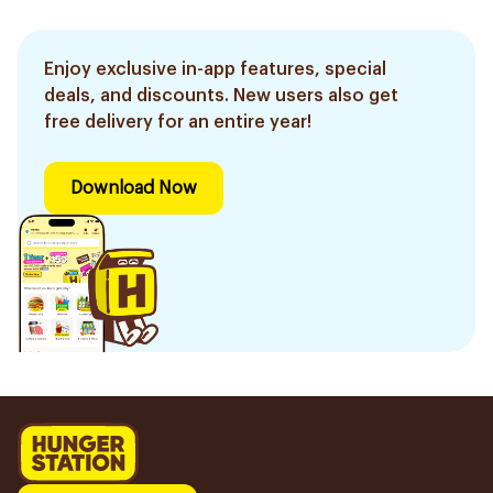
Enjoy exclusive in-app features, special
deals, and discounts. New users also get
free delivery for an entire year!
Download Now