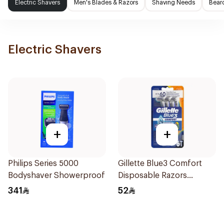
Electric Shavers
Men's Blades & Razors
Shaving Needs
Beard
Electric Shavers
+
+
Philips Series 5000
Gillette Blue3 Comfort
Bodyshaver Showerproof
Disposable Razors
6Pieces
341
52