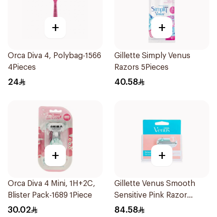
+
+
Orca Diva 4, Polybag-1566
Gillette Simply Venus
4Pieces
Razors 5Pieces
24
40.58
+
+
Orca Diva 4 Mini, 1H+2C,
Gillette Venus Smooth
Blister Pack-1689 1Piece
Sensitive Pink Razor
Cartridges 4Pieces
30.02
84.58