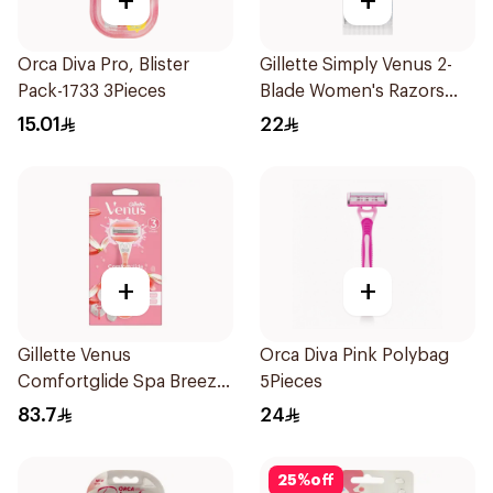
+
+
Orca Diva Pro, Blister
Gillette Simply Venus 2-
Pack-1733 3Pieces
Blade Women's Razors
4Pieces
15.01
22
+
+
Gillette Venus
Orca Diva Pink Polybag
Comfortglide Spa Breeze
5Pieces
Razor Pink
83.7
24
25
%
off