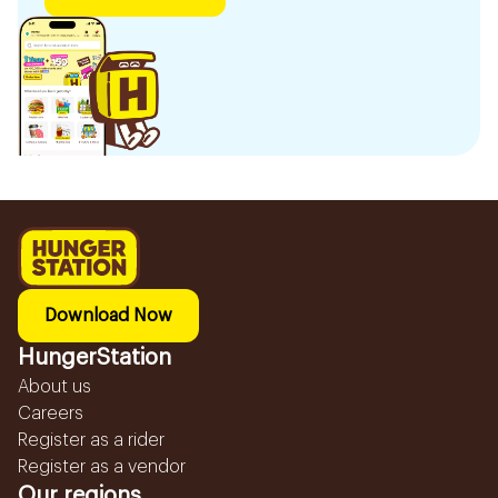
Download Now
HungerStation
About us
Careers
Register as a rider
Register as a vendor
Our regions