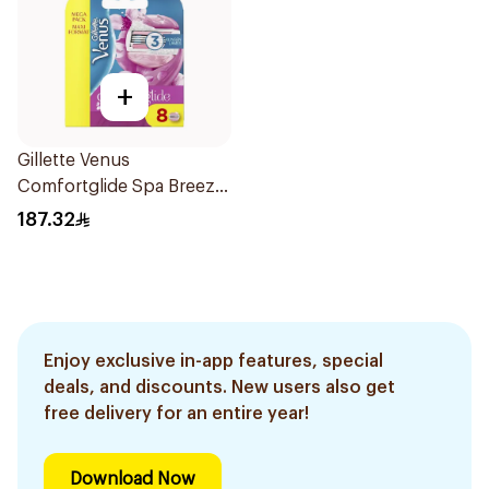
+
Gillette Venus
Comfortglide Spa Breeze
Razors Mega Pack
187.32
8Pieces
Enjoy exclusive in-app features, special
deals, and discounts. New users also get
free delivery for an entire year!
Download Now