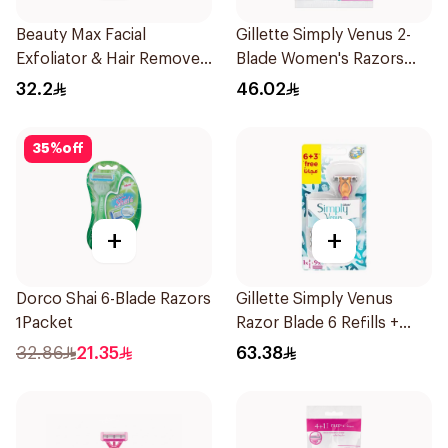
Beauty Max Facial
Gillette Simply Venus 2-
Exfoliator & Hair Remover
Blade Women's Razors
4 Pieces
12Pieces
32.2
46.02
35
%
off
+
+
Dorco Shai 6-Blade Razors
Gillette Simply Venus
1Packet
Razor Blade 6 Refills +
3Pieces
32.86
21.35
63.38