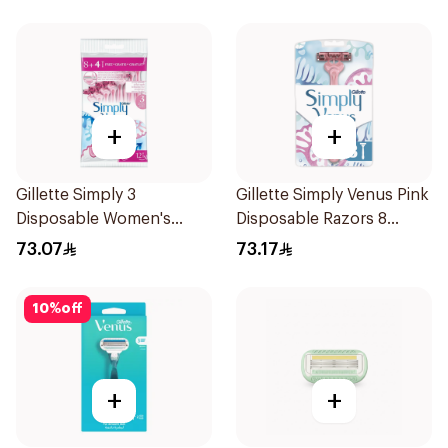
+
+
Gillette Simply 3
Gillette Simply Venus Pink
Disposable Women's
Disposable Razors 8
Razors 12Pieces
Pieces
73.07
73.17
10
%
off
+
+