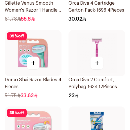
Gillette Venus Smooth
Orca Diva 4 Cartridge
Women's Razor 1 Handle
Carton Pack-1696 4Pieces
& 2 Refills 3Pieces
61.78
55.6
30.02
35
%
off
+
+
Dorco Shai Razor Blades 4
Orca Diva 2 Comfort,
Pieces
Polybag-1634 12Pieces
51.75
33.63
23
35
%
off