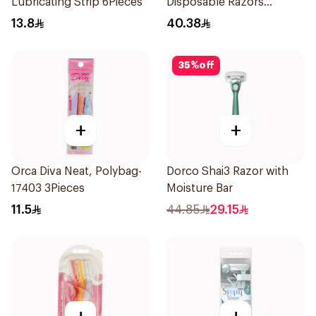
Lubricating Strip 6Pieces
Disposable Razors
4Pieces
13.8
40.38
35
%
off
+
+
Orca Diva Neat, Polybag-
Dorco Shai3 Razor with
17403 3Pieces
Moisture Bar
11.5
44.85
29.15