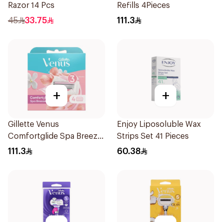
Razor 14 Pcs
Refills 4Pieces
45
33.75
111.3
+
+
Gillette Venus
Enjoy Liposoluble Wax
Comfortglide Spa Breeze
Strips Set 41 Pieces
Cartridges 4Pieces
111.3
60.38