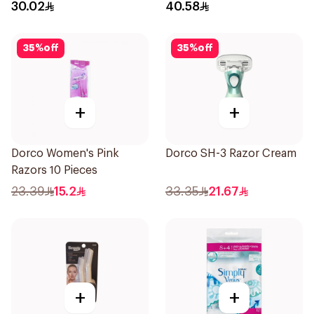
1Packet
30.02
40.58
35
%
off
35
%
off
+
+
Dorco Women's Pink
Dorco SH-3 Razor Cream
Razors 10 Pieces
23.39
15.2
33.35
21.67
+
+