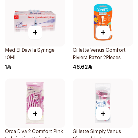
+
+
Med El Dawlia Syringe
Gillette Venus Comfort
10Ml
Riviera Razor 2Pieces
1
46.62
+
+
Orca Diva 2 Comfort Pink
Gillette Simply Venus