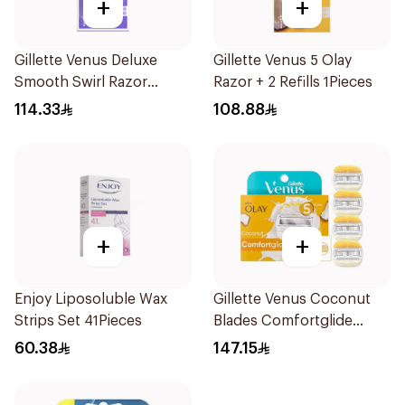
+
+
Gillette Venus Deluxe
Gillette Venus 5 Olay
Smooth Swirl Razor
Razor + 2 Refills 1Pieces
Purple 1Pieces
114.33
108.88
+
+
Enjoy Liposoluble Wax
Gillette Venus Coconut
Strips Set 41Pieces
Blades Comfortglide
4Pieces
60.38
147.15