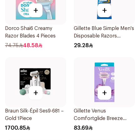
+
+
Dorco Shai6 Creamy
Gillette Blue Simple Men's
Razor Blades 4 Pieces
Disposable Razors
4Pieces
74.75
48.58
29.28
+
+
Braun Silk-Épil Ses9-681 –
Gillette Venus
Gold 1Piece
Comfortglide Breeze
Women'S Razor 1Pieces
1700.85
83.69