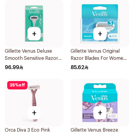
+
+
Gillette Venus Deluxe
Gillette Venus Original
Smooth Sensitive Razor
Razor Blades For Women
1Piece
4Pieces
96.99
85.62
25
%
off
+
+
Orca Diva 3 Eco Pink
Gillette Venus Breeze