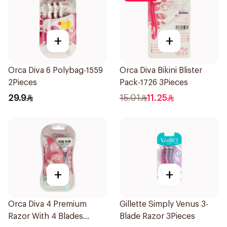
+
+
Orca Diva 6 Polybag-1559
Orca Diva Bikini Blister
2Pieces
Pack-1726 3Pieces
29.9
15.01
11.25
+
+
Orca Diva 4 Premium
Gillette Simply Venus 3-
Razor With 4 Blades
Blade Razor 3Pieces