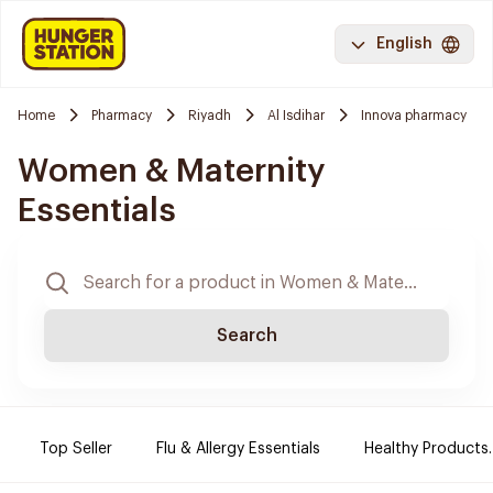
English
Home
Pharmacy
Riyadh
Al Isdihar
Innova pharmacy
Women & Maternity
Essentials
Search
Top Seller
Flu & Allergy Essentials
Healthy Products.