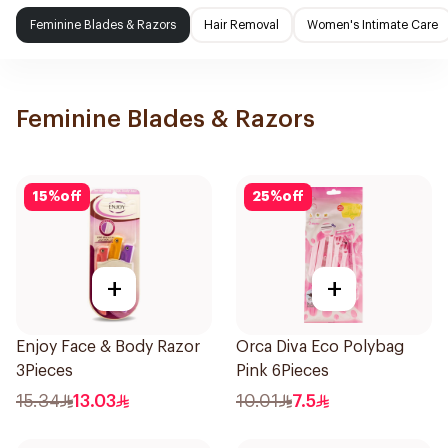
Feminine Blades & Razors
Hair Removal
Women's Intimate Care
Feminine Blades & Razors
15
%
off
25
%
off
+
+
Enjoy Face & Body Razor
Orca Diva Eco Polybag
3Pieces
Pink 6Pieces
15.34
13.03
10.01
7.5