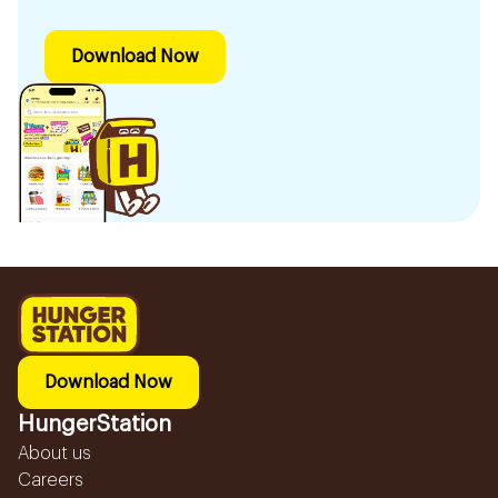
Download Now
Download Now
HungerStation
About us
Careers