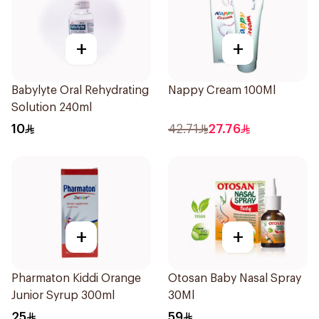
+
+
Babylyte Oral Rehydrating
Nappy Cream 100Ml
Solution 240ml
10
42.71
27.76
+
+
Pharmaton Kiddi Orange
Otosan Baby Nasal Spray
Junior Syrup 300ml
30Ml
25
59