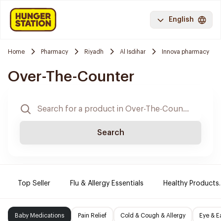
English
Home
Pharmacy
Riyadh
Al Isdihar
Innova pharmacy
Over-The-Counter
Search
Top Seller
Flu & Allergy Essentials
Healthy Products.
Baby Medications
Pain Relief
Cold & Cough & Allergy
Eye & E