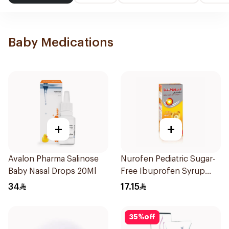
Baby Medications
+
+
Avalon Pharma Salinose
Nurofen Pediatric Sugar-
Baby Nasal Drops 20Ml
Free Ibuprofen Syrup
150Ml
34
17.15
35
%
off