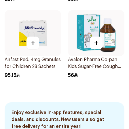
+
+
Airfast Ped. 4mg Granules
Avalon Pharma Co-pan
for Children 28 Sachets
Kids Sugar-Free Cough
Syrup 100Ml
95.15
56
Enjoy exclusive in-app features, special
deals, and discounts. New users also get
free delivery for an entire year!